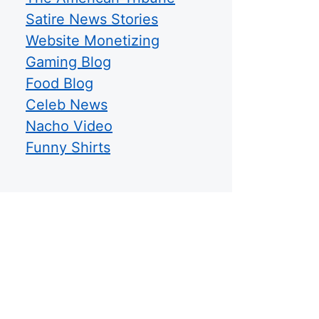
Satire News Stories
Website Monetizing
Gaming Blog
Food Blog
Celeb News
Nacho Video
Funny Shirts