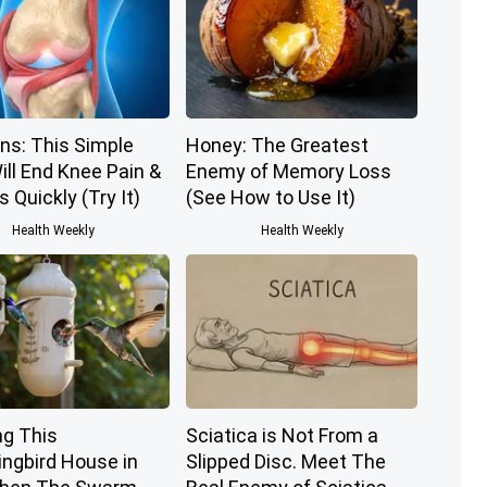
ns: This Simple
Honey: The Greatest
ill End Knee Pain &
Enemy of Memory Loss
s Quickly (Try It)
(See How to Use It)
Health Weekly
Health Weekly
g This
Sciatica is Not From a
gbird House in
Slipped Disc. Meet The