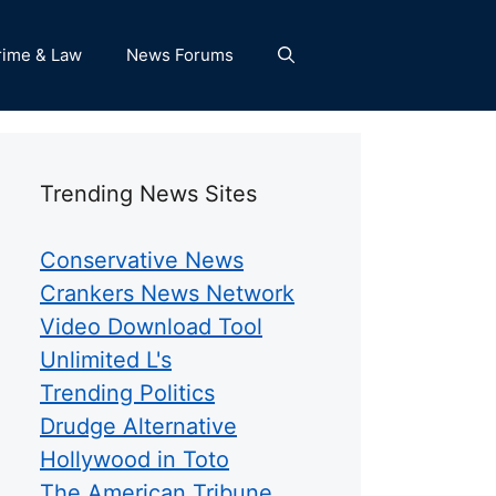
rime & Law
News Forums
Trending News Sites
Conservative News
Crankers News Network
Video Download Tool
Unlimited L's
Trending Politics
Drudge Alternative
Hollywood in Toto
The American Tribune