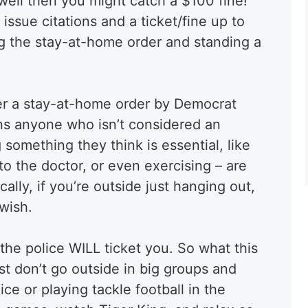
 well then you might catch a $100 fine!
issue citations and a ticket/fine up to
ng the stay-at-home order and standing a
er a stay-at-home order by Democrat
s anyone who isn’t considered an
g something they think is essential, like
to the doctor, or even exercising – are
cally, if you’re outside just hanging out,
 wish.
he police WILL ticket you. So what this
ust don’t go outside in big groups and
ce or playing tackle football in the