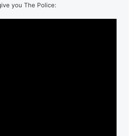
give you The Police: