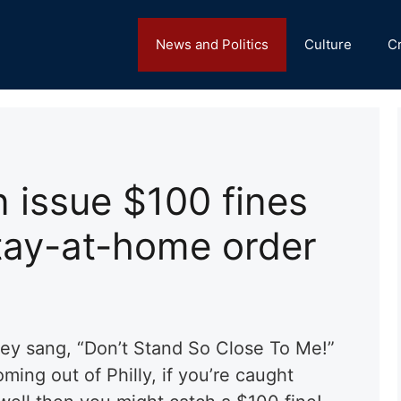
News and Politics
Culture
C
n issue $100 fines
stay-at-home order
ey sang, “Don’t Stand So Close To Me!”
ming out of Philly, if you’re caught