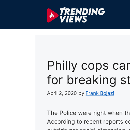
Skip
to
content
Philly cops ca
for breaking 
April 2, 2020
by
Frank Bojazi
The Police were right when th
According to recent reports co