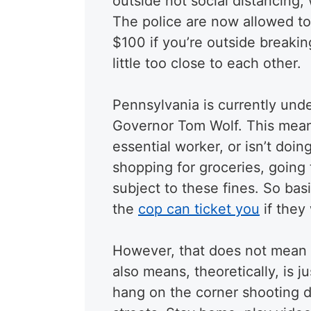
outside not social distancing,
The police are now allowed to 
$100 if you’re outside breaki
little too close to each other.
Pennsylvania is currently und
Governor Tom Wolf. This mean
essential worker, or isn’t doin
shopping for groceries, going 
subject to these fines. So basi
the
cop can ticket you
if they
However, that does not mean t
also means, theoretically, is j
hang on the corner shooting di