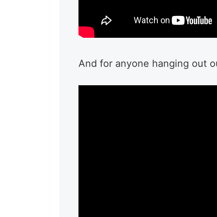
And for anyone hanging out out