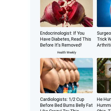
Endocrinologist: If You
Surgeo
Have Diabetes, Read This
Trick W
Before It's Removed!
Arthriti
Health Weekly
Cardiologists: 1/2 Cup
He Hun
Before Bed Burns Belly Fat
Hummin