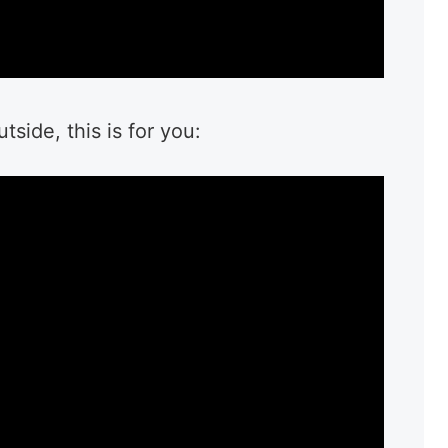
side, this is for you: