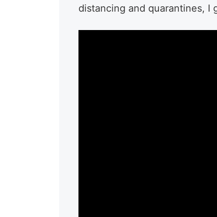
distancing and quarantines, I 