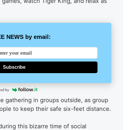
o games, watch Tiger King, and relax as
E NEWS by email:
Subscribe
red by
ple gathering in groups outside, as group
people to keep their safe six-feet distance.
ring this bizarre time of social