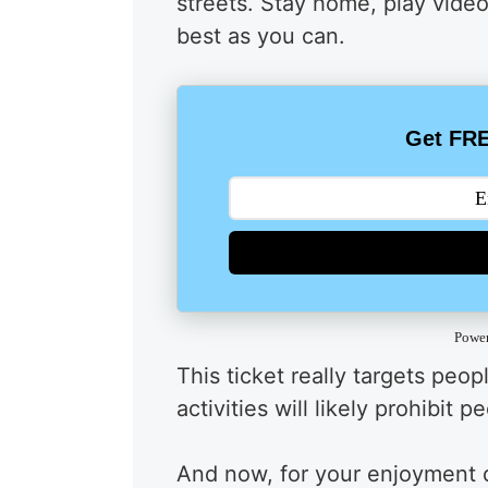
streets. Stay home, play vide
best as you can.
Get FRE
Powe
This ticket really targets peo
activities will likely prohibit 
And now, for your enjoyment du