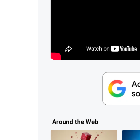
Around the Web