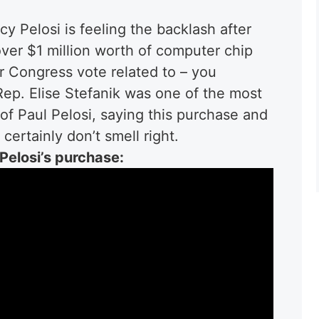
Pelosi is feeling the backlash after
er $1 million worth of computer chip
 Congress vote related to – you
Rep. Elise Stefanik was one of the most
of Paul Pelosi, saying this purchase and
certainly don’t smell right.
Pelosi’s purchase: