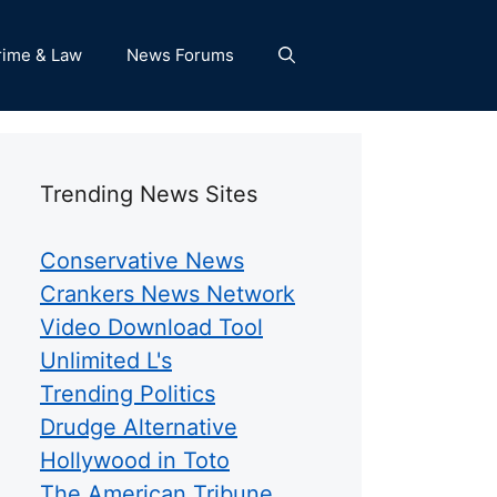
rime & Law
News Forums
Trending News Sites
Conservative News
Crankers News Network
Video Download Tool
Unlimited L's
Trending Politics
Drudge Alternative
Hollywood in Toto
The American Tribune