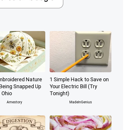
mbroidered Nature
1 Simple Hack to Save on
 Being Snapped Up
Your Electric Bill (Try
 Ohio
Tonight)
Amestory
MadeInGenius