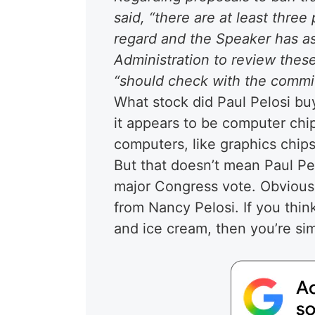
said, “there are at least three
regard and the Speaker has 
Administration to review thes
“should check with the committ
What stock did Paul Pelosi b
it appears to be computer chip
computers, like graphics chips
But that doesn’t mean Paul Pe
major Congress vote. Obviously
from Nancy Pelosi. If you think
and ice cream, then you’re sim