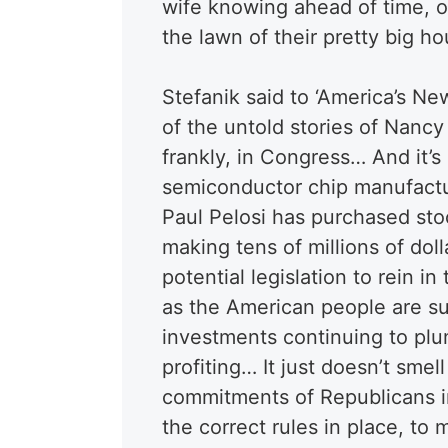
wife knowing ahead of time, ot
the lawn of their pretty big ho
Stefanik said to ‘America’s New
of the untold stories of Nancy
frankly, in Congress… And it’s
semiconductor chip manufactu
Paul Pelosi has purchased sto
making tens of millions of dol
potential legislation to rein
as the American people are suf
investments continuing to plum
profiting… It just doesn’t smell
commitments of Republicans i
the correct rules in place, to