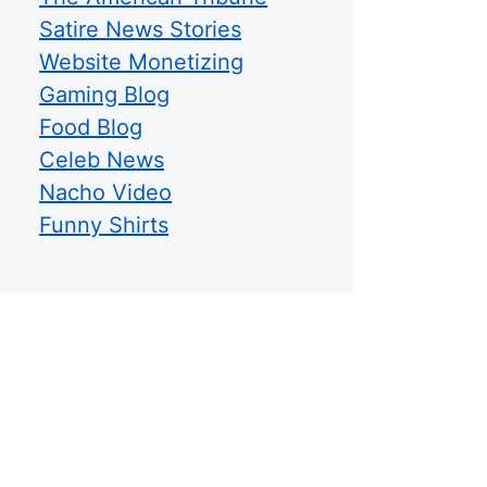
Satire News Stories
Website Monetizing
Gaming Blog
Food Blog
Celeb News
Nacho Video
Funny Shirts