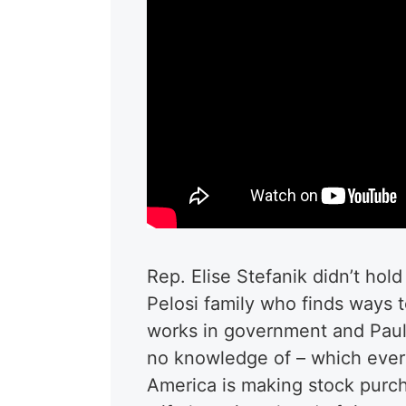
Rep. Elise Stefanik didn’t hol
Pelosi family who finds ways
works in government and Paul
no knowledge of – which ever
America is making stock purcha