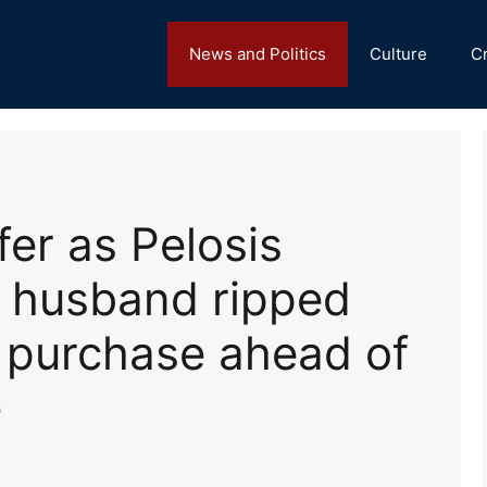
News and Politics
Culture
C
er as Pelosis
s husband ripped
k purchase ahead of
e