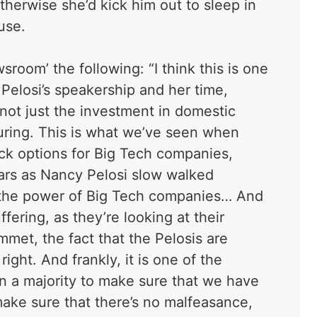
herwise she’d kick him out to sleep in
use.
sroom’ the following: “I think this is one
 Pelosi’s speakership and her time,
 not just the investment in domestic
ring. This is what we’ve seen when
ck options for Big Tech companies,
lars as Nancy Pelosi slow walked
 in the power of Big Tech companies… And
fering, as they’re looking at their
met, the fact that the Pelosis are
 right. And frankly, it is one of the
n a majority to make sure that we have
 make sure that there’s no malfeasance,