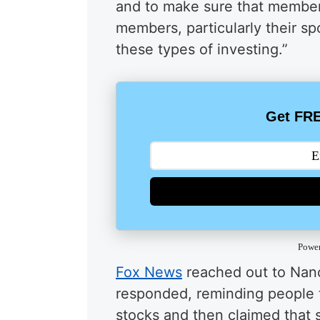
and to make sure that member
members, particularly their spo
these types of investing.”
Get FRE
Powe
Fox News
reached out to Nanc
responded, reminding people 
stocks and then claimed that