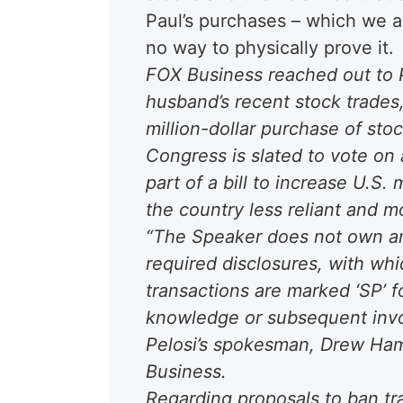
Paul’s purchases – which we all
no way to physically prove it.
FOX Business reached out to P
husband’s recent stock trades, 
million-dollar purchase of sto
Congress is slated to vote on 
part of a bill to increase U.S
the country less reliant and 
“The Speaker does not own an
required disclosures, with wh
transactions are marked ‘SP’ 
knowledge or subsequent invo
Pelosi’s spokesman, Drew Hamm
Business.
Regarding proposals to ban t