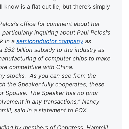
 know is a flat out lie, but there’s simply
elosi’s office for comment about her
particularly inquiring about Paul Pelosi’s
ck in a
semiconductor company
as
a $52 billion subsidy to the industry as
. manufacturing of computer chips to make
more competitive with China.
y stocks. As you can see from the
ich the Speaker fully cooperates, these
for Spouse. The Speaker has no prior
lvement in any transactions,” Nancy
ill, said in a statement to FOX
rading by members of Congress, Hammill