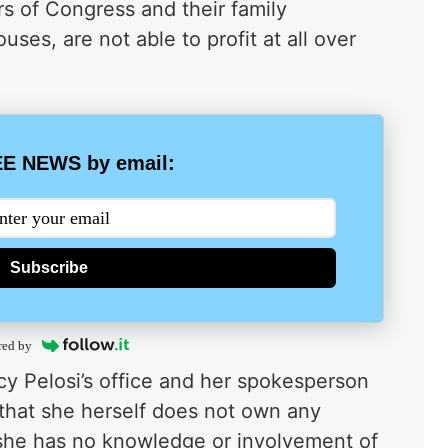
s of Congress and their family
uses, are not able to profit at all over
E NEWS by email:
Subscribe
red by
y Pelosi’s office and her spokesperson
that she herself does not own any
 she has no knowledge or involvement of