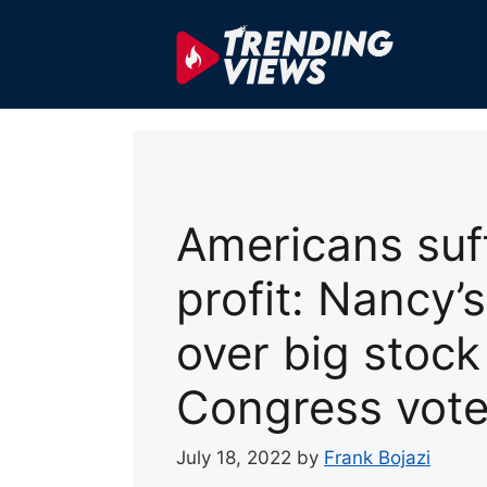
Skip
to
content
Americans suff
profit: Nancy’
over big stoc
Congress vot
July 18, 2022
by
Frank Bojazi