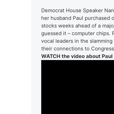
Democrat House Speaker Nancy 
her husband Paul purchased ov
stocks weeks ahead of a major
guessed it – computer chips. 
vocal leaders in the slamming 
their connections to Congress 
WATCH the video about Paul 