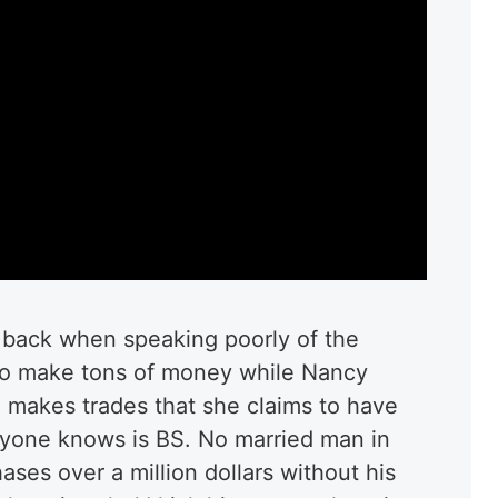
d back when speaking poorly of the
 to make tons of money while Nancy
 makes trades that she claims to have
yone knows is BS. No married man in
ses over a million dollars without his