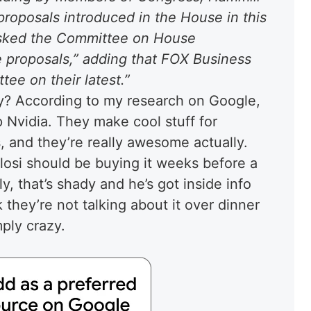
 proposals introduced in the House in this
asked the Committee on House
e proposals,” adding that FOX Business
ee on their latest.”
uy? According to my research on Google,
 Nvidia. They make cool stuff for
, and they’re really awesome actually.
losi should be buying it weeks before a
, that’s shady and he’s got inside info
 they’re not talking about it over dinner
ply crazy.