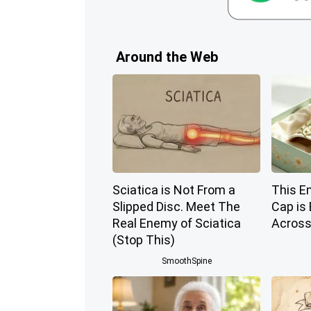
Around the Web
Sciatica is Not From a
This E
Slipped Disc. Meet The
Cap is
Real Enemy of Sciatica
Across
(Stop This)
SmoothSpine