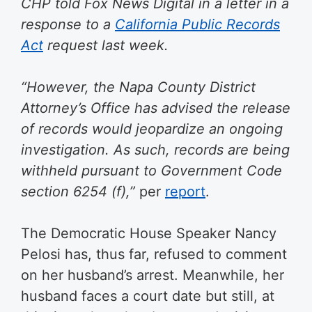
CHP told Fox News Digital in a letter in a
response to a
California Public Records
Act
request last week.
“However, the Napa County District
Attorney’s Office has advised the release
of records would jeopardize an ongoing
investigation. As such, records are being
withheld pursuant to Government Code
section 6254 (f),”
per
report
.
The Democratic House Speaker Nancy
Pelosi has, thus far, refused to comment
on her husband’s arrest. Meanwhile, her
husband faces a court date but still, at