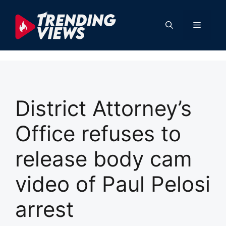
Skip
to
Menu
content
District Attorney’s
Office refuses to
release body cam
video of Paul Pelosi
arrest