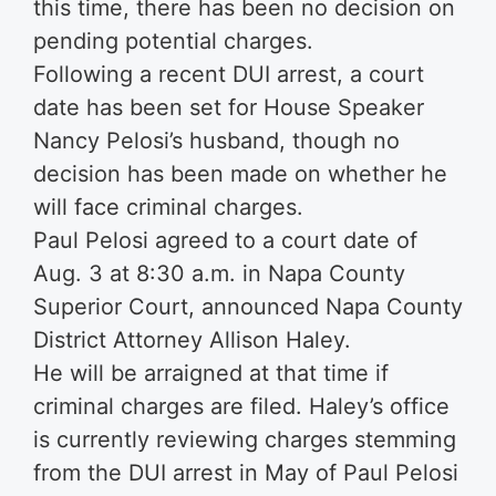
this time, there has been no decision on
pending potential charges.
Following a recent DUI arrest, a court
date has been set for House Speaker
Nancy Pelosi’s husband, though no
decision has been made on whether he
will face criminal charges.
Paul Pelosi agreed to a court date of
Aug. 3 at 8:30 a.m. in Napa County
Superior Court, announced Napa County
District Attorney Allison Haley.
He will be arraigned at that time if
criminal charges are filed. Haley’s office
is currently reviewing charges stemming
from the DUI arrest in May of Paul Pelosi