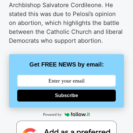
Archbishop Salvatore Cordileone. He
stated this was due to Pelosi’s opinion
on abortion, which highlights the battle
between the Catholic Church and liberal
Democrats who support abortion.
Get FREE NEWS by email:
Subscribe
Powered by