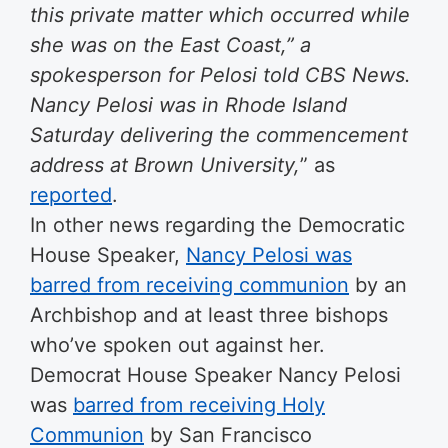
this private matter which occurred while
she was on the East Coast,” a
spokesperson for Pelosi told CBS News.
Nancy Pelosi was in Rhode Island
Saturday delivering the commencement
address at Brown University,
” as
reported
.
In other news regarding the Democratic
House Speaker,
Nancy Pelosi was
barred from receiving communion
by an
Archbishop and at least three bishops
who’ve spoken out against her.
Democrat House Speaker Nancy Pelosi
was
barred from receiving Holy
Communion
by San Francisco