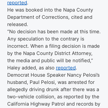
reported
.
He was booked into the Napa County
Department of Corrections, cited and
released.
“No decision has been made at this time.
Any speculation to the contrary is
incorrect. When a filing decision is made
by the Napa County District Attorney,
the media and public will be notified,”
Haley added, as also
reported
.
Democrat House Speaker Nancy Pelosi’s
husband, Paul Pelosi, was arrested for
allegedly driving drunk after there was a
two-vehicle collision, as reported by the
California Highway Patrol and records by