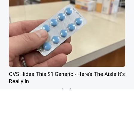
CVS Hides This $1 Generic - Here’s The Aisle It's
Really In
Friday Plans