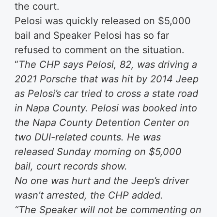
the court.
Pelosi was quickly released on $5,000
bail and Speaker Pelosi has so far
refused to comment on the situation.
“
The CHP says Pelosi, 82, was driving a
2021 Porsche that was hit by 2014 Jeep
as Pelosi’s car tried to cross a state road
in Napa County. Pelosi was booked into
the Napa County Detention Center on
two DUI-related counts. He was
released Sunday morning on $5,000
bail, court records show.
No one was hurt and the Jeep’s driver
wasn’t arrested, the CHP added.
“The Speaker will not be commenting on