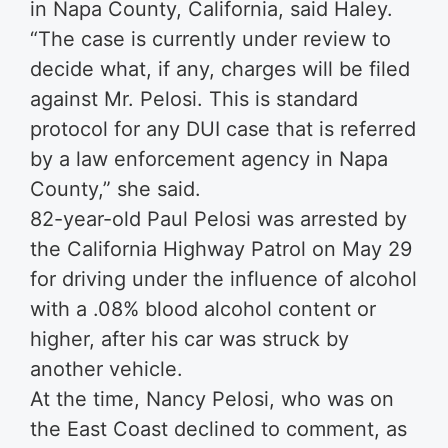
in Napa County, California, said Haley.
“The case is currently under review to
decide what, if any, charges will be filed
against Mr. Pelosi. This is standard
protocol for any DUI case that is referred
by a law enforcement agency in Napa
County,” she said.
82-year-old Paul Pelosi was arrested by
the California Highway Patrol on May 29
for driving under the influence of alcohol
with a .08% blood alcohol content or
higher, after his car was struck by
another vehicle.
At the time, Nancy Pelosi, who was on
the East Coast declined to comment, as