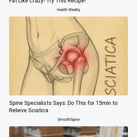
Fat Like Crazy! Try This Recipe!
Health Weekly
Spine Specialists Says: Do This for 15min to
Relieve Sciatica
SmoothSpine