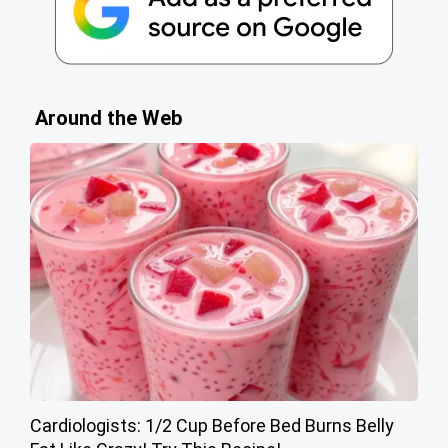
Around the Web
Cardiologists: 1/2 Cup Before Bed Burns Belly