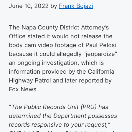
June 10, 2022
by
Frank Bojazi
The Napa County District Attorney’s
Office stated it would not release the
body cam video footage of Paul Pelosi
because it could allegedly “jeopardize”
an ongoing investigation, which is
information provided by the California
Highway Patrol and later reported by
Fox News.
“
The Public Records Unit (PRU) has
determined the Department possesses
records responsive to your request,”