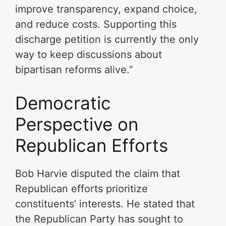
improve transparency, expand choice,
and reduce costs. Supporting this
discharge petition is currently the only
way to keep discussions about
bipartisan reforms alive.”
Democratic
Perspective on
Republican Efforts
Bob Harvie disputed the claim that
Republican efforts prioritize
constituents’ interests. He stated that
the Republican Party has sought to