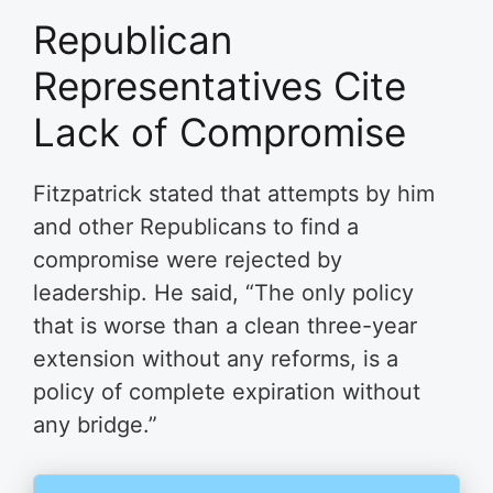
Republican
Representatives Cite
Lack of Compromise
Fitzpatrick stated that attempts by him
and other Republicans to find a
compromise were rejected by
leadership. He said, “The only policy
that is worse than a clean three-year
extension without any reforms, is a
policy of complete expiration without
any bridge.”