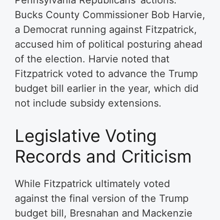
Bucks County Commissioner Bob Harvie,
a Democrat running against Fitzpatrick,
accused him of political posturing ahead
of the election. Harvie noted that
Fitzpatrick voted to advance the Trump
budget bill earlier in the year, which did
not include subsidy extensions.
Legislative Voting
Records and Criticism
While Fitzpatrick ultimately voted
against the final version of the Trump
budget bill, Bresnahan and Mackenzie