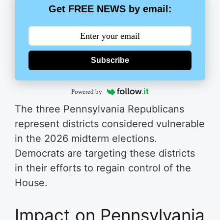
Get FREE NEWS by email:
Subscribe
Powered by
The three Pennsylvania Republicans
represent districts considered vulnerable
in the 2026 midterm elections.
Democrats are targeting these districts
in their efforts to regain control of the
House.
Impact on Pennsylvania