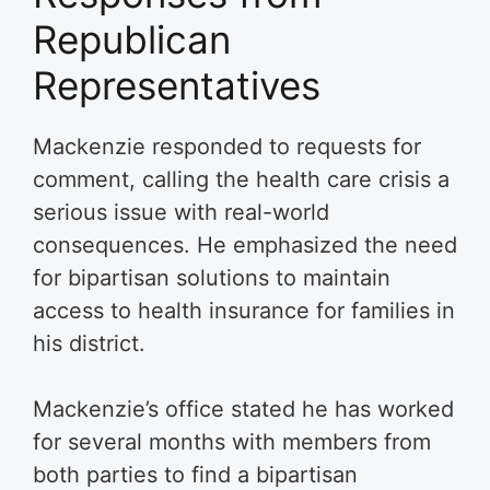
Republican
Representatives
Mackenzie responded to requests for
comment, calling the health care crisis a
serious issue with real-world
consequences. He emphasized the need
for bipartisan solutions to maintain
access to health insurance for families in
his district.
Mackenzie’s office stated he has worked
for several months with members from
both parties to find a bipartisan