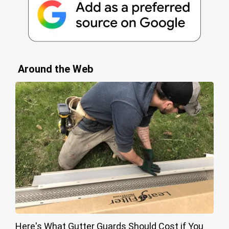
Around the Web
Here's What Gutter Guards Should Cost if You