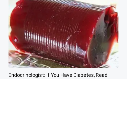
Endocrinologist: If You Have Diabetes, Read
This Before It's Removed!
Health Weekly