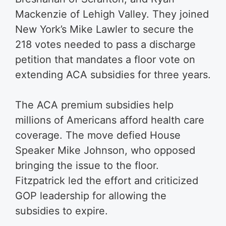
Mackenzie of Lehigh Valley. They joined
New York’s Mike Lawler to secure the
218 votes needed to pass a discharge
petition that mandates a floor vote on
extending ACA subsidies for three years.
The ACA premium subsidies help
millions of Americans afford health care
coverage. The move defied House
Speaker Mike Johnson, who opposed
bringing the issue to the floor.
Fitzpatrick led the effort and criticized
GOP leadership for allowing the
subsidies to expire.