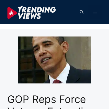
Skip
to
Menu
content
GOP Reps Force