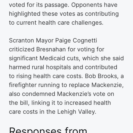
voted for its passage. Opponents have
highlighted these votes as contributing
to current health care challenges.
Scranton Mayor Paige Cognetti
criticized Bresnahan for voting for
significant Medicaid cuts, which she said
harmed rural hospitals and contributed
to rising health care costs. Bob Brooks, a
firefighter running to replace Mackenzie,
also condemned Mackenzie’s vote on
the bill, linking it to increased health
care costs in the Lehigh Valley.
Responses from