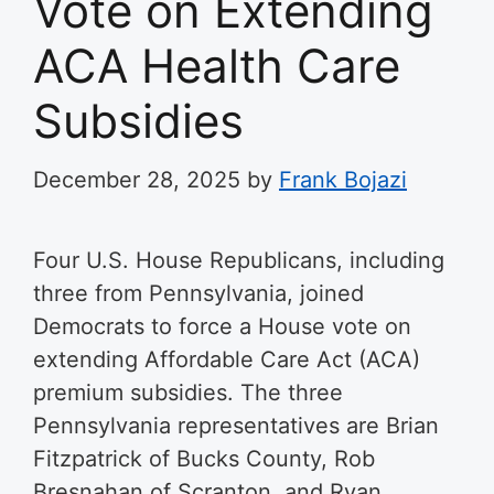
Vote on Extending
ACA Health Care
Subsidies
December 28, 2025
by
Frank Bojazi
Four U.S. House Republicans, including
three from Pennsylvania, joined
Democrats to force a House vote on
extending Affordable Care Act (ACA)
premium subsidies. The three
Pennsylvania representatives are Brian
Fitzpatrick of Bucks County, Rob
Bresnahan of Scranton, and Ryan