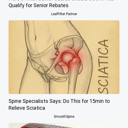
Qualify for Senior Rebates
LeafFilter Partner
Spine Specialists Says: Do This for 15min to
Relieve Sciatica
SmoothSpine