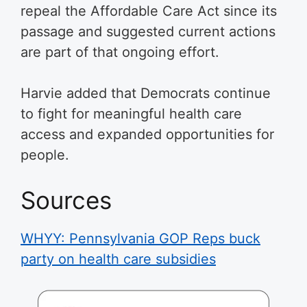
repeal the Affordable Care Act since its
passage and suggested current actions
are part of that ongoing effort.
Harvie added that Democrats continue
to fight for meaningful health care
access and expanded opportunities for
people.
Sources
WHYY: Pennsylvania GOP Reps buck
party on health care subsidies