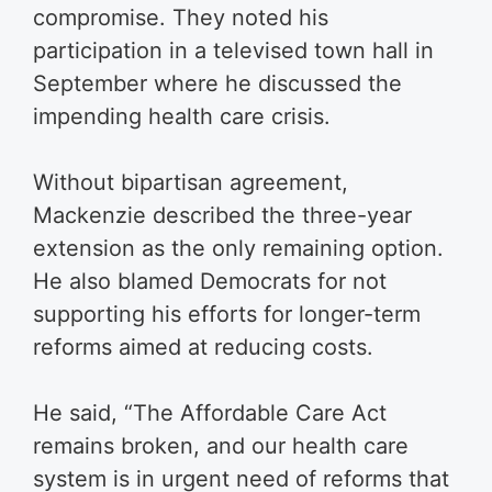
compromise. They noted his
participation in a televised town hall in
September where he discussed the
impending health care crisis.
Without bipartisan agreement,
Mackenzie described the three-year
extension as the only remaining option.
He also blamed Democrats for not
supporting his efforts for longer-term
reforms aimed at reducing costs.
He said, “The Affordable Care Act
remains broken, and our health care
system is in urgent need of reforms that