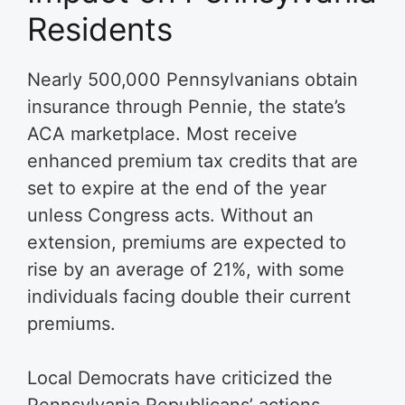
Residents
Nearly 500,000 Pennsylvanians obtain
insurance through Pennie, the state’s
ACA marketplace. Most receive
enhanced premium tax credits that are
set to expire at the end of the year
unless Congress acts. Without an
extension, premiums are expected to
rise by an average of 21%, with some
individuals facing double their current
premiums.
Local Democrats have criticized the
Pennsylvania Republicans’ actions.