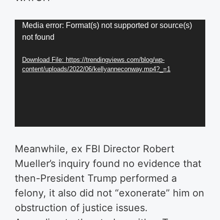
Video
Media error: Format(s) not supported or source(s)
not found
Player
Download File: https://trendingviews.com/blog/wp-
content/uploads/2022/06/kellyanneconway.mp4?_=1
Meanwhile, ex FBI Director Robert
Mueller’s inquiry found no evidence that
then-President Trump performed a
felony, it also did not “exonerate” him on
obstruction of justice issues.