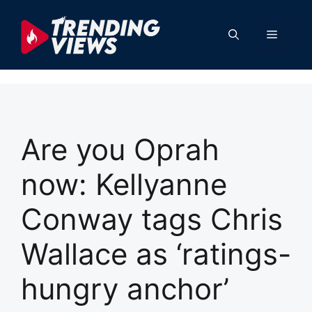
Skip
to
Menu
content
Are you Oprah
now: Kellyanne
Conway tags Chris
Wallace as ‘ratings-
hungry anchor’