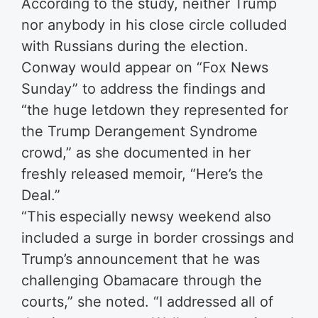
According to the study, neither Trump
nor anybody in his close circle colluded
with Russians during the election.
Conway would appear on “Fox News
Sunday” to address the findings and
“the huge letdown they represented for
the Trump Derangement Syndrome
crowd,” as she documented in her
freshly released memoir, “Here’s the
Deal.”
“This especially newsy weekend also
included a surge in border crossings and
Trump’s announcement that he was
challenging Obamacare through the
courts,” she noted. “I addressed all of