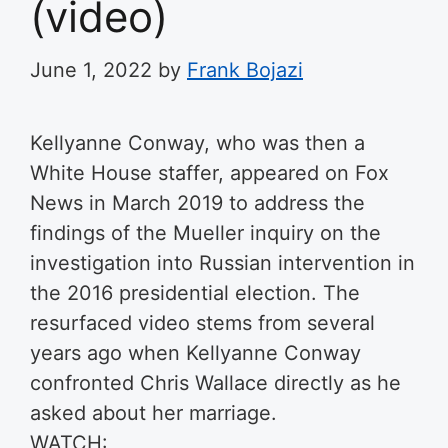
(video)
June 1, 2022
by
Frank Bojazi
Kellyanne Conway, who was then a
White House staffer, appeared on Fox
News in March 2019 to address the
findings of the Mueller inquiry on the
investigation into Russian intervention in
the 2016 presidential election. The
resurfaced video stems from several
years ago when Kellyanne Conway
confronted Chris Wallace directly as he
asked about her marriage.
WATCH: