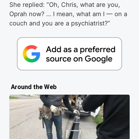
She replied: “Oh, Chris, what are you,
Oprah now? … I mean, what am I — on a
couch and you are a psychiatrist?”
Around the Web