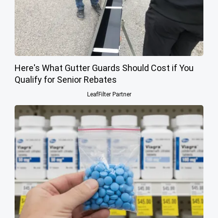
Here's What Gutter Guards Should Cost if You
Qualify for Senior Rebates
LeafFilter Partner