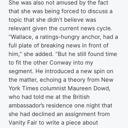
She was also not amused by the fact
that she was being forced to discuss a
topic that she didn’t believe was
relevant given the current news cycle.
“Wallace, a ratings-hungry anchor, had a
full plate of breaking news in front of
him,” she added. “But he still found time
to fit the other Conway into my
segment. He introduced a new spin on
the matter, echoing a theory from New
York Times columnist Maureen Dowd,
who had told me at the British
ambassador’s residence one night that
she had declined an assignment from
Vanity Fair to write a piece about