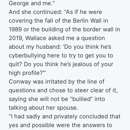
George and me.”
And she continued: “As if he were
covering the fall of the Berlin Wall in
1989 or the building of the border wall in
2019, Wallace asked me a question
about my husband: ‘Do you think he’s
cyberbullying here to try to get you to
quit? Do you think he’s jealous of your
high profile?'”
Conway was irritated by the line of
questions and chose to steer clear of it,
saying she will not be “bullied” into
talking about her spouse.
“I had sadly and privately concluded that
yes and possible were the answers to