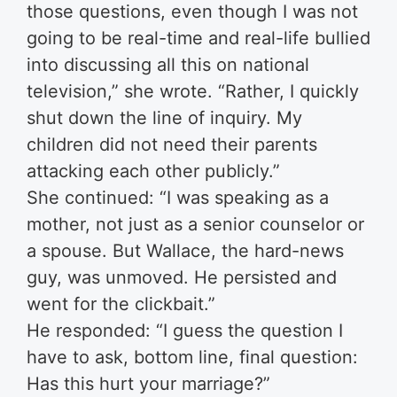
those questions, even though I was not
going to be real-time and real-life bullied
into discussing all this on national
television,” she wrote. “Rather, I quickly
shut down the line of inquiry. My
children did not need their parents
attacking each other publicly.”
She continued: “I was speaking as a
mother, not just as a senior counselor or
a spouse. But Wallace, the hard-news
guy, was unmoved. He persisted and
went for the clickbait.”
He responded: “I guess the question I
have to ask, bottom line, final question:
Has this hurt your marriage?”