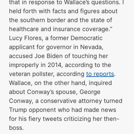
that in response to Wallace’s questions. I
held forth with facts and figures about
the southern border and the state of
healthcare and insurance coverage.”
Lucy Flores, a former Democratic
applicant for governor in Nevada,
accused Joe Biden of touching her
improperly in 2014, according to the
veteran pollster, according
to reports
.
Wallace, on the other hand, inquired
about Conway’s spouse, George
Conway, a conservative attorney turned
Trump opponent who had made news
for his fiery tweets criticizing her then-
boss.