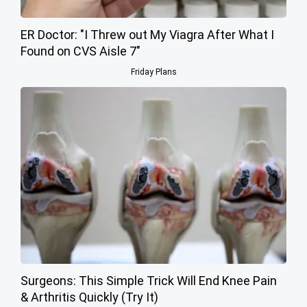
ER Doctor: "I Threw out My Viagra After What I
Found on CVS Aisle 7"
Friday Plans
Surgeons: This Simple Trick Will End Knee Pain
& Arthritis Quickly (Try It)