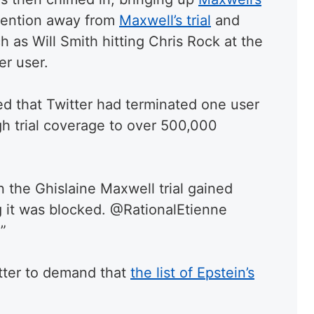
ttention away from
Maxwell’s trial
and
h as Will Smith hitting Chris Rock at the
er user.
d that Twitter had terminated one user
gh trial coverage to over 500,000
hen the Ghislaine Maxwell trial gained
g it was blocked. @RationalEtienne
”
tter to demand that
the list of Epstein’s