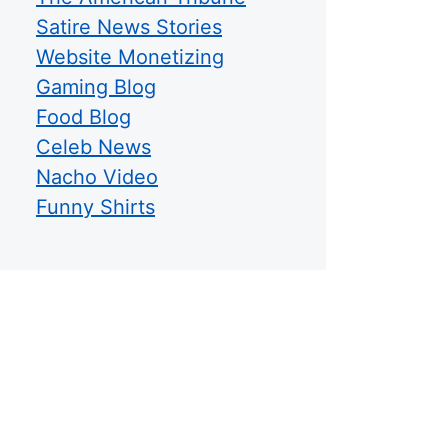
Satire News Stories
Website Monetizing
Gaming Blog
Food Blog
Celeb News
Nacho Video
Funny Shirts