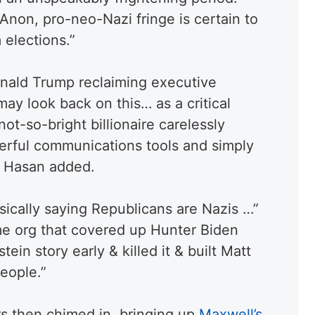
Anon, pro-neo-Nazi fringe is certain to
 elections.”
onald Trump reclaiming executive
 may look back on this… as a critical
t-so-bright billionaire carelessly
erful communications tools and simply
,” Hasan added.
ically saying Republicans are Nazis …”
e org that covered up Hunter Biden
ein story early & killed it & built Matt
people.
”
rs then chimed in, bringing up
Maxwell’s