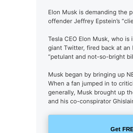
Elon Musk is demanding the pu
offender Jeffrey Epstein’s “clie
Tesla CEO Elon Musk, who is i
giant Twitter, fired back at 
“petulant and not-so-bright bil
Musk began by bringing up NBC
When a fan jumped in to critic
generally, Musk brought up th
and his co-conspirator Ghisla
Get FRE