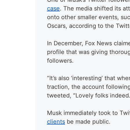
case
. The media shifted its a
onto other smaller events, suc
Oscars, according to the Twitt
In December, Fox News claime
profile that was giving thorou
followers.
“It’s also ‘interesting’ that w
traction, the account followin
tweeted, “Lovely folks indeed.
Musk immediately took to Twi
clients
be made public.