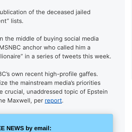
blication of the deceased jailed
nt” lists.
n the middle of buying social media
an MSNBC anchor who called him a
lionaire” in a series of tweets this week.
’s own recent high-profile gaffes.
ize the mainstream media’s priorities
e crucial, unaddressed topic of Epstein
ine Maxwell, per
report
.
E NEWS by email: