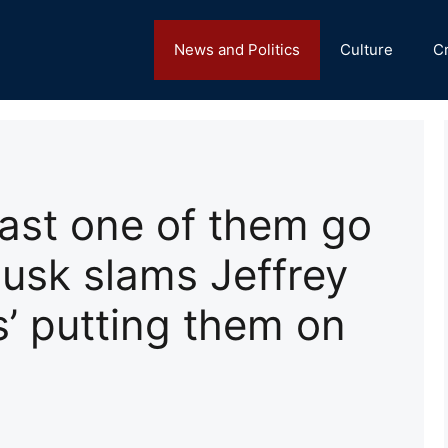
News and Politics
Culture
C
east one of them go
usk slams Jeffrey
ts’ putting them on