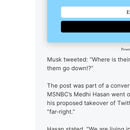
Powe
Musk tweeted: “Where is their “
them go down!?”
The post was part of a conve
MSNBC’s Medhi Hasan went on
his proposed takeover of Twit
“far-right.”
Hasan stated, “We are living i