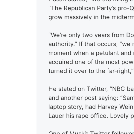
“The Republican Party’s pro-Q
grow massively in the midterm
“We’re only two years from D
authority.” If that occurs, “we
moment when a petulant and no
acquired one of the most pow
turned it over to the far-right
He stated on Twitter, “
NBC bas
and another post saying:
“
Sam
laptop story, had Harvey Weinst
Lauer his rape office. Lovely 
One of Musk’s Twitter followe