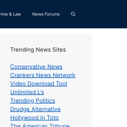
rime & Law
News Forums
Trending News Sites
Conservative News
Crankers News Network
Video Download Tool
Unlimited L's
Trending Politics
Drudge Alternative
Hollywood in Toto
The American Tribune