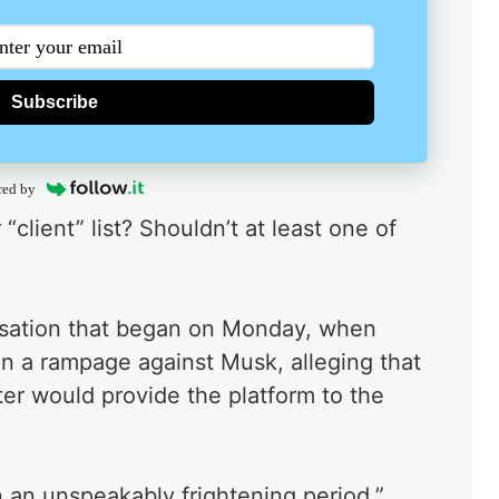
Subscribe
red by
client” list? Shouldn’t at least one of
rsation that began on Monday, when
 a rampage against Musk, alleging that
ter would provide the platform to the
n an unspeakably frightening period.”