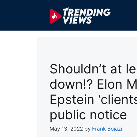
Skip
to
content
Shouldn’t at l
down!? Elon M
Epstein ‘clien
public notice
May 13, 2022
by
Frank Bojazi