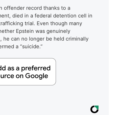
n offender record thanks to a
t, died in a federal detention cell in
rafficking trial. Even though many
hether Epstein was genuinely
, he can no longer be held criminally
 termed a “suicide.”