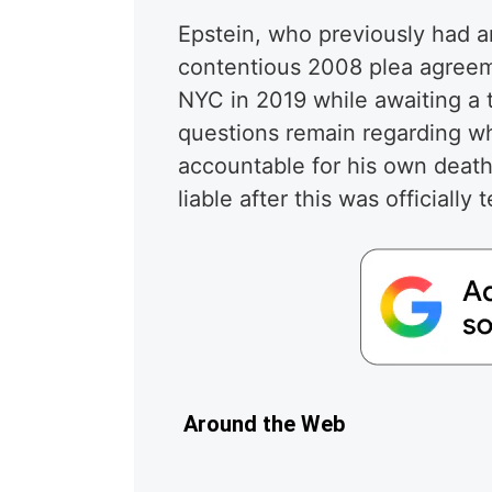
Epstein, who previously had a
contentious 2008 plea agreemen
NYC in 2019 while awaiting a t
questions remain regarding w
accountable for his own death
liable after this was officially
Around the Web