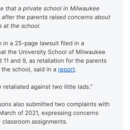
e that a private school in Milwaukee
 after the parents raised concerns about
 at the school.
 in a 25-page lawsuit filed in a
at the University School of Milwaukee
 11 and 9, as retaliation for the parents
t the school, said in a
report
.
etaliated against two little lads.”
sons also submitted two complaints with
d March of 2021, expressing concerns
ual classroom assignments.