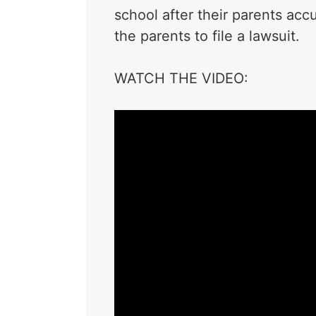
school after their parents acc
the parents to file a lawsuit.
WATCH THE VIDEO: