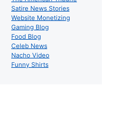
Satire News Stories
Website Monetizing
Gaming Blog
Food Blog
Celeb News
Nacho Video
Funny Shirts