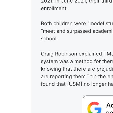
2021. In June 2021, their thir
enrollment.
Both children were “model stu
“meet and surpassed academic 
school.
Craig Robinson explained TMJ4
system was a method for them 
knowing that there are prejud
are reporting them.” “In the e
found that [USM] no longer ha