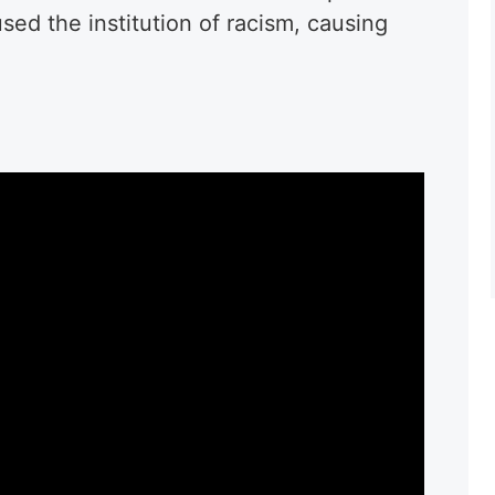
used the institution of racism, causing