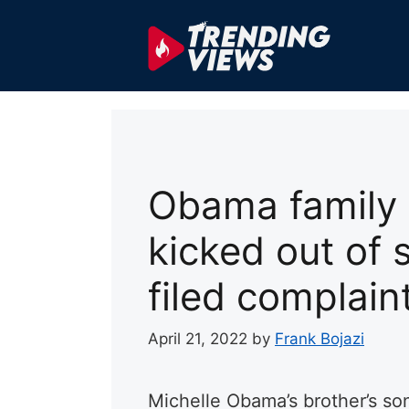
Skip
to
content
Obama family 
kicked out of 
filed complaint
April 21, 2022
by
Frank Bojazi
Michelle Obama’s brother’s so