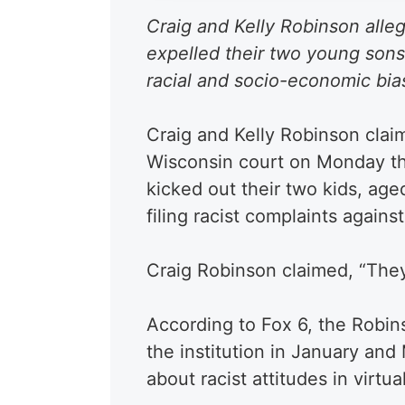
Craig and Kelly Robinson alleg
expelled their two young sons
racial and socio-economic bias
Craig and Kelly Robinson claim
Wisconsin court on Monday th
kicked out their two kids, aged
filing racist complaints agains
Craig Robinson claimed, “They r
According to Fox 6, the Robin
the institution in January an
about racist attitudes in virt