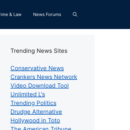
rime & Law
News Forums
Trending News Sites
Conservative News
Crankers News Network
Video Download Tool
Unlimited L's
Trending Politics
Drudge Alternative
Hollywood in Toto
The American Tribune