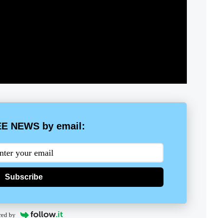
E NEWS by email:
Subscribe
red by