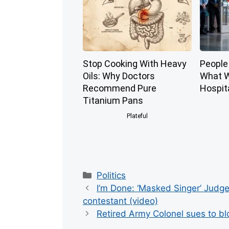
Stop Cooking With Heavy
People 
Oils: Why Doctors
What W
Recommend Pure
Hospit
Titanium Pans
Plateful
Categories
Politics
I’m Done: ‘Masked Singer’ Judge
contestant (video)
Retired Army Colonel sues to b