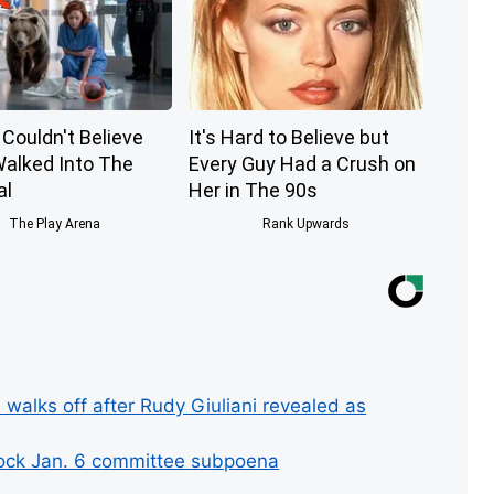
Couldn't Believe
It's Hard to Believe but
alked Into The
Every Guy Had a Crush on
al
Her in The 90s
The Play Arena
Rank Upwards
 walks off after Rudy Giuliani revealed as
lock Jan. 6 committee subpoena