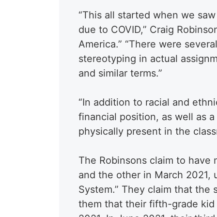
“This all started when we sa
due to COVID,” Craig Robinso
America.” “There were several 
stereotyping in actual assignm
and similar terms.”
“In addition to racial and ethn
financial position, as well as 
physically present in the cla
The Robinsons claim to have 
and the other in March 2021, 
System.” They claim that the s
them that their fifth-grade ki