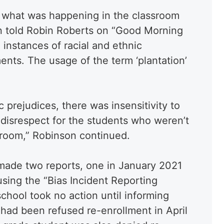
w what was happening in the classroom
n told Robin Roberts on “Good Morning
instances of racial and ethnic
ents. The usage of the term ‘plantation’
ic prejudices, there was insensitivity to
a disrespect for the students who weren’t
ssroom,” Robinson continued.
made two reports, one in January 2021
using the “Bias Incident Reporting
chool took no action until informing
d had been refused re-enrollment in April