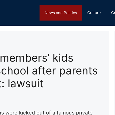
News and Politics
Culture
C
members’ kids
school after parents
: lawsuit
ns were kicked out of a famous private