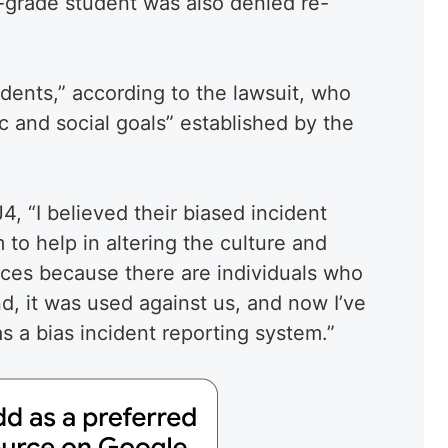
d-grade student was also denied re-
dents,” according to the lawsuit, who
and social goals” established by the
, “I believed their biased incident
to help in altering the culture and
ices because there are individuals who
nd, it was used against us, and now I’ve
s a bias incident reporting system.”