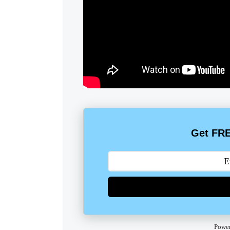
Get FRE
Powe