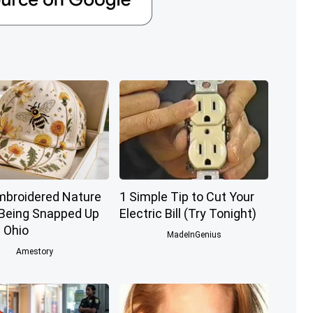
mbroidered Nature
1 Simple Tip to Cut Your
 Being Snapped Up
Electric Bill (Try Tonight)
 Ohio
MadeInGenius
Amestory