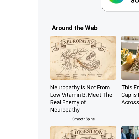
Around the Web
Neuropathy is Not From
This E
Low Vitamin B. Meet The
Cap is
Real Enemy of
Across
Neuropathy
SmoothSpine