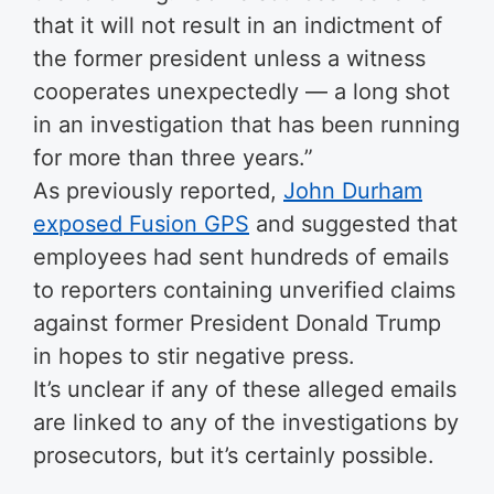
that it will not result in an indictment of
the former president unless a witness
cooperates unexpectedly — a long shot
in an investigation that has been running
for more than three years.”
As previously reported,
John Durham
exposed Fusion GPS
and suggested that
employees had sent hundreds of emails
to reporters containing unverified claims
against former President Donald Trump
in hopes to stir negative press.
It’s unclear if any of these alleged emails
are linked to any of the investigations by
prosecutors, but it’s certainly possible.