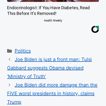
Endocrinologist: If You Have Diabetes, Read
This Before It's Removed!
Health Weekly
Categories
Politics
Joe Biden is just a front man: Tulsi
Gabbard suggests Obama devised
‘Ministry of Truth’
Joe Biden did more damage than the
FIVE worst presidents in history, claims
Trump