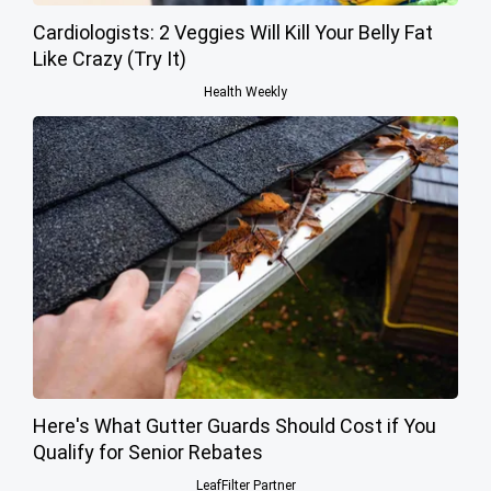
Cardiologists: 2 Veggies Will Kill Your Belly Fat
Like Crazy (Try It)
Health Weekly
Here's What Gutter Guards Should Cost if You
Qualify for Senior Rebates
LeafFilter Partner