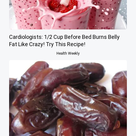
Cardiologists: 1/2 Cup Before Bed Burns Belly
Fat Like Crazy! Try This Recipe!
Health Weekly