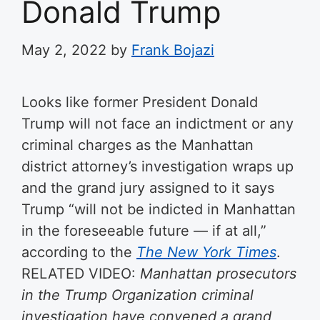
Donald Trump
May 2, 2022
by
Frank Bojazi
Looks like former President Donald
Trump will not face an indictment or any
criminal charges as the Manhattan
district attorney’s investigation wraps up
and the grand jury assigned to it says
Trump “will not be indicted in Manhattan
in the foreseeable future — if at all,”
according to the
The New York Times
.
RELATED VIDEO:
Manhattan prosecutors
in the Trump Organization criminal
investigation have convened a grand