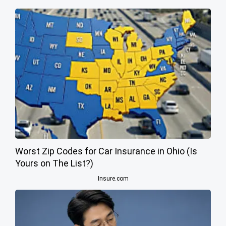
Worst Zip Codes for Car Insurance in Ohio (Is
Yours on The List?)
Insure.com