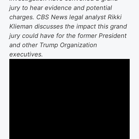
jury to hear evidence and potential
charges. CBS News legal analyst Rikki
Klieman discusses the impact this grand
jury could have for the former President
and other Trump Organization
executives.