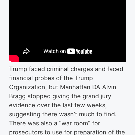
Trump faced criminal charges and faced
financial probes of the Trump
Organization, but Manhattan DA Alvin
Bragg stopped giving the grand jury
evidence over the last few weeks,
suggesting there wasn’t much to find.
There was also a “war room” for
prosecutors to use for preparation of the