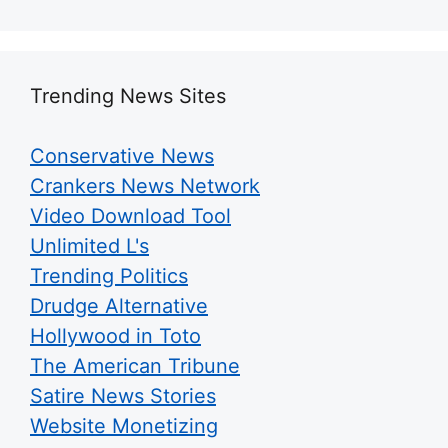
Trending News Sites
Conservative News
Crankers News Network
Video Download Tool
Unlimited L's
Trending Politics
Drudge Alternative
Hollywood in Toto
The American Tribune
Satire News Stories
Website Monetizing