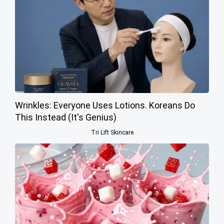
Wrinkles: Everyone Uses Lotions. Koreans Do
This Instead (It's Genius)
Tri Lift Skincare