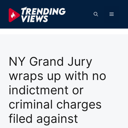
Skip
to
Menu
content
NY Grand Jury
wraps up with no
indictment or
criminal charges
filed against