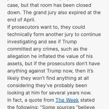
case, but that room has been closed
down. The grand jury also expired at the
end of April.
If prosecutors want to, they could
technically form another jury to continue
investigating and see if Trump
committed any crimes, such as the
allegation he inflated the value of his
assets, but if the prosecutors don’t have
anything against Trump now, then it’s
likely they won’t find anything at all
considering they’ve probably been
looking at him for several years now.
In fact, a quote from
The Week
stated
the following: “Some sources “believe