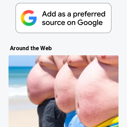
Around the Web