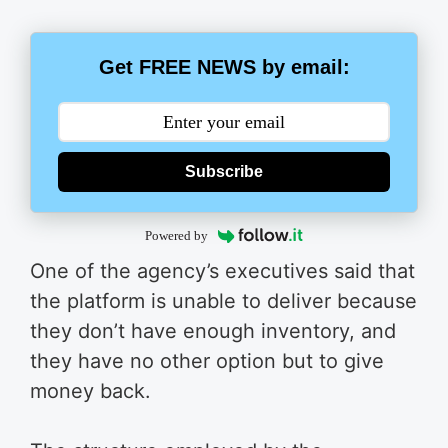
Get FREE NEWS by email:
Subscribe
Powered by
One of the agency’s executives said that
the platform is unable to deliver because
they don’t have enough inventory, and
they have no other option but to give
money back.