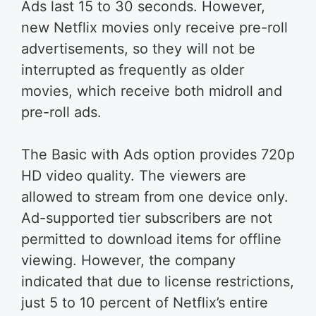
Ads last 15 to 30 seconds. However,
new Netflix movies only receive pre-roll
advertisements, so they will not be
interrupted as frequently as older
movies, which receive both midroll and
pre-roll ads.
The Basic with Ads option provides 720p
HD video quality. The viewers are
allowed to stream from one device only.
Ad-supported tier subscribers are not
permitted to download items for offline
viewing. However, the company
indicated that due to license restrictions,
just 5 to 10 percent of Netflix’s entire