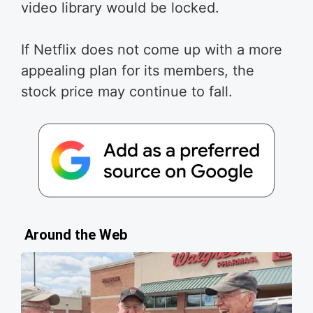
video library would be locked.
If Netflix does not come up with a more
appealing plan for its members, the
stock price may continue to fall.
Around the Web