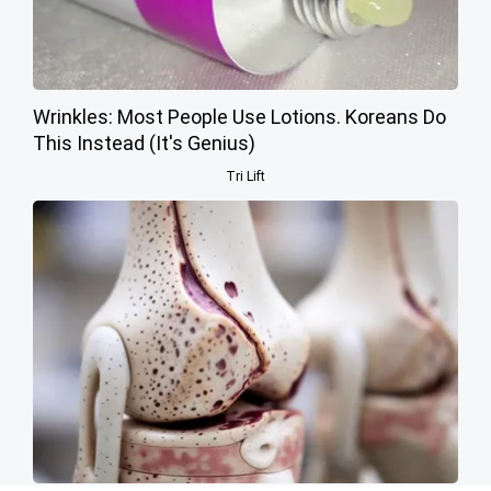
Wrinkles: Most People Use Lotions. Koreans Do
This Instead (It's Genius)
Tri Lift