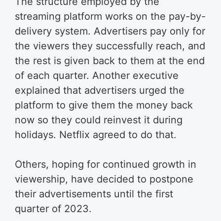
The structure employed by the
streaming platform works on the pay-by-
delivery system. Advertisers pay only for
the viewers they successfully reach, and
the rest is given back to them at the end
of each quarter. Another executive
explained that advertisers urged the
platform to give them the money back
now so they could reinvest it during
holidays. Netflix agreed to do that.
Others, hoping for continued growth in
viewership, have decided to postpone
their advertisements until the first
quarter of 2023.