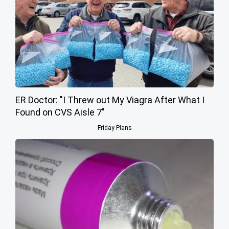
ER Doctor: "I Threw out My Viagra After What I
Found on CVS Aisle 7"
Friday Plans