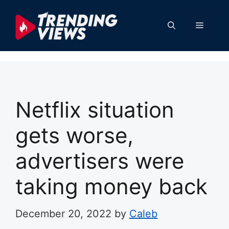
Skip
to
Menu
content
Netflix situation
gets worse,
advertisers were
taking money back
December 20, 2022
by
Caleb