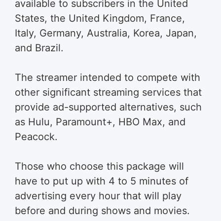
available to subscribers in the United
States, the United Kingdom, France,
Italy, Germany, Australia, Korea, Japan,
and Brazil.
The streamer intended to compete with
other significant streaming services that
provide ad-supported alternatives, such
as Hulu, Paramount+, HBO Max, and
Peacock.
Those who choose this package will
have to put up with 4 to 5 minutes of
advertising every hour that will play
before and during shows and movies.