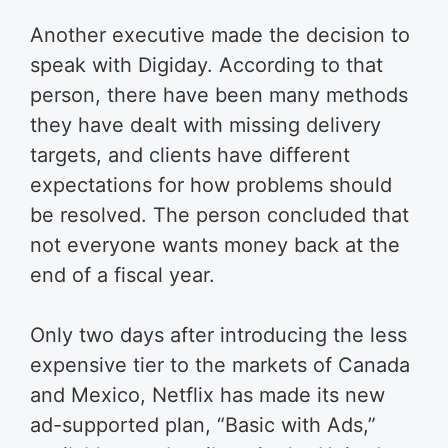
Another executive made the decision to
speak with Digiday. According to that
person, there have been many methods
they have dealt with missing delivery
targets, and clients have different
expectations for how problems should
be resolved. The person concluded that
not everyone wants money back at the
end of a fiscal year.
Only two days after introducing the less
expensive tier to the markets of Canada
and Mexico, Netflix has made its new
ad-supported plan, “Basic with Ads,”