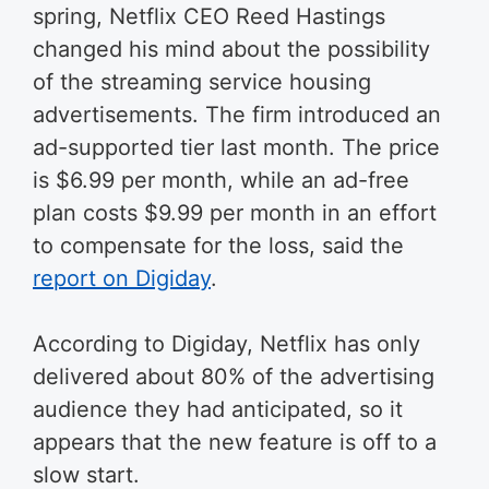
spring, Netflix CEO Reed Hastings
changed his mind about the possibility
of the streaming service housing
advertisements. The firm introduced an
ad-supported tier last month. The price
is $6.99 per month, while an ad-free
plan costs $9.99 per month in an effort
to compensate for the loss, said the
report on Digiday
.
According to Digiday, Netflix has only
delivered about 80% of the advertising
audience they had anticipated, so it
appears that the new feature is off to a
slow start.