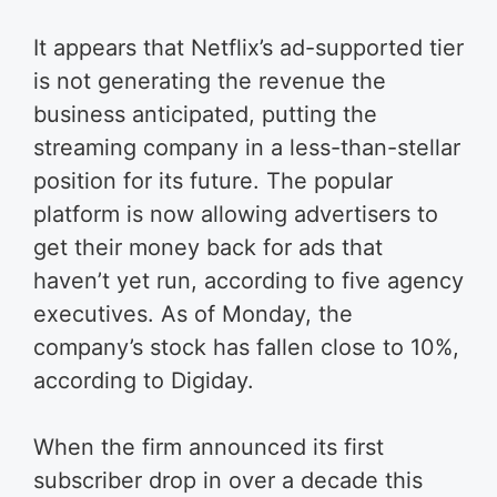
It appears that Netflix’s ad-supported tier
is not generating the revenue the
business anticipated, putting the
streaming company in a less-than-stellar
position for its future. The popular
platform is now allowing advertisers to
get their money back for ads that
haven’t yet run, according to five agency
executives. As of Monday, the
company’s stock has fallen close to 10%,
according to Digiday.
When the firm announced its first
subscriber drop in over a decade this