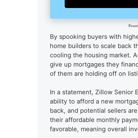
Powe
By spooking buyers with high
home builders to scale back th
cooling the housing market. 
give up mortgages they fina
of them are holding off on list
In a statement, Zillow Senior
ability to afford a new mortga
back, and potential sellers are
their affordable monthly paym
favorable, meaning overall inve