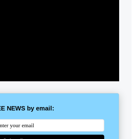
E NEWS by email: