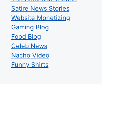
Satire News Stories
Website Monetizing
Gaming Blog
Food Blog
Celeb News
Nacho Video
Funny Shirts