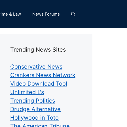
rime & Law
News Forums
Trending News Sites
Conservative News
Crankers News Network
Video Download Tool
Unlimited L's
Trending Politics
Drudge Alternative
Hollywood in Toto
The American Tribune