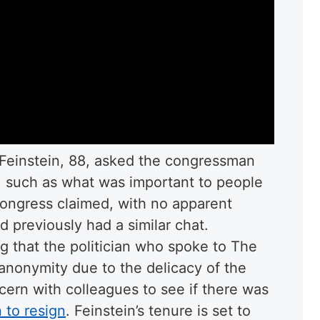
, Feinstein, 88, asked the congressman
, such as what was important to people
Congress claimed, with no apparent
 previously had a similar chat.
g that the politician who spoke to The
 anonymity due to the delicacy of the
ern with colleagues to see if there was
 to resign
. Feinstein’s tenure is set to