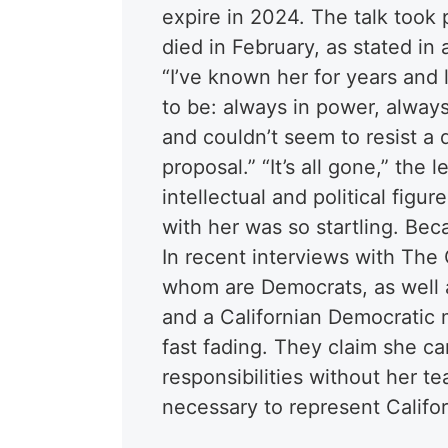
expire in 2024. The talk took
died in February, as stated in
“I’ve known her for years an
to be: always in power, always
and couldn’t seem to resist a
proposal.” “It’s all gone,” the
intellectual and political fig
with her was so startling. Bec
In recent interviews with The 
whom are Democrats, as well 
and a Californian Democratic
fast fading. They claim she c
responsibilities without her 
necessary to represent Califor