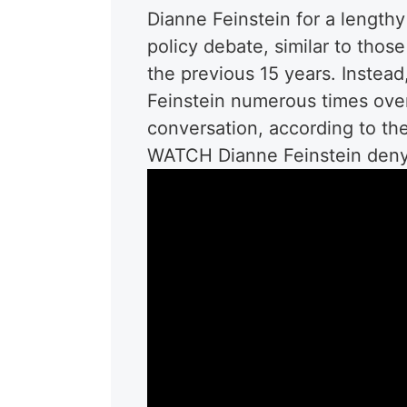
Dianne Feinstein for a lengthy
policy debate, similar to thos
the previous 15 years. Instead
Feinstein numerous times over
conversation, according to the
WATCH Dianne Feinstein deny 