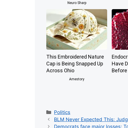
Neuro Sharp
This Embroidered Nature
Endocri
Cap is Being Snapped Up
Have D
Across Ohio
Before
Amestory
Categories
Politics
BLM Never Expected This: Judge 
Democrats face major losses: To