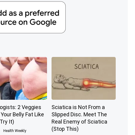
ogists: 2 Veggies
Sciatica is Not From a
l Your Belly Fat Like
Slipped Disc. Meet The
Try It)
Real Enemy of Sciatica
(Stop This)
Health Weekly