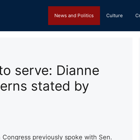
News and Politics
Culture
C
 to serve: Dianne
erns stated by
n Congress previously spoke with Sen.