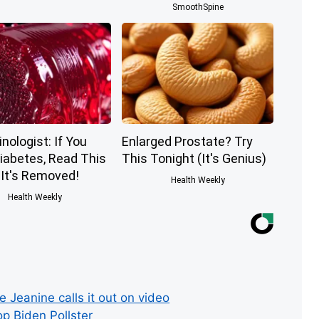
SmoothSpine
nologist: If You
Enlarged Prostate? Try
iabetes, Read This
This Tonight (It's Genius)
 It's Removed!
Health Weekly
Health Weekly
Jeanine calls it out on video
p Biden Pollster