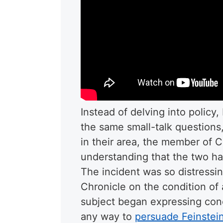
Instead of delving into policy
the same small-talk questions
in their area, the member of 
understanding that the two had
The incident was so distressin
Chronicle on the condition of
subject began expressing conc
any way to
persuade Feinstein