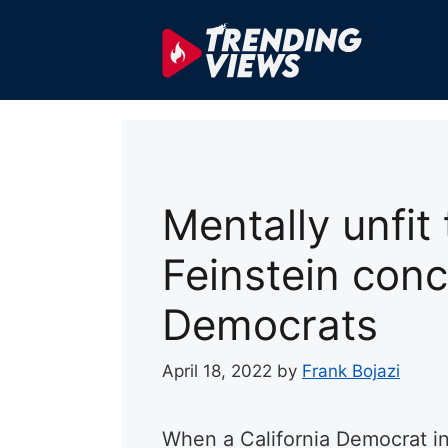
Skip
to
content
Mentally unfit
Feinstein conc
Democrats
April 18, 2022
by
Frank Bojazi
When a California Democrat i