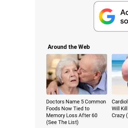
Around the Web
Doctors Name 5 Common
Cardiol
Foods Now Tied to
Will Kil
Memory Loss After 60
Crazy (
(See The List)