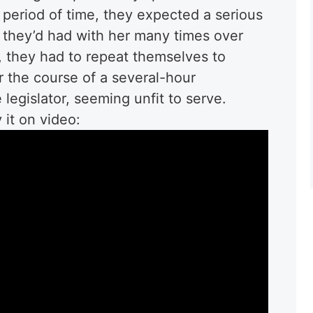
 period of time, they expected a serious
e they’d had with her many times over
, they had to repeat themselves to
 the course of a several-hour
 legislator, seeming unfit to serve.
it on video: