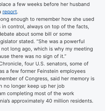
 place a few weeks before her husband
 a
report
.
d long enough to remember how she used
 in control, always on top of the facts,
 debate about some bill or some
 legislator stated. “She was a powerful
ure not long ago, which is why my meeting
ause there was no sign of it.”
Chronicle, four U.S. senators, some of
as a few former Feinstein employees
 member of Congress, said her memory is
an no longer keep up her job
team completing most of the work
nia’s approximately 40 million residents.