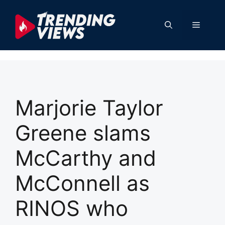
Skip
to
Menu
content
Marjorie Taylor
Greene slams
McCarthy and
McConnell as
RINOS who