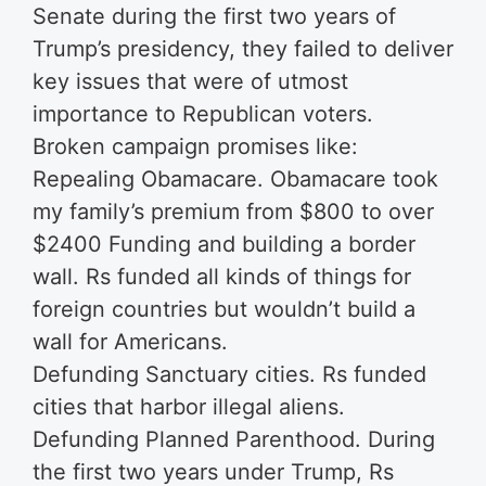
Senate during the first two years of
Trump’s presidency, they failed to deliver
key issues that were of utmost
importance to Republican voters.
Broken campaign promises like:
Repealing Obamacare. Obamacare took
my family’s premium from $800 to over
$2400 Funding and building a border
wall. Rs funded all kinds of things for
foreign countries but wouldn’t build a
wall for Americans.
Defunding Sanctuary cities. Rs funded
cities that harbor illegal aliens.
Defunding Planned Parenthood. During
the first two years under Trump, Rs