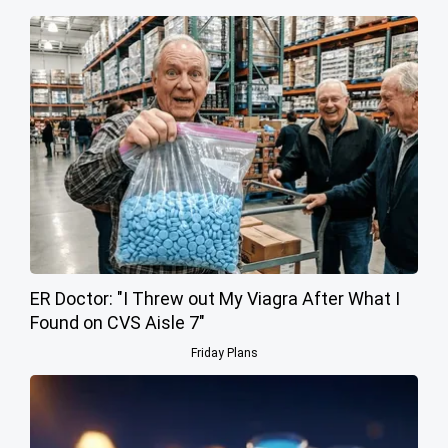
ER Doctor: "I Threw out My Viagra After What I
Found on CVS Aisle 7"
Friday Plans