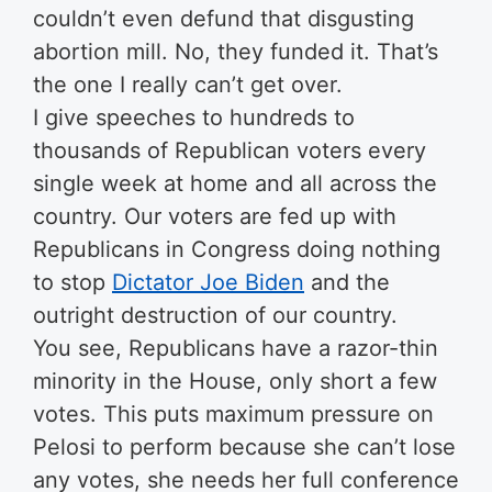
couldn’t even defund that disgusting
abortion mill. No, they funded it. That’s
the one I really can’t get over.
I give speeches to hundreds to
thousands of Republican voters every
single week at home and all across the
country. Our voters are fed up with
Republicans in Congress doing nothing
to stop
Dictator Joe Biden
and the
outright destruction of our country.
You see, Republicans have a razor-thin
minority in the House, only short a few
votes. This puts maximum pressure on
Pelosi to perform because she can’t lose
any votes, she needs her full conference