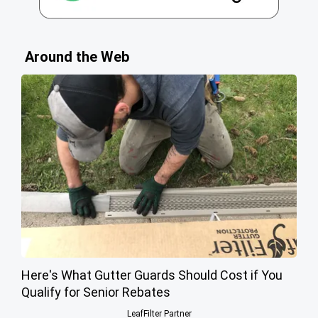
Around the Web
Here's What Gutter Guards Should Cost if You
Qualify for Senior Rebates
LeafFilter Partner