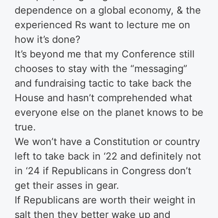
dependence on a global economy, & the
experienced Rs want to lecture me on
how it’s done?
It’s beyond me that my Conference still
chooses to stay with the “messaging”
and fundraising tactic to take back the
House and hasn’t comprehended what
everyone else on the planet knows to be
true.
We won’t have a Constitution or country
left to take back in ‘22 and definitely not
in ‘24 if Republicans in Congress don’t
get their asses in gear.
If Republicans are worth their weight in
salt then they better wake up and