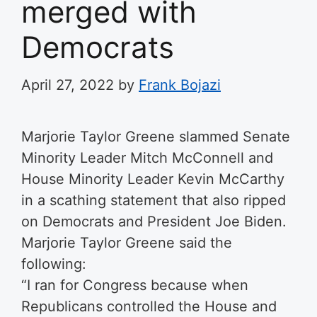
merged with
Democrats
April 27, 2022
by
Frank Bojazi
Marjorie Taylor Greene slammed Senate
Minority Leader Mitch McConnell and
House Minority Leader Kevin McCarthy
in a scathing statement that also ripped
on Democrats and President Joe Biden.
Marjorie Taylor Greene said the
following:
“I ran for Congress because when
Republicans controlled the House and