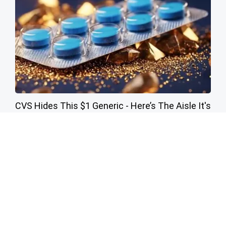
CVS Hides This $1 Generic - Here’s The Aisle It's
Really In
Friday Plans