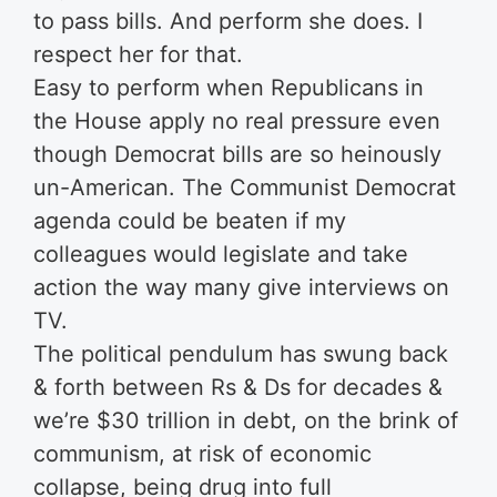
to pass bills. And perform she does. I
respect her for that.
Easy to perform when Republicans in
the House apply no real pressure even
though Democrat bills are so heinously
un-American. The Communist Democrat
agenda could be beaten if my
colleagues would legislate and take
action the way many give interviews on
TV.
The political pendulum has swung back
& forth between Rs & Ds for decades &
we’re $30 trillion in debt, on the brink of
communism, at risk of economic
collapse, being drug into full