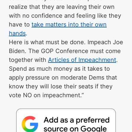
realize that they are leaving their own
with no confidence and feeling like they
have to
take matters into their own
hands
.
Here is what must be done. Impeach Joe
Biden. The GOP Conference must come
together with
Articles of Impeachment
.
Spend as much money as it takes to
apply pressure on moderate Dems that
know they will lose their seats if they
vote NO on impeachment.”