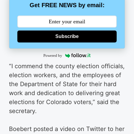
Get FREE NEWS by email:
Subscribe
Powered by
“I commend the county election officials,
election workers, and the employees of
the Department of State for their hard
work and dedication to delivering great
elections for Colorado voters,” said the
secretary.
Boebert posted a video on Twitter to her