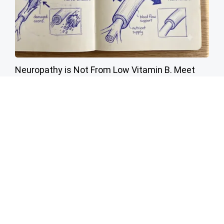
Neuropathy is Not From Low Vitamin B. Meet
The Real Enemy of Neuropathy
SmoothSpine