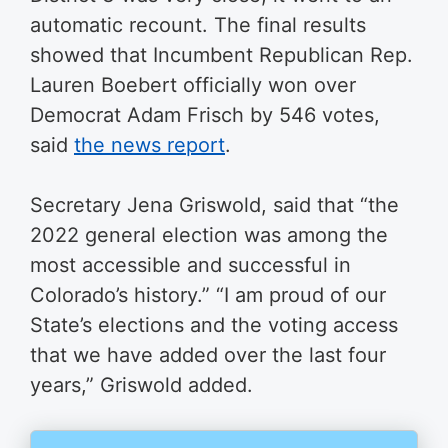
automatic recount. The final results
showed that Incumbent Republican Rep.
Lauren Boebert officially won over
Democrat Adam Frisch by 546 votes,
said
the news report
.
Secretary Jena Griswold, said that “the
2022 general election was among the
most accessible and successful in
Colorado’s history.” “I am proud of our
State’s elections and the voting access
that we have added over the last four
years,” Griswold added.