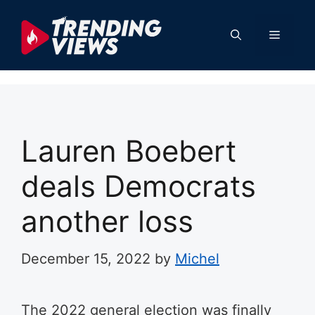
Skip
to
Menu
content
Lauren Boebert
deals Democrats
another loss
December 15, 2022
by
Michel
The 2022 general election was finally