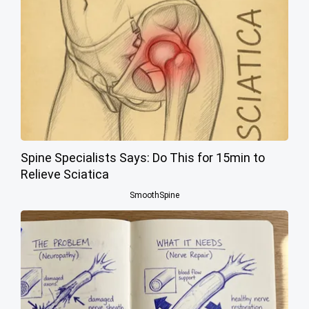
Spine Specialists Says: Do This for 15min to
Relieve Sciatica
SmoothSpine