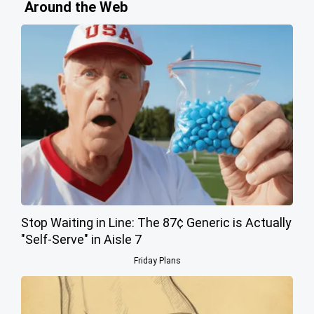
Around the Web
Stop Waiting in Line: The 87¢ Generic is Actually
"Self-Serve" in Aisle 7
Friday Plans