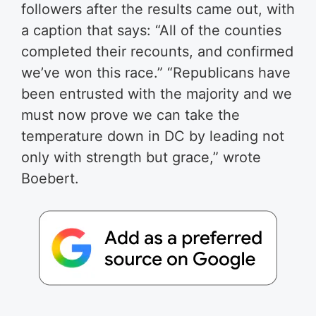
followers after the results came out, with
a caption that says: “All of the counties
completed their recounts, and confirmed
we’ve won this race.” “Republicans have
been entrusted with the majority and we
must now prove we can take the
temperature down in DC by leading not
only with strength but grace,” wrote
Boebert.