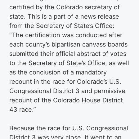
certified by the Colorado secretary of
state. This is a part of a news release
from the Secretary of State’s Office:
“The certification was conducted after
each county’s bipartisan canvass boards
submitted their official abstract of votes
to the Secretary of State’s Office, as well
as the conclusion of a mandatory
recount in the race for Colorado’s U.S.
Congressional District 3 and permissive
recount of the Colorado House District
43 race.”
Because the race for U.S. Congressional
District 3 was very close, it went to an