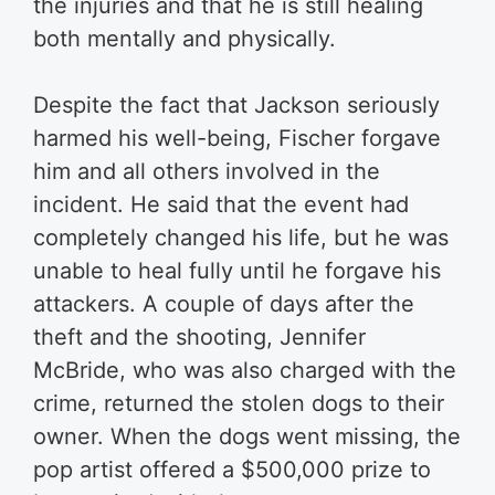
the injuries and that he is still healing
both mentally and physically.
Despite the fact that Jackson seriously
harmed his well-being, Fischer forgave
him and all others involved in the
incident. He said that the event had
completely changed his life, but he was
unable to heal fully until he forgave his
attackers. A couple of days after the
theft and the shooting, Jennifer
McBride, who was also charged with the
crime, returned the stolen dogs to their
owner. When the dogs went missing, the
pop artist offered a $500,000 prize to