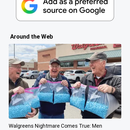
Around the Web
Walgreens Nightmare Comes True: Men