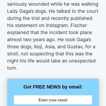
seriously wounded while he was walking
Lady Gaga’s dogs. He talked to the court
during the trial and recently published
his statement on Instagram. Fischer
explained that the incident took place
almost two years ago. He took Gaga’s
three dogs, Koji, Asia, and Gustav, for a
stroll, not suspecting that this was the
night his life would take an unexpected
turn.
Get FREE NEWS by email: