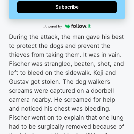
Subscribe
Powered by
During the attack, the man gave his best
to protect the dogs and prevent the
thieves from taking them. It was in vain.
Fischer was strangled, beaten, shot, and
left to bleed on the sidewalk. Koji and
Gustav got stolen. The dog walker’s
screams were captured on a doorbell
camera nearby. He screamed for help
and noticed his chest was bleeding.
Fischer went on to explain that one lung
had to be surgically removed because of