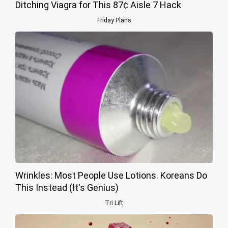
Ditching Viagra for This 87¢ Aisle 7 Hack
Friday Plans
Wrinkles: Most People Use Lotions. Koreans Do
This Instead (It's Genius)
Tri Lift