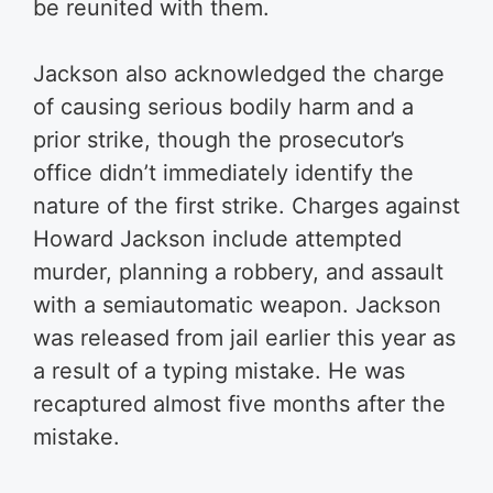
be reunited with them.
Jackson also acknowledged the charge
of causing serious bodily harm and a
prior strike, though the prosecutor’s
office didn’t immediately identify the
nature of the first strike. Charges against
Howard Jackson include attempted
murder, planning a robbery, and assault
with a semiautomatic weapon. Jackson
was released from jail earlier this year as
a result of a typing mistake. He was
recaptured almost five months after the
mistake.