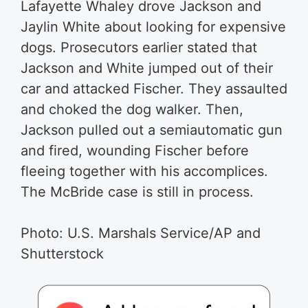
Lafayette Whaley drove Jackson and
Jaylin White about looking for expensive
dogs. Prosecutors earlier stated that
Jackson and White jumped out of their
car and attacked Fischer. They assaulted
and choked the dog walker. Then,
Jackson pulled out a semiautomatic gun
and fired, wounding Fischer before
fleeing together with his accomplices.
The McBride case is still in process.
Photo:
U.S. Marshals Service/AP
and
Shutterstock