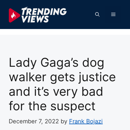
Skip
to
Menu
content
Lady Gaga’s dog
walker gets justice
and it’s very bad
for the suspect
December 7, 2022
by
Frank Bojazi