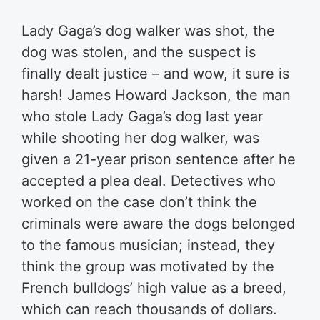
Lady Gaga’s dog walker was shot, the
dog was stolen, and the suspect is
finally dealt justice – and wow, it sure is
harsh! James Howard Jackson, the man
who stole Lady Gaga’s dog last year
while shooting her dog walker, was
given a 21-year prison sentence after he
accepted a plea deal. Detectives who
worked on the case don’t think the
criminals were aware the dogs belonged
to the famous musician; instead, they
think the group was motivated by the
French bulldogs’ high value as a breed,
which can reach thousands of dollars.