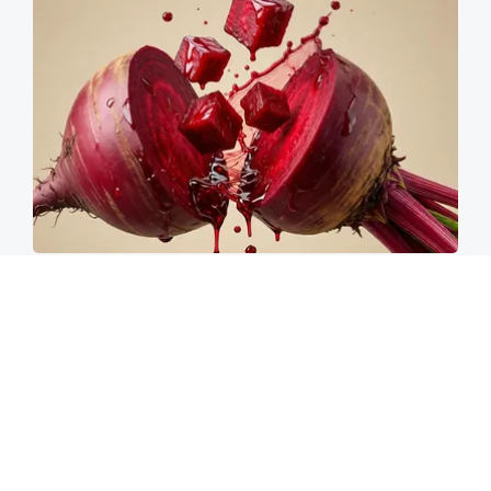
Endocrinologist: If You Have Diabetes, Read
This Before It's Removed!
Health Weekly