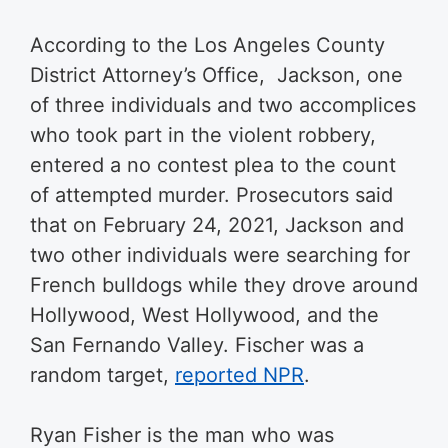
According to the Los Angeles County
District Attorney’s Office, Jackson, one
of three individuals and two accomplices
who took part in the violent robbery,
entered a no contest plea to the count
of attempted murder. Prosecutors said
that on February 24, 2021, Jackson and
two other individuals were searching for
French bulldogs while they drove around
Hollywood, West Hollywood, and the
San Fernando Valley. Fischer was a
random target,
reported NPR
.
Ryan Fisher is the man who was