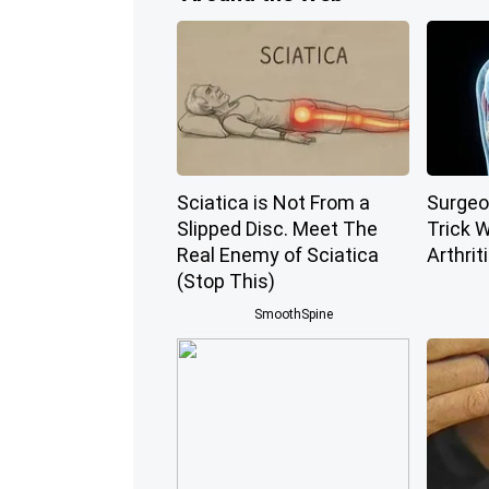
Sciatica is Not From a
Surgeo
Slipped Disc. Meet The
Trick W
Real Enemy of Sciatica
Arthriti
(Stop This)
SmoothSpine