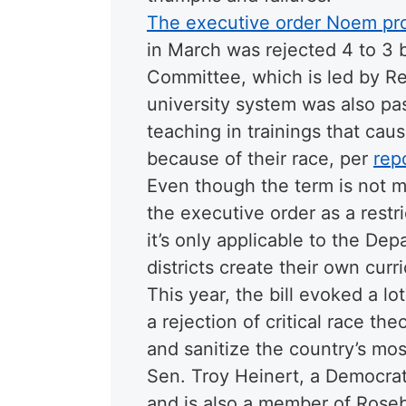
The executive order Noem pr
in March was rejected 4 to 3 
Committee, which is led by Repu
university system was also pas
teaching in trainings that cau
because of their race, per
rep
Even though the term is not 
the executive order as a restri
it’s only applicable to the De
districts create their own curri
This year, the bill evoked a lo
a rejection of critical race th
and sanitize the country’s most
Sen. Troy Heinert, a Democrat
and is also a member of Rose