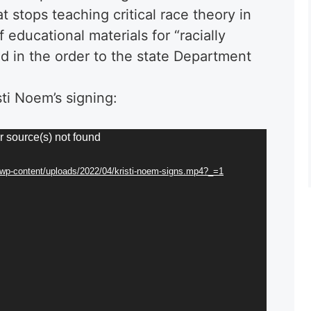
t stops teaching critical race theory in
 educational materials for “racially
d in the order to the state Department
ti Noem’s signing:
r source(s) not found
g/wp-content/uploads/2022/04/kristi-noem-signs.mp4?_=1