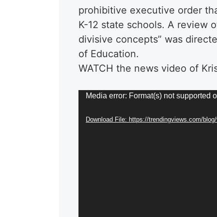
prohibitive executive order tha
K-12 state schools. A review of
divisive concepts” was directe
of Education.
WATCH the news video of Kris
Video
Media error: Format(s) not supported o
Player
Download File: https://trendingviews.com/blo