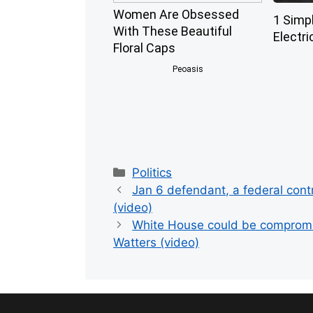
Women Are Obsessed
1 Simp
With These Beautiful
Electri
Floral Caps
Peoasis
Categories
Politics
Jan 6 defendant, a federal cont
(video)
White House could be compromis
Watters (video)