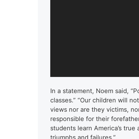
In a statement, Noem said, “Pol
classes.” “Our children will n
views nor are they victims, no
responsible for their forefathe
students learn America’s true 
triumphs and failures.”