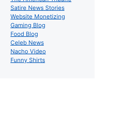
Satire News Stories
Website Monetizing
Gaming Blog
Food Blog
Celeb News
Nacho Video
Funny Shirts