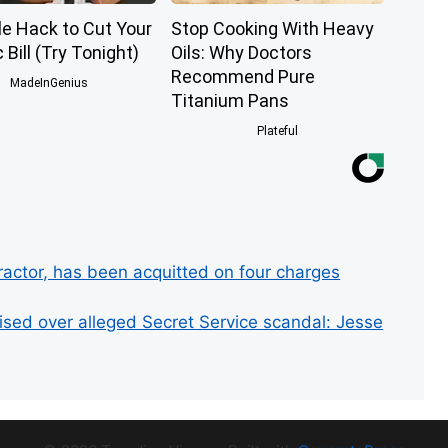
le Hack to Cut Your
Stop Cooking With Heavy
c Bill (Try Tonight)
Oils: Why Doctors
Recommend Pure
MadeInGenius
Titanium Pans
Plateful
ractor, has been acquitted on four charges
ed over alleged Secret Service scandal: Jesse