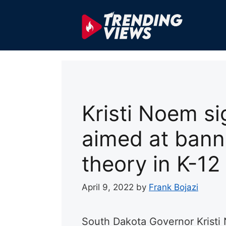
Skip
to
content
Kristi Noem si
aimed at banni
theory in K-12
April 9, 2022
by
Frank Bojazi
South Dakota Governor Kristi 