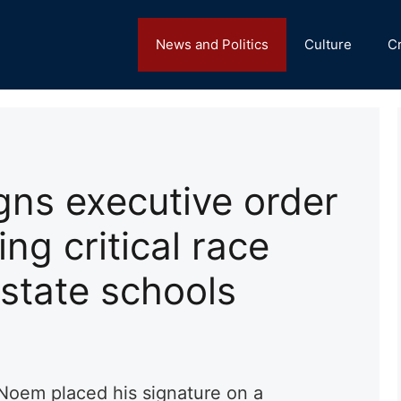
News and Politics
Culture
C
gns executive order
ng critical race
 state schools
Noem placed his signature on a