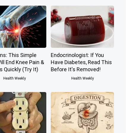
ns: This Simple
Endocrinologist: If You
ill End Knee Pain &
Have Diabetes, Read This
s Quickly (Try It)
Before It's Removed!
Health Weekly
Health Weekly