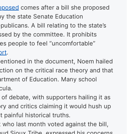
oposed
comes after a bill she proposed
by the state Senate Education
blicans. A bill relating to the state’s
sed by the committee. It prohibits
ses people to feel “uncomfortable”
ort
.
mentioned in the document, Noem hailed
ction on the critical race theory and that
partment of Education. Many school
cula.
t of debate, with supporters hailing it as
eory and critics claiming it would hush up
 painful historical truths.
 who last month voted against the bill,
bud Sioux Tribe, expressed his concerns