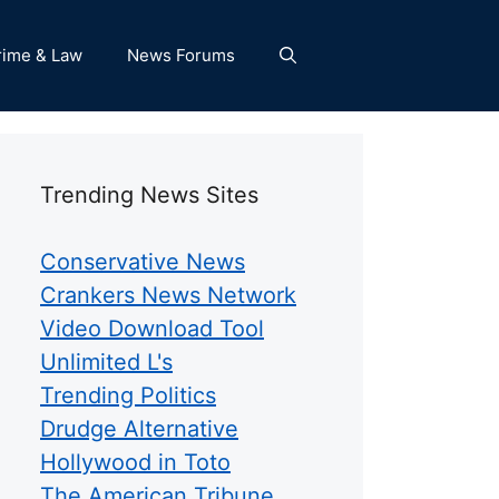
rime & Law
News Forums
Trending News Sites
Conservative News
Crankers News Network
Video Download Tool
Unlimited L's
Trending Politics
Drudge Alternative
Hollywood in Toto
The American Tribune