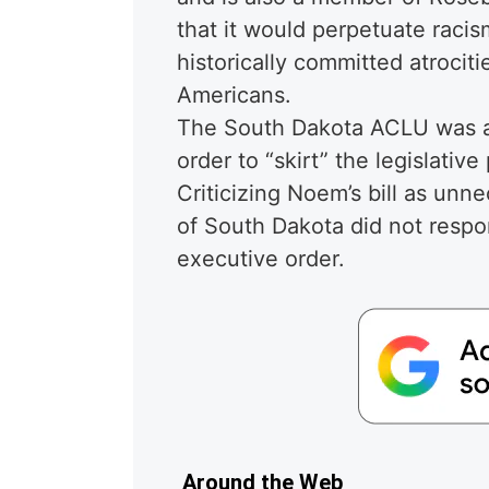
that it would perpetuate raci
historically committed atrocit
Americans.
The South Dakota ACLU was a
order to “skirt” the legislative
Criticizing Noem’s bill as un
of South Dakota did not respo
executive order.
Around the Web