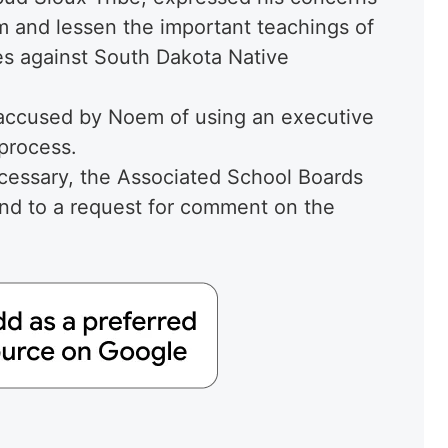
sm and lessen the important teachings of
ies against South Dakota Native
ccused by Noem of using an executive
 process.
necessary, the Associated School Boards
nd to a request for comment on the