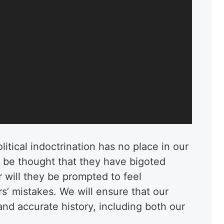
itical indoctrination has no place in our
ot be thought that they have bigoted
r will they be prompted to feel
rs’ mistakes. We will ensure that our
and accurate history, including both our