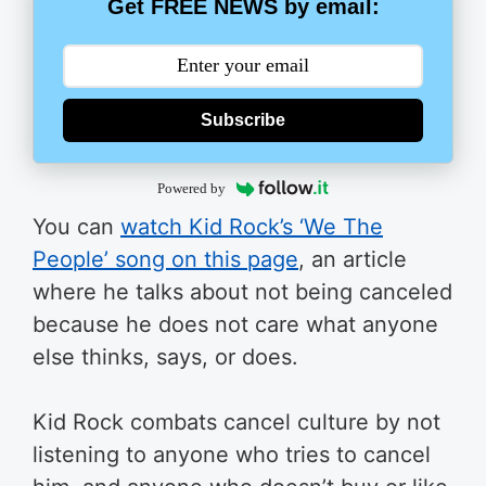
Get FREE NEWS by email:
Subscribe
Powered by
You can
watch Kid Rock’s ‘We The
People’ song on this page
, an article
where he talks about not being canceled
because he does not care what anyone
else thinks, says, or does.
Kid Rock combats cancel culture by not
listening to anyone who tries to cancel