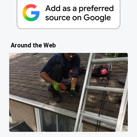
Around the Web