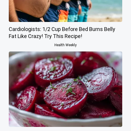
Cardiologists: 1/2 Cup Before Bed Burns Belly
Fat Like Crazy! Try This Recipe!
Health Weekly