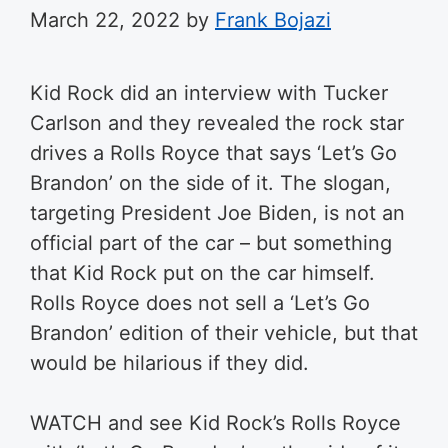
March 22, 2022
by
Frank Bojazi
Kid Rock did an interview with Tucker
Carlson and they revealed the rock star
drives a Rolls Royce that says ‘Let’s Go
Brandon’ on the side of it. The slogan,
targeting President Joe Biden, is not an
official part of the car – but something
that Kid Rock put on the car himself.
Rolls Royce does not sell a ‘Let’s Go
Brandon’ edition of their vehicle, but that
would be hilarious if they did.
WATCH and see Kid Rock’s Rolls Royce