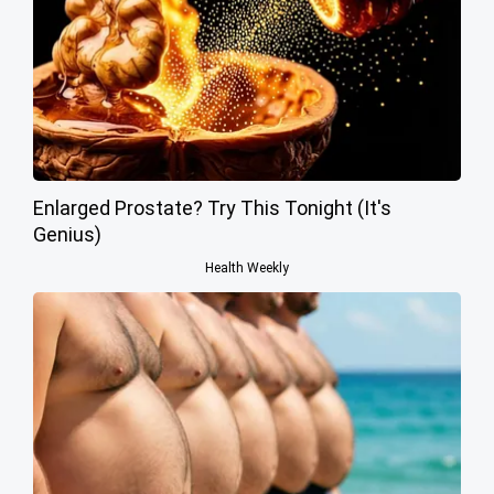
Enlarged Prostate? Try This Tonight (It's
Genius)
Health Weekly