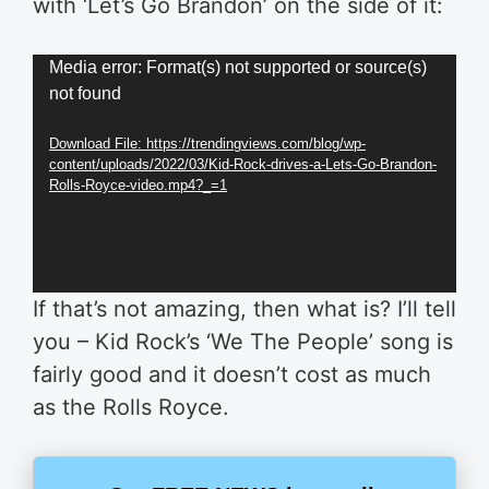
with ‘Let’s Go Brandon’ on the side of it:
Video
Media error: Format(s) not supported or source(s)
not found
Player
Download File: https://trendingviews.com/blog/wp-
content/uploads/2022/03/Kid-Rock-drives-a-Lets-Go-Brandon-
Rolls-Royce-video.mp4?_=1
If that’s not amazing, then what is? I’ll tell
you – Kid Rock’s ‘We The People’ song is
fairly good and it doesn’t cost as much
as the Rolls Royce.