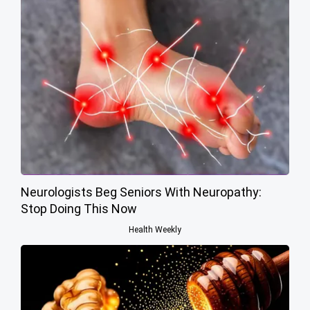
Neurologists Beg Seniors With Neuropathy:
Stop Doing This Now
Health Weekly