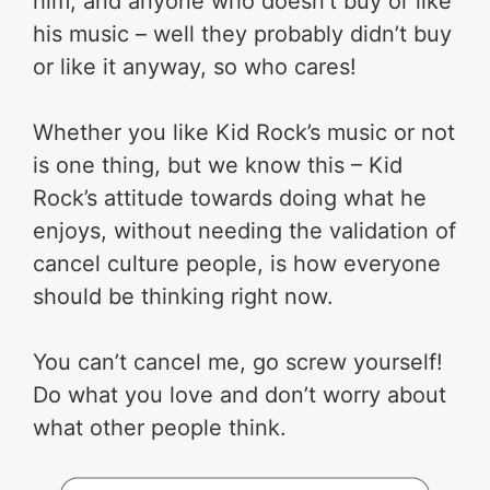
him, and anyone who doesn’t buy or like
his music – well they probably didn’t buy
or like it anyway, so who cares!
Whether you like Kid Rock’s music or not
is one thing, but we know this – Kid
Rock’s attitude towards doing what he
enjoys, without needing the validation of
cancel culture people, is how everyone
should be thinking right now.
You can’t cancel me, go screw yourself!
Do what you love and don’t worry about
what other people think.