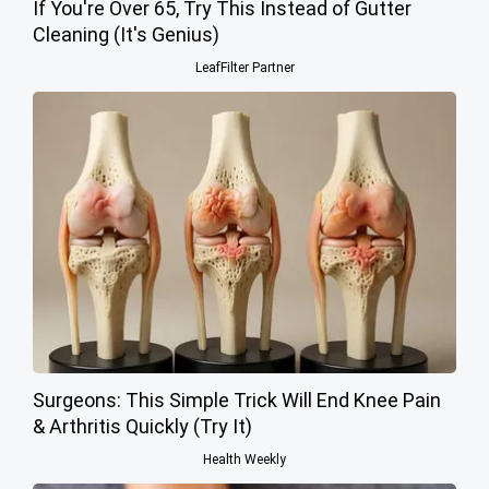
If You're Over 65, Try This Instead of Gutter
Cleaning (It's Genius)
LeafFilter Partner
Surgeons: This Simple Trick Will End Knee Pain
& Arthritis Quickly (Try It)
Health Weekly