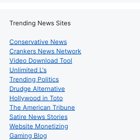
Trending News Sites
Conservative News
Crankers News Network
Video Download Tool
Unlimited L's
Trending Politics
Drudge Alternative
Hollywood in Toto
The American Tribune
Satire News Stories
Website Monetizing
Gaming Blog