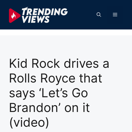
Skip
to
Menu
content
Kid Rock drives a
Rolls Royce that
says ‘Let’s Go
Brandon’ on it
(video)