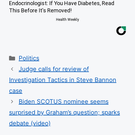
Endocrinologist: If You Have Diabetes, Read
This Before It's Removed!
Health Weekly
Categories
Politics
Judge calls for review of
Investigation Tactics in Steve Bannon
case
Biden SCOTUS nominee seems
surprised by Graham’s question; sparks
debate (video)