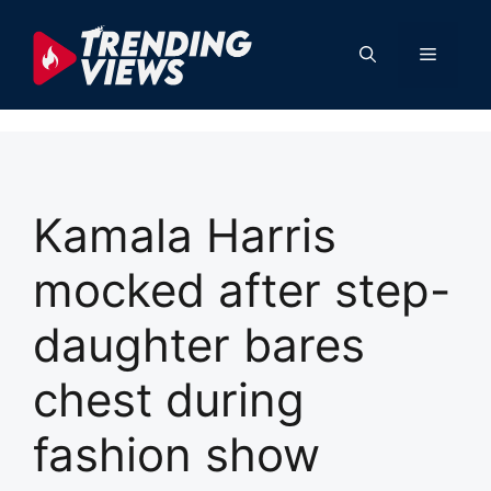
Skip
to
Menu
content
Kamala Harris
mocked after step-
daughter bares
chest during
fashion show