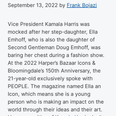
September 13, 2022
by
Frank Bojazi
Vice President Kamala Harris was
mocked after her step-daughter, Ella
Emhoff, who is also the daughter of
Second Gentleman Doug Emhoff, was
baring her chest during a fashion show.
At the 2022 Harper’s Bazaar Icons &
Bloomingdale’s 150th Anniversary, the
21-year-old exclusively spoke with
PEOPLE. The magazine named Ella an
Icon, which means she is a young
person who is making an impact on the
world through their ideas and their art.