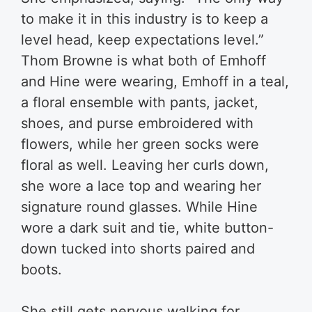
to make it in this industry is to keep a
level head, keep expectations level.”
Thom Browne is what both of Emhoff
and Hine were wearing, Emhoff in a teal,
a floral ensemble with pants, jacket,
shoes, and purse embroidered with
flowers, while her green socks were
floral as well. Leaving her curls down,
she wore a lace top and wearing her
signature round glasses. While Hine
wore a dark suit and tie, white button-
down tucked into shorts paired and
boots.
She still gets nervous walking for