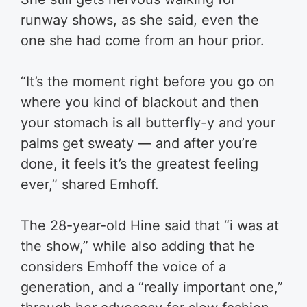
runway shows, as she said, even the
one she had come from an hour prior.
“It’s the moment right before you go on
where you kind of blackout and then
your stomach is all butterfly-y and your
palms get sweaty — and after you’re
done, it feels it’s the greatest feeling
ever,” shared Emhoff.
The 28-year-old Hine said that “i was at
the show,” while also adding that he
considers Emhoff the voice of a
generation, and a “really important one,”