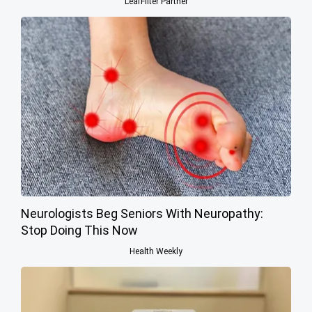
LeafFilter Partner
Neurologists Beg Seniors With Neuropathy:
Stop Doing This Now
Health Weekly