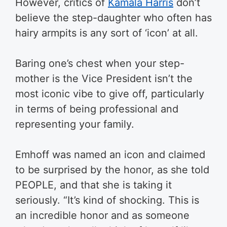
However, critics of
Kamala Harris
don’t
believe the step-daughter who often has
hairy armpits is any sort of ‘icon’ at all.
Baring one’s chest when your step-
mother is the Vice President isn’t the
most iconic vibe to give off, particularly
in terms of being professional and
representing your family.
Emhoff was named an icon and claimed
to be surprised by the honor, as she told
PEOPLE, and that she is taking it
seriously. “It’s kind of shocking. This is
an incredible honor and as someone