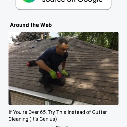
Around the Web
If You're Over 65, Try This Instead of Gutter
Cleaning (It's Genius)