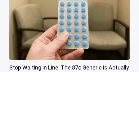
Stop Waiting in Line: The 87¢ Generic is Actually
"Self-Serve" in Aisle 7
Friday Plans