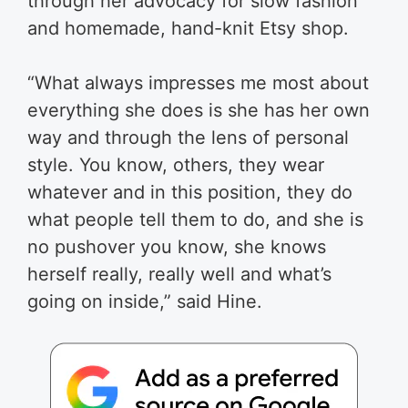
through her advocacy for slow fashion
and homemade, hand-knit Etsy shop.
“What always impresses me most about
everything she does is she has her own
way and through the lens of personal
style. You know, others, they wear
whatever and in this position, they do
what people tell them to do, and she is
no pushover you know, she knows
herself really, really well and what’s
going on inside,” said Hine.