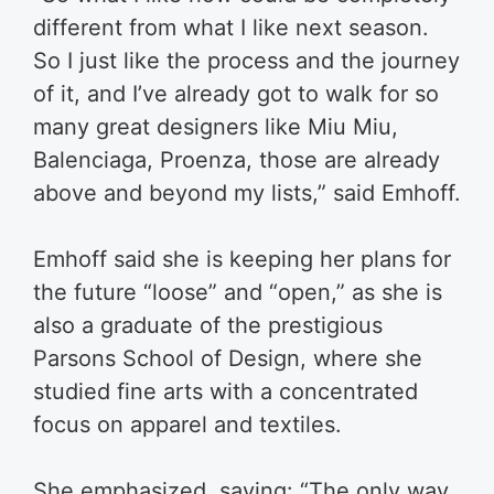
different from what I like next season.
So I just like the process and the journey
of it, and I’ve already got to walk for so
many great designers like Miu Miu,
Balenciaga, Proenza, those are already
above and beyond my lists,” said Emhoff.
Emhoff said she is keeping her plans for
the future “loose” and “open,” as she is
also a graduate of the prestigious
Parsons School of Design, where she
studied fine arts with a concentrated
focus on apparel and textiles.
She emphasized, saying: “The only way