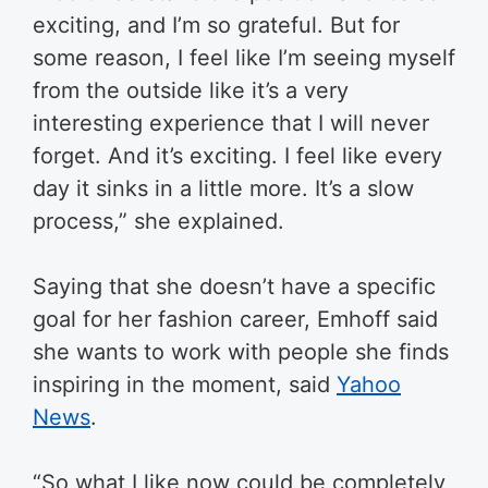
exciting, and I’m so grateful. But for
some reason, I feel like I’m seeing myself
from the outside like it’s a very
interesting experience that I will never
forget. And it’s exciting. I feel like every
day it sinks in a little more. It’s a slow
process,” she explained.
Saying that she doesn’t have a specific
goal for her fashion career, Emhoff said
she wants to work with people she finds
inspiring in the moment, said
Yahoo
News
.
“So what I like now could be completely