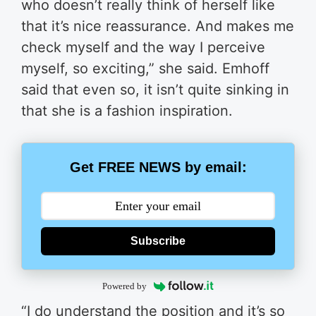
who doesn’t really think of herself like
that it’s nice reassurance. And makes me
check myself and the way I perceive
myself, so exciting,” she said. Emhoff
said that even so, it isn’t quite sinking in
that she is a fashion inspiration.
Get FREE NEWS by email:
Subscribe
Powered by
“I do understand the position and it’s so