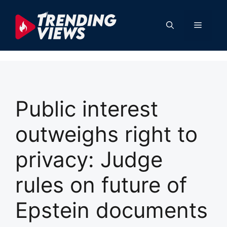
Skip
to
Menu
content
Public interest
outweighs right to
privacy: Judge
rules on future of
Epstein documents