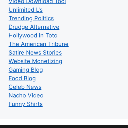
Video Download Tool
Unlimited L's
Trending Politics
Drudge Alternative
Hollywood in Toto
The American Tribune
Satire News Stories
Website Monetizing
Gaming Blog
Food Blog
Celeb News
Nacho Video
Funny Shirts