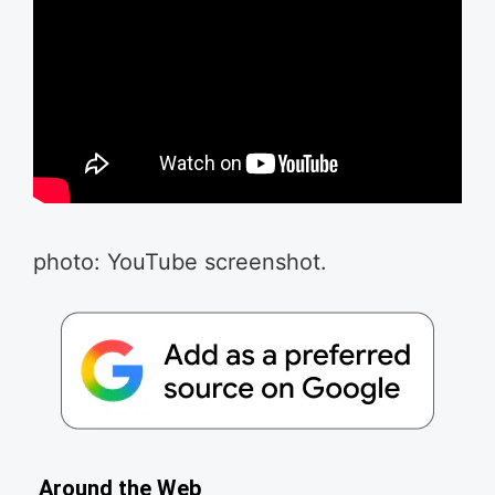
photo: YouTube screenshot.
Around the Web