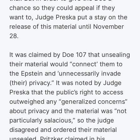
chance so they could appeal if they
want to, Judge Preska put a stay on the
release of this material until November
28.
It was claimed by Doe 107 that unsealing
their material would “connect’ them to
the Epstein and ‘unnecessarily invade
(their) privacy.” It was noted by Judge
Preska that the public’s right to access
outweighed any “generalized concerns”
about privacy and the material was “not
particularly salacious,” so the judge
disagreed and ordered their material
unsealed. Pritzker claimed in his