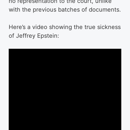
no representation to the court, unlike
with the previous batches of documents.
Here’s a video showing the true sickness
of Jeffrey Epstein: