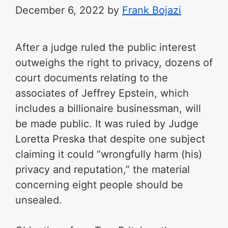
December 6, 2022
by
Frank Bojazi
After a judge ruled the public interest
outweighs the right to privacy, dozens of
court documents relating to the
associates of Jeffrey Epstein, which
includes a billionaire businessman, will
be made public. It was ruled by Judge
Loretta Preska that despite one subject
claiming it could “wrongfully harm (his)
privacy and reputation,” the material
concerning eight people should be
unsealed.