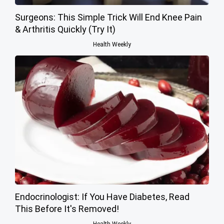
Surgeons: This Simple Trick Will End Knee Pain
& Arthritis Quickly (Try It)
Health Weekly
Endocrinologist: If You Have Diabetes, Read
This Before It's Removed!
Health Weekly