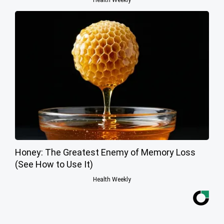
Honey: The Greatest Enemy of Memory Loss
(See How to Use It)
Health Weekly