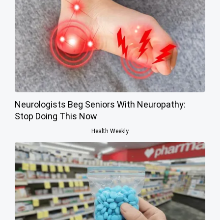
Neurologists Beg Seniors With Neuropathy:
Stop Doing This Now
Health Weekly