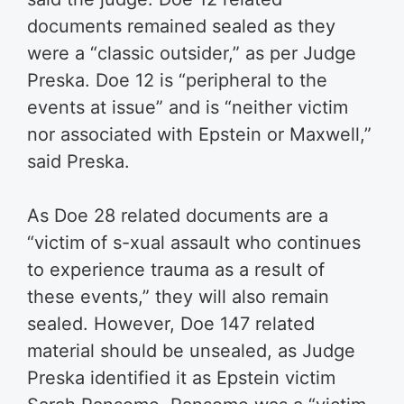
documents remained sealed as they
were a “classic outsider,” as per Judge
Preska. Doe 12 is “peripheral to the
events at issue” and is “neither victim
nor associated with Epstein or Maxwell,”
said Preska.
As Doe 28 related documents are a
“victim of s-xual assault who continues
to experience trauma as a result of
these events,” they will also remain
sealed. However, Doe 147 related
material should be unsealed, as Judge
Preska identified it as Epstein victim