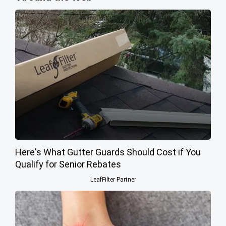
Here's What Gutter Guards Should Cost if You
Qualify for Senior Rebates
LeafFilter Partner