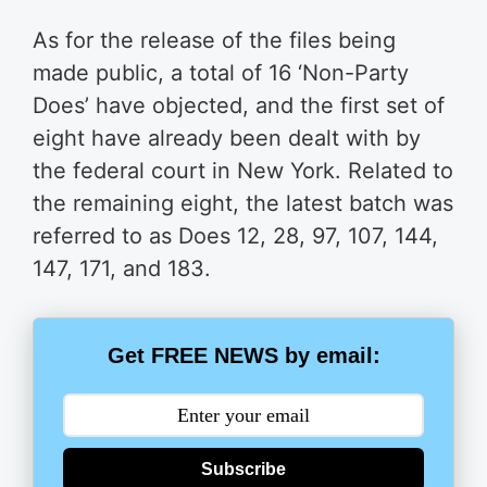
As for the release of the files being
made public, a total of 16 ‘Non-Party
Does’ have objected, and the first set of
eight have already been dealt with by
the federal court in New York. Related to
the remaining eight, the latest batch was
referred to as Does 12, 28, 97, 107, 144,
147, 171, and 183.
Get FREE NEWS by email:
Subscribe