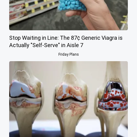
Stop Waiting in Line: The 87¢ Generic Viagra is
Actually "Self-Serve" in Aisle 7
Friday Plans