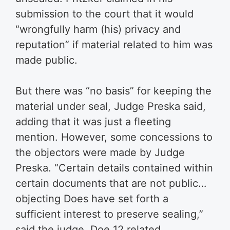
submission to the court that it would
“wrongfully harm (his) privacy and
reputation” if material related to him was
made public.
But there was “no basis” for keeping the
material under seal, Judge Preska said,
adding that it was just a fleeting
mention. However, some concessions to
the objectors were made by Judge
Preska. “Certain details contained within
certain documents that are not public…
objecting Does have set forth a
sufficient interest to preserve sealing,”
said the judge. Doe 12 related