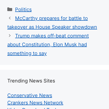
Categories
Politics
McCarthy prepares for battle to
takeover as House Speaker showdown
Trump makes off-beat comment
about Constitution, Elon Musk had
something to say
Trending News Sites
Conservative News
Crankers News Network