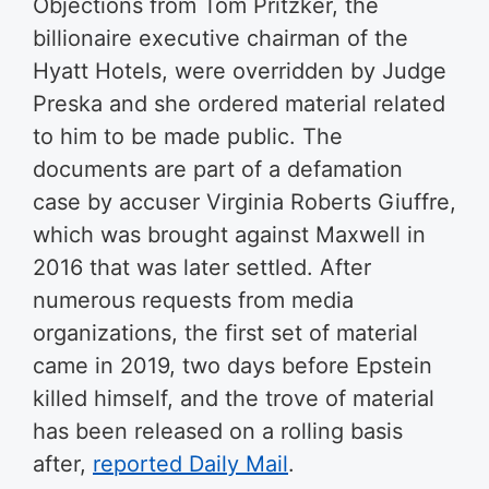
Objections from Tom Pritzker, the
billionaire executive chairman of the
Hyatt Hotels, were overridden by Judge
Preska and she ordered material related
to him to be made public. The
documents are part of a defamation
case by accuser Virginia Roberts Giuffre,
which was brought against Maxwell in
2016 that was later settled. After
numerous requests from media
organizations, the first set of material
came in 2019, two days before Epstein
killed himself, and the trove of material
has been released on a rolling basis
after,
reported Daily Mail
.