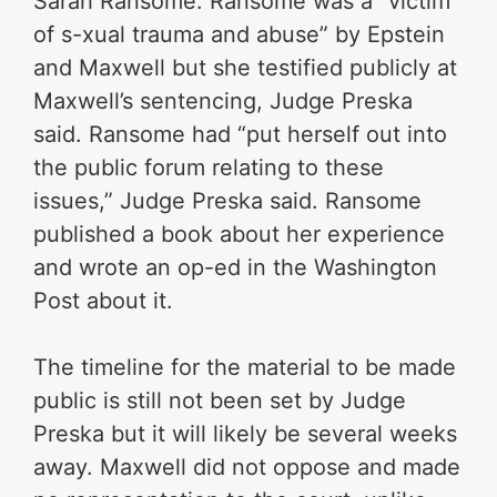
Sarah Ransome. Ransome was a “victim
of s-xual trauma and abuse” by Epstein
and Maxwell but she testified publicly at
Maxwell’s sentencing, Judge Preska
said. Ransome had “put herself out into
the public forum relating to these
issues,” Judge Preska said. Ransome
published a book about her experience
and wrote an op-ed in the Washington
Post about it.
The timeline for the material to be made
public is still not been set by Judge
Preska but it will likely be several weeks
away. Maxwell did not oppose and made