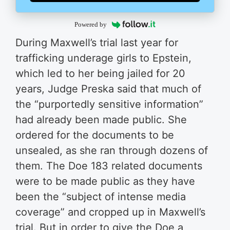
Powered by
During Maxwell’s trial last year for
trafficking underage girls to Epstein,
which led to her being jailed for 20
years, Judge Preska said that much of
the “purportedly sensitive information”
had already been made public. She
ordered for the documents to be
unsealed, as she ran through dozens of
them. The Doe 183 related documents
were to be made public as they have
been the “subject of intense media
coverage” and cropped up in Maxwell’s
trial. But in order to give the Doe a