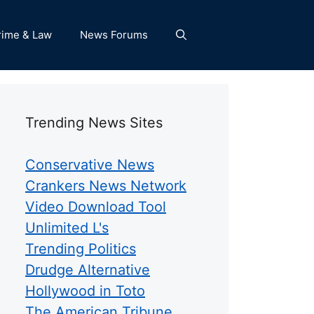
rime & Law
News Forums
Trending News Sites
Conservative News
Crankers News Network
Video Download Tool
Unlimited L's
Trending Politics
Drudge Alternative
Hollywood in Toto
The American Tribune