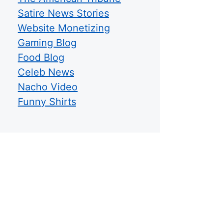
Satire News Stories
Website Monetizing
Gaming Blog
Food Blog
Celeb News
Nacho Video
Funny Shirts