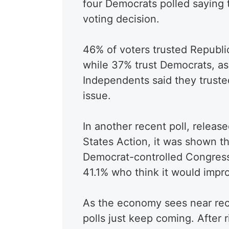
four Democrats polled saying 
voting decision.
46% of voters trusted Republi
while 37% trust Democrats, as
Independents said they truste
issue.
In another recent poll, releas
States Action, it was shown t
Democrat-controlled Congres
41.1% who think it would imp
As the economy sees near recor
polls just keep coming. After r