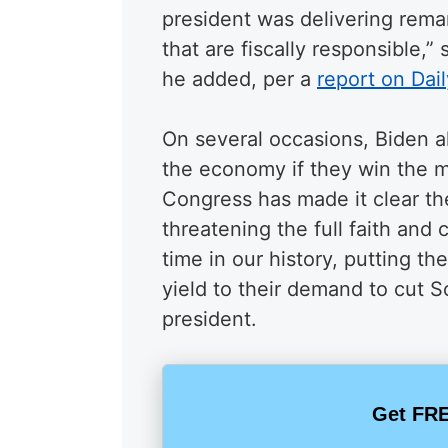
president was delivering rema
that are fiscally responsible,” 
he added, per a
report on Dail
On several occasions, Biden a
the economy if they win the m
Congress has made it clear th
threatening the full faith and c
time in our history, putting th
yield to their demand to cut S
president.
Get FRE