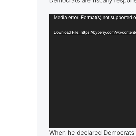
Democrats are fiscally respon
Video
Media error: Format(s) not supported o
Player
Download File: https://byberry.com/wp-content
When he declared Democrats 