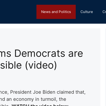
News and Politics
Culture
C
ims Democrats are
sible (video)
nce, President Joe Biden claimed that,
and an economy in turmoil, the