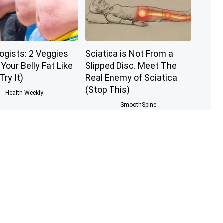
ogists: 2 Veggies
Sciatica is Not From a
l Your Belly Fat Like
Slipped Disc. Meet The
Try It)
Real Enemy of Sciatica
(Stop This)
Health Weekly
SmoothSpine
 The Greatest
1 Simple Hack to Cut Your
of Memory Loss
Electric Bill (Try Tonight)
w to Use It)