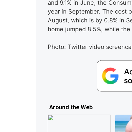
and 9.1% in June, the Consume
year in September. The cost o
August, which is by 0.8% in 
home jumped 8.5%, while the 
Photo: Twitter video screenc
Around the Web