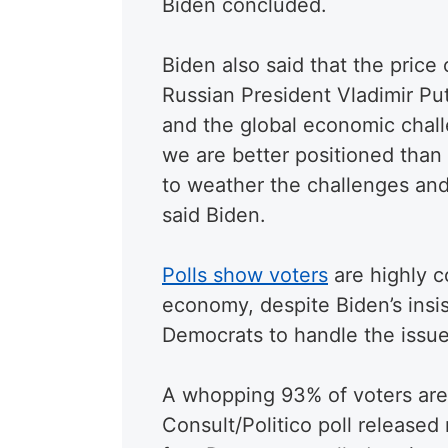
Biden concluded.
Biden also said that the price 
Russian President Vladimir Put
and the global economic chal
we are better positioned than
to weather the challenges and
said Biden.
Polls show voters
are highly c
economy, despite Biden’s insis
Democrats to handle the issue
A whopping 93% of voters are 
Consult/Politico poll released