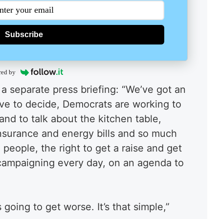
Subscribe
red by
 a separate press briefing: “We’ve got an
ave to decide, Democrats are working to
and to talk about the kitchen table,
insurance and energy bills and so much
people, the right to get a raise and get
 campaigning every day, on an agenda to
s going to get worse. It’s that simple,”