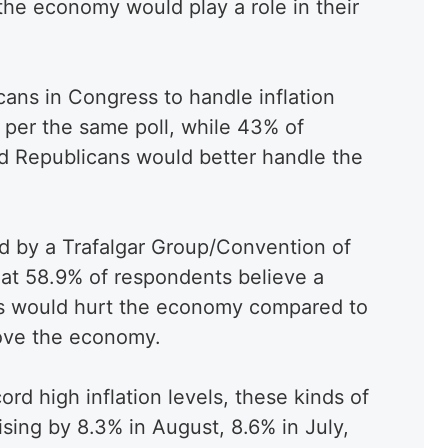
the economy would play a role in their
cans in Congress to handle inflation
 per the same poll, while 43% of
d Republicans would better handle the
ed by a Trafalgar Group/Convention of
hat 58.9% of respondents believe a
s would hurt the economy compared to
rove the economy.
d high inflation levels, these kinds of
ising by 8.3% in August, 8.6% in July,