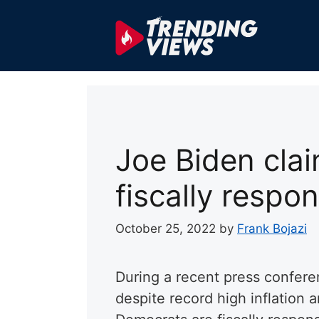
Skip
to
content
Joe Biden cla
fiscally respon
October 25, 2022
by
Frank Bojazi
During a recent press confere
despite record high inflation 