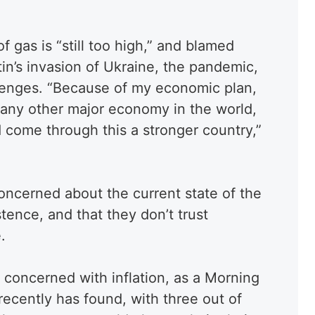
of gas is “still too high,” and blamed
in’s invasion of Ukraine, the pandemic,
lenges. “Because of my economic plan,
 any other major economy in the world,
 come through this a stronger country,”
oncerned about the current state of the
tence, and that they don’t trust
.
concerned with inflation, as a Morning
 recently has found, with three out of