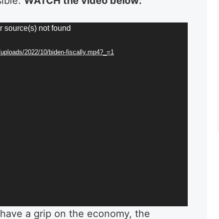
sible.
WATCH the video below:
r source(s) not found
/uploads/2022/10/biden-fiscally.mp4?_=1
have a grip on the economy, the