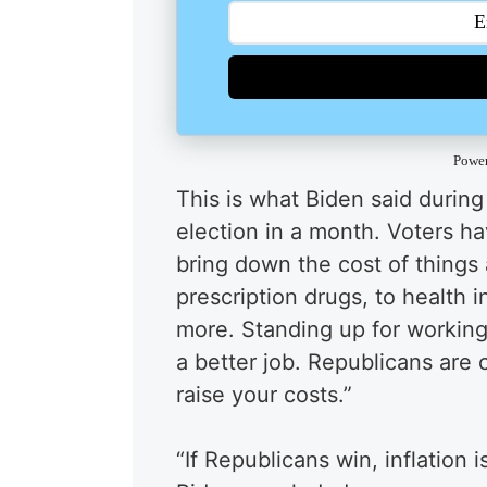
Powe
This is what Biden said during
election in a month. Voters h
bring down the cost of things 
prescription drugs, to health 
more. Standing up for working 
a better job. Republicans are
raise your costs.”
“If Republicans win, inflation i