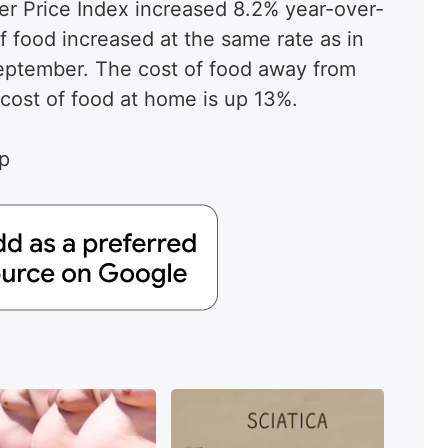
r Price Index increased 8.2% year-over-
f food increased at the same rate as in
September. The cost of food away from
cost of food at home is up 13%.
ap