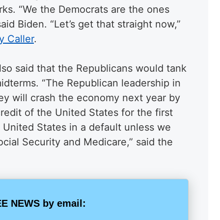
rks. “We the Democrats are the ones
said Biden. “Let’s get that straight now,”
y Caller
.
lso said that the Republicans would tank
idterms. “The Republican leadership in
ey will crash the economy next year by
redit of the United States for the first
e United States in a default unless we
ocial Security and Medicare,” said the
E NEWS by email: