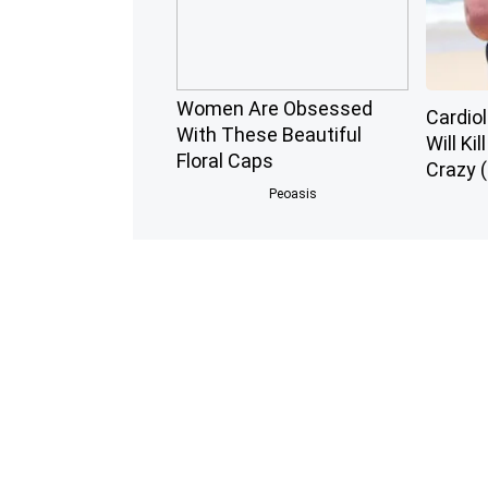
Women Are Obsessed
Cardiol
With These Beautiful
Will Kil
Floral Caps
Crazy (
Peoasis
Endocrinologist: If You
Honey:
Have Diabetes, Read This
Enemy 
Before It's Removed!
(See Ho