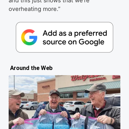
and this just shows that we’re
overheating more.”
Around the Web