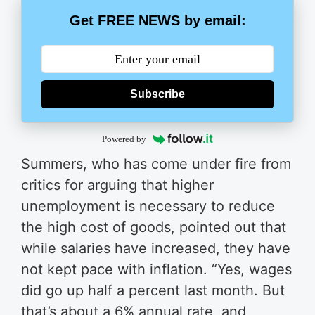
Get FREE NEWS by email:
Subscribe
Powered by
Summers, who has come under fire from
critics for arguing that higher
unemployment is necessary to reduce
the high cost of goods, pointed out that
while salaries have increased, they have
not kept pace with inflation.
“Yes, wages
did go up half a percent last month. But
that’s about a 6% annual rate, and