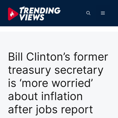
Skip
to
Menu
content
Bill Clinton’s former
treasury secretary
is ‘more worried’
about inflation
after jobs report