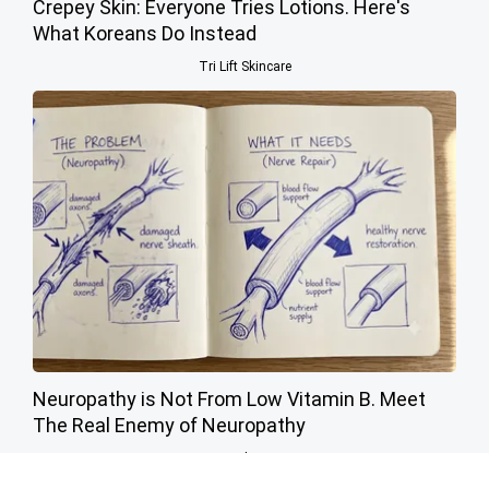
Crepey Skin: Everyone Tries Lotions. Here's
What Koreans Do Instead
Tri Lift Skincare
Neuropathy is Not From Low Vitamin B. Meet
The Real Enemy of Neuropathy
SmoothSpine