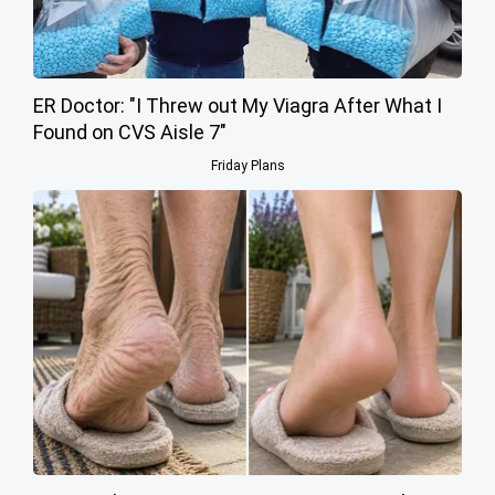
ER Doctor: "I Threw out My Viagra After What I
Found on CVS Aisle 7"
Friday Plans