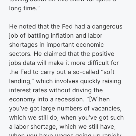
long time.”
He noted that the Fed had a dangerous
job of battling inflation and labor
shortages in important economic
sectors.
He claimed that the positive
jobs data will make it more difficult for
the Fed to carry out a so-called “soft
landing,” which involves quickly raising
interest rates without driving the
economy into a recession.
“[W]hen
you’ve got large numbers of vacancies,
which we still do, when you’ve got such
a labor shortage, which we still have,
when you have wages going up rapidly