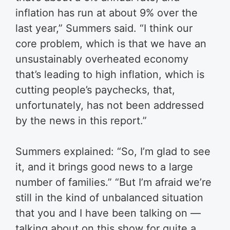
inflation has run at about 9% over the
last year,” Summers said.
“I think our
core problem, which is that we have an
unsustainably overheated economy
that’s leading to high inflation, which is
cutting people’s paychecks, that,
unfortunately, has not been addressed
by the news in this report.”
Summers explained: “So, I’m glad to see
it, and it brings good news to a large
number of families.”
“But I’m afraid we’re
still in the kind of unbalanced situation
that you and I have been talking on —
talking about on this show for quite a