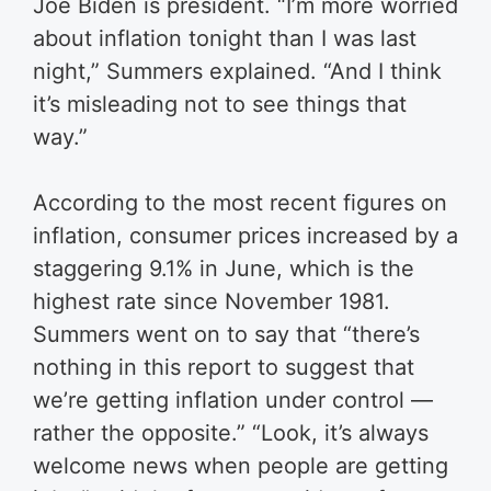
Joe Biden is president.
“I’m more worried
about inflation tonight than I was last
night,” Summers explained. “And I think
it’s misleading not to see things that
way.”
According to the most recent figures on
inflation, consumer prices increased by a
staggering 9.1% in June, which is the
highest rate since November 1981.
Summers went on to say that “there’s
nothing in this report to suggest that
we’re getting inflation under control —
rather the opposite.”
“Look, it’s always
welcome news when people are getting