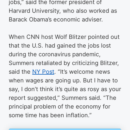
jobs,” said the former president of
Harvard University, who also worked as
Barack Obama’s economic adviser.
When CNN host Wolf Blitzer pointed out
that the U.S. had gained the jobs lost
during the coronavirus pandemic,
Summers retaliated by criticizing Blitzer,
said the
NY Post
.
“It’s welcome news
when wages are going up. But I have to
say, I don’t think it’s quite as rosy as your
report suggested,” Summers said. “The
principal problem of the economy for
some time has been inflation.”