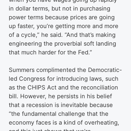
in dollar terms, but not in purchasing
power terms because prices are going
up faster, you’re getting more and more
of a cycle,” he said.
“And that’s making
engineering the proverbial soft landing
that much harder for the Fed.”
Summers complimented the Democratic-
led Congress for introducing laws, such
as the CHIPS Act and the reconciliation
bill.
However, he persists in his belief
that a recession is inevitable because
“the fundamental challenge that the
economy faces is a kind of overheating,