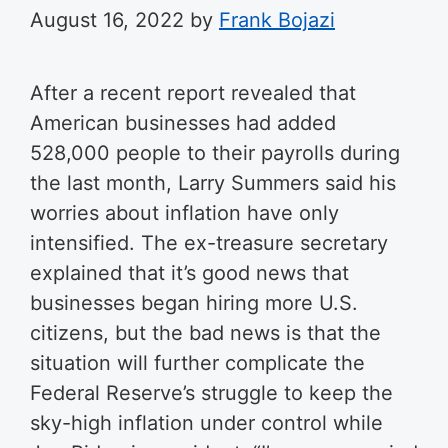
August 16, 2022
by
Frank Bojazi
After a recent report revealed that
American businesses had added
528,000 people to their payrolls during
the last month, Larry Summers said his
worries about inflation have only
intensified.
The ex-treasure secretary
explained that it’s good news that
businesses began hiring more U.S.
citizens, but the bad news is that the
situation will further complicate the
Federal Reserve’s struggle to keep the
sky-high inflation under control while