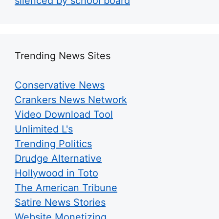
silenced by school board
Trending News Sites
Conservative News
Crankers News Network
Video Download Tool
Unlimited L's
Trending Politics
Drudge Alternative
Hollywood in Toto
The American Tribune
Satire News Stories
Website Monetizing