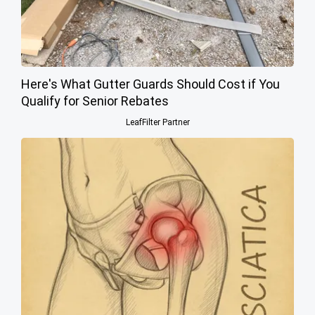
Here's What Gutter Guards Should Cost if You
Qualify for Senior Rebates
LeafFilter Partner