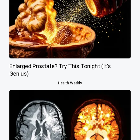
Enlarged Prostate? Try This Tonight (It's
Genius)
Health Weekly