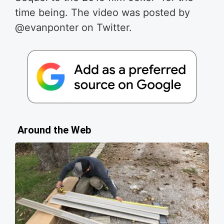
time being.
The video was posted by
@evanponter on Twitter.
Around the Web