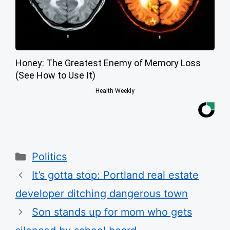
Honey: The Greatest Enemy of Memory Loss
(See How to Use It)
Health Weekly
Categories
Politics
It’s gotta stop: Portland real estate
developer ditching dangerous town
Son stands up for mom who gets