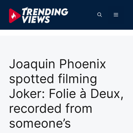
Skip
to
Menu
content
Joaquin Phoenix
spotted filming
Joker: Folie à Deux,
recorded from
someone’s