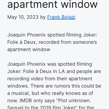
apartment window
May 10, 2023
by
Frank Bojazi
Joaquin Phoenix spotted filming Joker:
Folie à Deux, recorded from someone’s
apartment window
Joaquin Phoenix was spotted filming
Joker: Folie à Deux in LA and people are
recording video from their apartment
windows. There are rumors this could be
a musical, but who really knows as of
now. IMDB only says “
Plot unknown.
Sequel to the 2019 film ‘Joker” for the