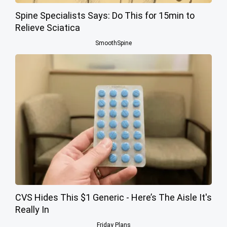
Spine Specialists Says: Do This for 15min to
Relieve Sciatica
SmoothSpine
CVS Hides This $1 Generic - Here’s The Aisle It's
Really In
Friday Plans