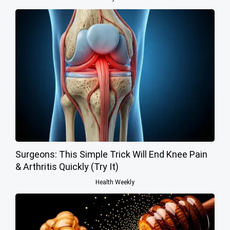
Surgeons: This Simple Trick Will End Knee Pain
& Arthritis Quickly (Try It)
Health Weekly