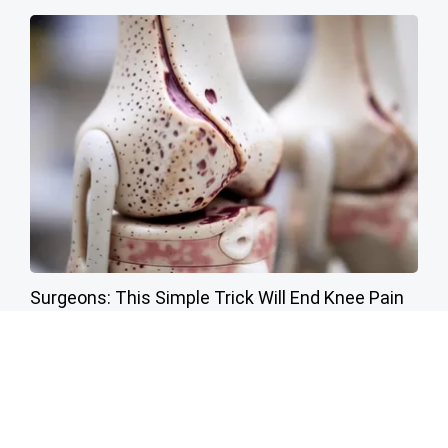
Surgeons: This Simple Trick Will End Knee Pain
& Arthritis Quickly (Try It)
Health Weekly