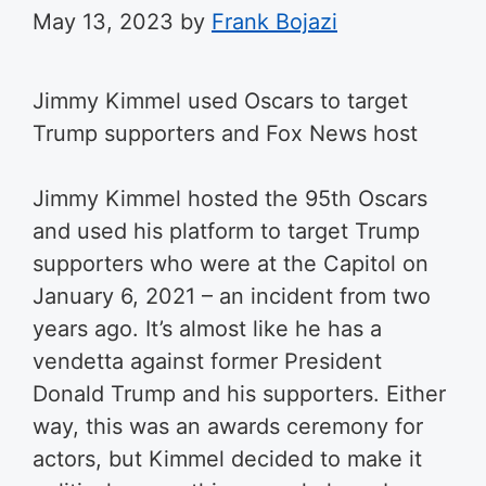
May 13, 2023
by
Frank Bojazi
Jimmy Kimmel used Oscars to target
Trump supporters and Fox News host
Jimmy Kimmel hosted the 95th Oscars
and used his platform to target Trump
supporters who were at the Capitol on
January 6, 2021 – an incident from two
years ago. It’s almost like he has a
vendetta against former President
Donald Trump and his supporters. Either
way, this was an awards ceremony for
actors, but Kimmel decided to make it