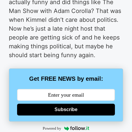
actually funny and did things like The
Man Show with Adam Corolla? That was
when Kimmel didn’t care about politics.
Now he’s just a late night host that
people are getting sick of and he keeps
making things political, but maybe he
should start being funny again.
Get FREE NEWS by email:
Subscribe
Powered by