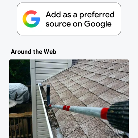
Around the Web