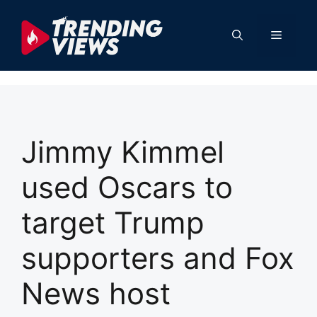
Skip
to
Menu
content
Jimmy Kimmel
used Oscars to
target Trump
supporters and Fox
News host