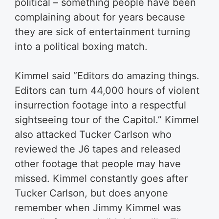
political – something people have been
complaining about for years because
they are sick of entertainment turning
into a political boxing match.
Kimmel said “Editors do amazing things.
Editors can turn 44,000 hours of violent
insurrection footage into a respectful
sightseeing tour of the Capitol.” Kimmel
also attacked Tucker Carlson who
reviewed the J6 tapes and released
other footage that people may have
missed. Kimmel constantly goes after
Tucker Carlson, but does anyone
remember when Jimmy Kimmel was