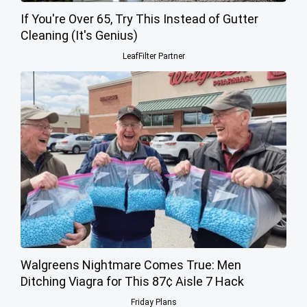
If You're Over 65, Try This Instead of Gutter
Cleaning (It's Genius)
LeafFilter Partner
Walgreens Nightmare Comes True: Men
Ditching Viagra for This 87¢ Aisle 7 Hack
Friday Plans