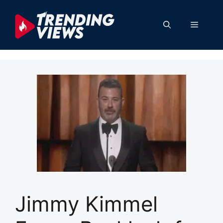
Skip
to
Menu
content
Jimmy Kimmel