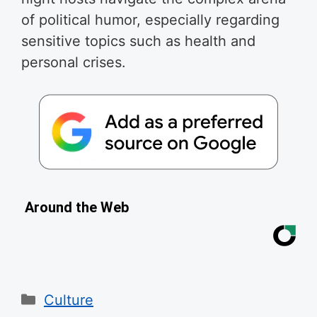
of political humor, especially regarding
sensitive topics such as health and
personal crises.
Around the Web