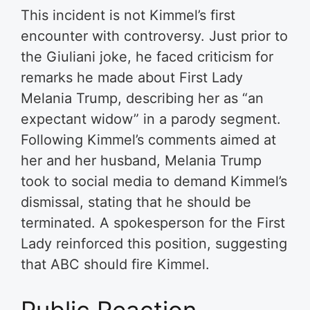
This incident is not Kimmel’s first
encounter with controversy. Just prior to
the Giuliani joke, he faced criticism for
remarks he made about First Lady
Melania Trump, describing her as “an
expectant widow” in a parody segment.
Following Kimmel’s comments aimed at
her and her husband, Melania Trump
took to social media to demand Kimmel’s
dismissal, stating that he should be
terminated. A spokesperson for the First
Lady reinforced this position, suggesting
that ABC should fire Kimmel.
Public Reaction