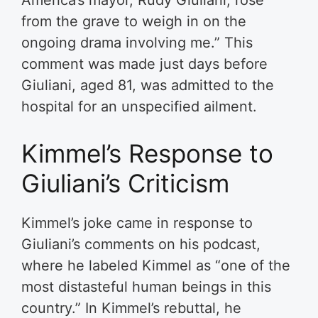
America’s mayor, Rudy Giuliani, rose
from the grave to weigh in on the
ongoing drama involving me.” This
comment was made just days before
Giuliani, aged 81, was admitted to the
hospital for an unspecified ailment.
Kimmel’s Response to
Giuliani’s Criticism
Kimmel’s joke came in response to
Giuliani’s comments on his podcast,
where he labeled Kimmel as “one of the
most distasteful human beings in this
country.” In Kimmel’s rebuttal, he