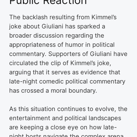
The backlash resulting from Kimmel’s
joke about Giuliani has sparked a
broader discussion regarding the
appropriateness of humor in political
commentary. Supporters of Giuliani have
circulated the clip of Kimmel’s joke,
arguing that it serves as evidence that
late-night comedic political commentary
has crossed a moral boundary.
As this situation continues to evolve, the
entertainment and political landscapes
are keeping a close eye on how late-
night hosts navigate the complex arena