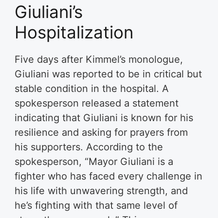
Giuliani’s
Hospitalization
Five days after Kimmel’s monologue,
Giuliani was reported to be in critical but
stable condition in the hospital. A
spokesperson released a statement
indicating that Giuliani is known for his
resilience and asking for prayers from
his supporters. According to the
spokesperson, “Mayor Giuliani is a
fighter who has faced every challenge in
his life with unwavering strength, and
he’s fighting with that same level of