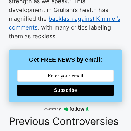
strength as we speak.” This
development in Giuliani’s health has
magnified the
backlash against Kimmel’s
comments
, with many critics labeling
them as reckless.
Get FREE NEWS by email:
Subscribe
Powered by
Previous Controversies