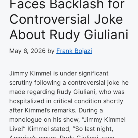
Faces Backlash for
Controversial Joke
About Rudy Giuliani
May 6, 2026
by
Frank Bojazi
Jimmy Kimmel is under significant
scrutiny following a controversial joke he
made regarding Rudy Giuliani, who was
hospitalized in critical condition shortly
after Kimmel’s remarks. During a
monologue on his show, “Jimmy Kimmel
Live!” Kimmel stated, “So last night,