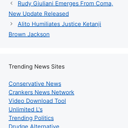
Walgreens Nightmare Comes True: Men
Ditching Viagra for This 87¢ Aisle 7 Hack
Friday Plans