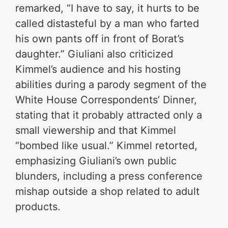
remarked, “I have to say, it hurts to be
called distasteful by a man who farted
his own pants off in front of Borat’s
daughter.” Giuliani also criticized
Kimmel’s audience and his hosting
abilities during a parody segment of the
White House Correspondents’ Dinner,
stating that it probably attracted only a
small viewership and that Kimmel
“bombed like usual.” Kimmel retorted,
emphasizing Giuliani’s own public
blunders, including a press conference
mishap outside a shop related to adult
products.