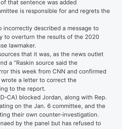
d of that sentence was added
mittee is responsible for and regrets the
 incorrectly described a message to
 to overturn the results of the 2020
use lawmaker.
urces that it was, as the news outlet
 and a “Raskin source said the
rror this week from CNN and confirmed
 wrote a letter to correct the
ng to the report.
D-CA) blocked Jordan, along with Rep.
pating on the Jan. 6 committee, and the
ng their own counter-investigation.
naed by the panel but has refused to