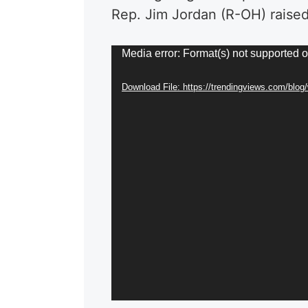
Rep. Jim Jordan (R-OH) raised
Video
Media error: Format(s) not supported o
Player
Download File: https://trendingviews.com/blo