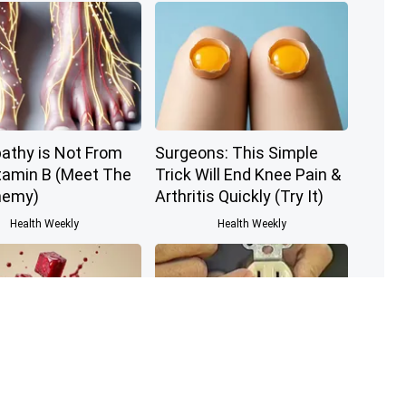
athy is Not From
Surgeons: This Simple
tamin B (Meet The
Trick Will End Knee Pain &
nemy)
Arthritis Quickly (Try It)
Health Weekly
Health Weekly
nologist: If You
1 Simple Hack to Save on