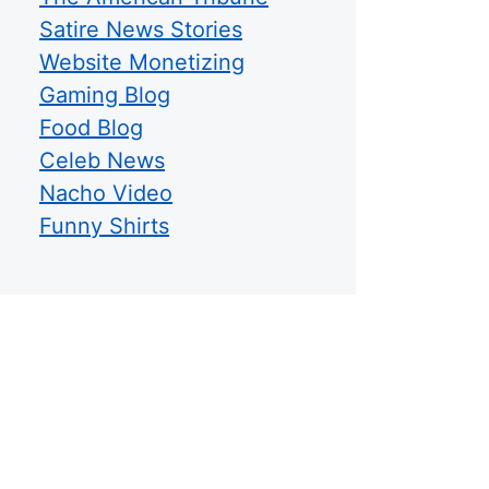
Satire News Stories
Website Monetizing
Gaming Blog
Food Blog
Celeb News
Nacho Video
Funny Shirts