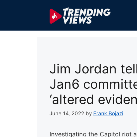
Skip
to
content
Jim Jordan tel
Jan6 committe
‘altered eviden
June 14, 2022
by
Frank Bojazi
Investigating the Capitol riot a