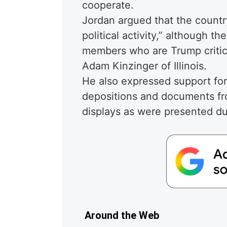
cooperate.
Jordan argued that the country
political activity,” although 
members who are Trump criti
Adam Kinzinger of Illinois.
He also expressed support for
depositions and documents fro
displays as were presented du
Around the Web