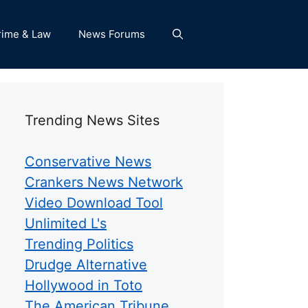
rime & Law
News Forums
Trending News Sites
Conservative News
Crankers News Network
Video Download Tool
Unlimited L's
Trending Politics
Drudge Alternative
Hollywood in Toto
The American Tribune