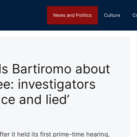
News and Politics
Culture
C
ls Bartiromo about
e: investigators
ce and lied’
fter it held its first prime-time hearing,