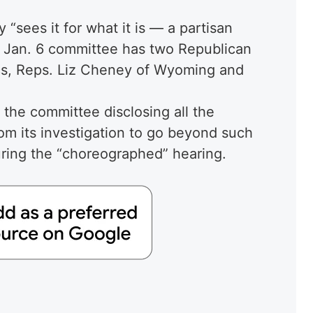
 “sees it for what it is — a partisan
the Jan. 6 committee has two Republican
cs, Reps. Liz Cheney of Wyoming and
 the committee disclosing all the
m its investigation to go beyond such
ring the “choreographed” hearing.