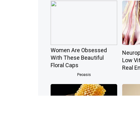
Women Are Obsessed
Neurop
With These Beautiful
Low Vi
Floral Caps
Real E
Peoasis
Honey: The Greatest
Endocri