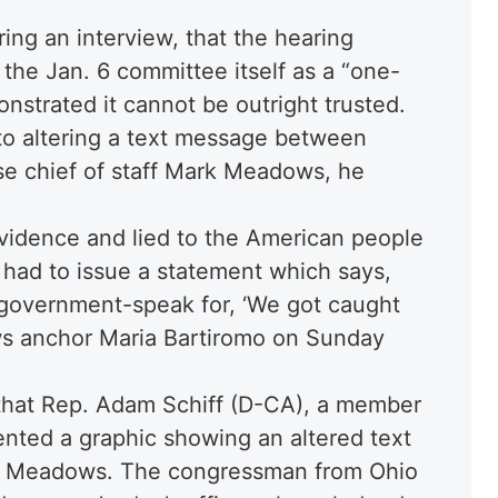
ing an interview, that the hearing
he Jan. 6 committee itself as a “one-
nstrated it cannot be outright trusted.
 to altering a text message between
e chief of staff Mark Meadows, he
vidence and lied to the American people
 had to issue a statement which says,
s government-speak for, ‘We got caught
ews anchor Maria Bartiromo on Sunday
 that Rep. Adam Schiff (D-CA), a member
ented a graphic showing an altered text
 Meadows. The congressman from Ohio