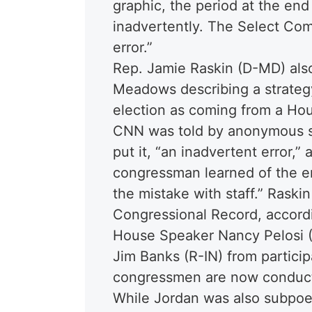
graphic, the period at the en
inadvertently. The Select Com
error.”
Rep. Jamie Raskin (D-MD) also
Meadows describing a strategy
election as coming from a Ho
CNN was told by anonymous so
put it, “an inadvertent error,”
congressman learned of the e
the mistake with staff.” Raskin
Congressional Record, accordi
House Speaker Nancy Pelosi (
Jim Banks (R-IN) from partici
congressmen are now conducti
While Jordan was also subpoe