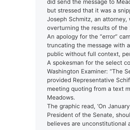
did send the message to Mead
but stressed that it was a sn
Joseph Schmitz, an attorney, 
overturning the results of the
An apology for the “error” ca
truncating the message with a 
public without full context, p
A spokesman for the select co
Washington Examiner: “The S
provided Representative Schif
meeting quoting from a text m
Meadows.
The graphic read, ‘On January
President of the Senate, should
believes are unconstitutional as