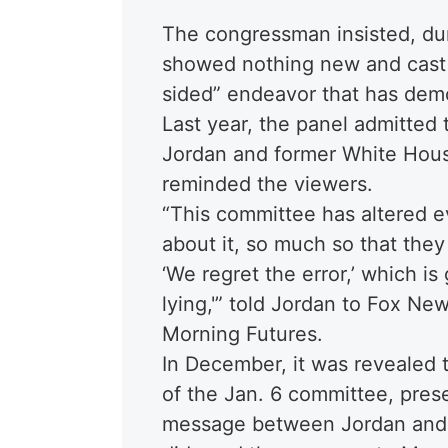
The congressman insisted, dur
showed nothing new and cast t
sided” endeavor that has demo
Last year, the panel admitted
Jordan and former White Hous
reminded the viewers.
“This committee has altered e
about it, so much so that they
‘We regret the error,’ which i
lying,'” told Jordan to Fox N
Morning Futures.
In December, it was revealed
of the Jan. 6 committee, pres
message between Jordan and