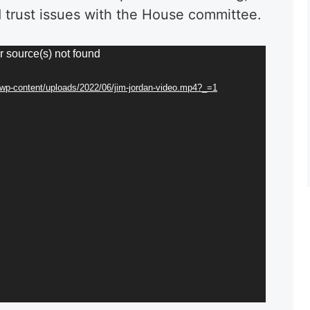
 trust issues with the House committee.
r source(s) not found
g/wp-content/uploads/2022/06/jim-jordan-video.mp4?_=1