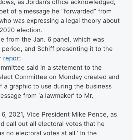
ows, as Jordan’s office acknowledged,
ippet of a message he “forwarded” from
who was expressing a legal theory about
 2020 election.
me from the Jan. 6 panel, which was
period, and Schiff presenting it to the
er
report
.
mmittee said in a statement to the
elect Committee on Monday created and
f a graphic to use during the business
essage from ‘a lawmaker’ to Mr.
 6, 2021, Vice President Mike Pence, as
 call out all electoral votes that he
 no electoral votes at all.’ In the