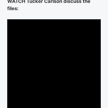
WATCH Tucker Carlson discuss the
files: