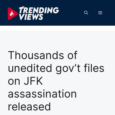
Skip
to
Menu
content
Thousands of
unedited gov’t files
on JFK
assassination
released