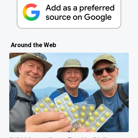
Around the Web