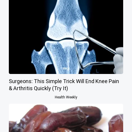
Surgeons: This Simple Trick Will End Knee Pain
& Arthritis Quickly (Try It)
Health Weekly