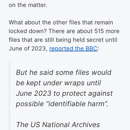
on the matter.
What about the other files that remain
locked down? There are about 515 more
files that are still being held secret until
June of 2023,
reported the BBC
:
But he said some files would
be kept under wraps until
June 2023 to protect against
possible “identifiable harm”.
The US National Archives