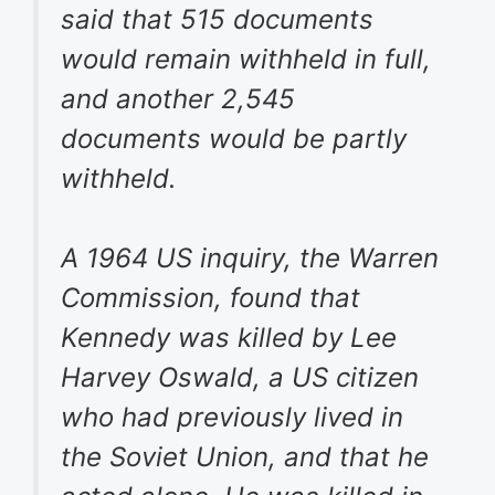
said that 515 documents
would remain withheld in full,
and another 2,545
documents would be partly
withheld.
A 1964 US inquiry, the Warren
Commission, found that
Kennedy was killed by Lee
Harvey Oswald, a US citizen
who had previously lived in
the Soviet Union, and that he