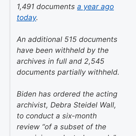
1,491 documents
a year ago
today
.
An additional 515 documents
have been withheld by the
archives in full and 2,545
documents partially withheld.
Biden has ordered the acting
archivist, Debra Steidel Wall,
to conduct a six-month
review “of a subset of the