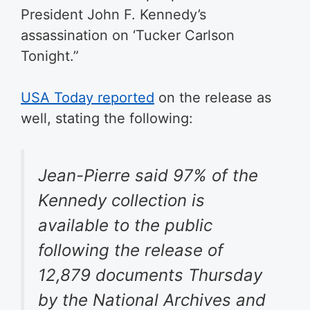
President John F. Kennedy’s
assassination on ‘Tucker Carlson
Tonight.”
USA Today reported
on the release as
well, stating the following:
Jean-Pierre said 97% of the
Kennedy collection is
available to the public
following the release of
12,879 documents Thursday
by the National Archives and