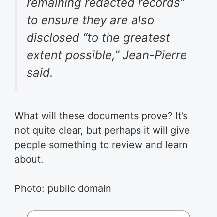
remaining redacted records”
to ensure they are also
disclosed “to the greatest
extent possible,” Jean-Pierre
said.
What will these documents prove? It’s
not quite clear, but perhaps it will give
people something to review and learn
about.
Photo: public domain