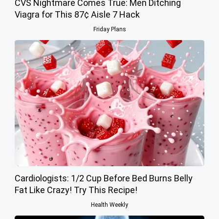
CVS Nightmare Comes True: Men Ditching
Viagra for This 87¢ Aisle 7 Hack
Friday Plans
Cardiologists: 1/2 Cup Before Bed Burns Belly
Fat Like Crazy! Try This Recipe!
Health Weekly