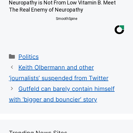
Neuropathy is Not From Low Vitamin B. Meet
The Real Enemy of Neuropathy
SmoothSpine
Categories
Politics
Keith Olbermann and other
‘journalists’ suspended from Twitter
Gutfeld can barely contain himself
with ‘bigger and bouncier’ story
Trending News Sites