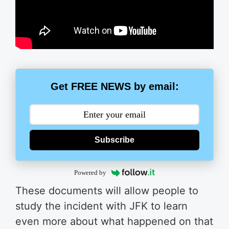
Get FREE NEWS by email:
Subscribe
Powered by
These documents will allow people to
study the incident with JFK to learn
even more about what happened on that