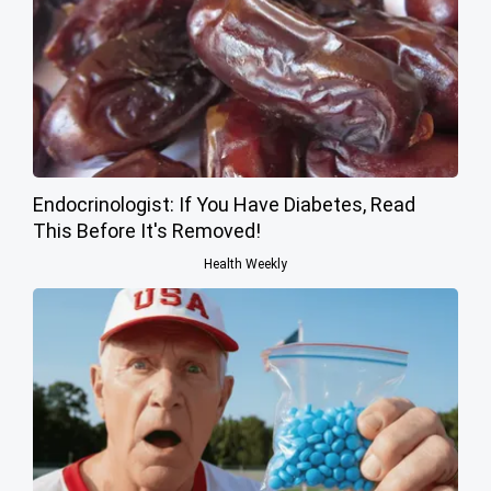
Endocrinologist: If You Have Diabetes, Read
This Before It's Removed!
Health Weekly