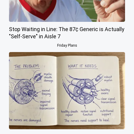
Stop Waiting in Line: The 87¢ Generic is Actually
"Self-Serve" in Aisle 7
Friday Plans