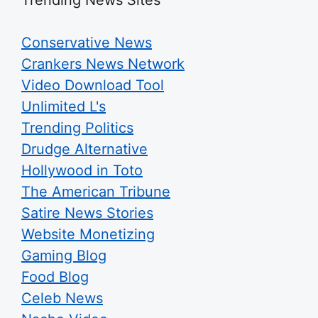
Conservative News
Crankers News Network
Video Download Tool
Unlimited L's
Trending Politics
Drudge Alternative
Hollywood in Toto
The American Tribune
Satire News Stories
Website Monetizing
Gaming Blog
Food Blog
Celeb News