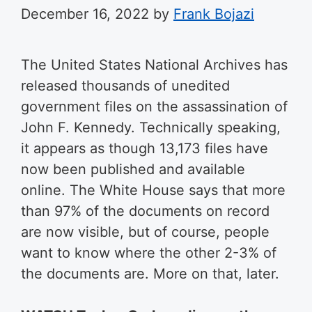
December 16, 2022
by
Frank Bojazi
The United States National Archives has
released thousands of unedited
government files on the assassination of
John F. Kennedy. Technically speaking,
it appears as though 13,173 files have
now been published and available
online. The White House says that more
than 97% of the documents on record
are now visible, but of course, people
want to know where the other 2-3% of
the documents are. More on that, later.