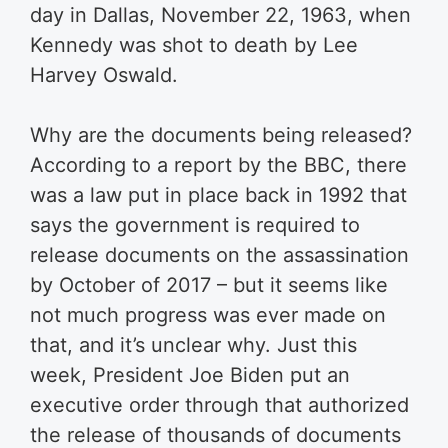
day in Dallas, November 22, 1963, when
Kennedy was shot to death by Lee
Harvey Oswald.
Why are the documents being released?
According to a report by the BBC, there
was a law put in place back in 1992 that
says the government is required to
release documents on the assassination
by October of 2017 – but it seems like
not much progress was ever made on
that, and it’s unclear why. Just this
week, President Joe Biden put an
executive order through that authorized
the release of thousands of documents