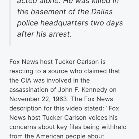
acted alone. He was killed in
the basement of the Dallas
police headquarters two days
after his arrest.
Fox News host Tucker Carlson is
reacting to a source who claimed that
the CIA was involved in the
assassination of John F. Kennedy on
November 22, 1963. The Fox News
description for this video stated: “
Fox
News host Tucker Carlson voices his
concerns about key files being withheld
from the American people about