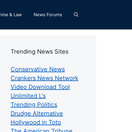
rime & Law
News Forums
Trending News Sites
Conservative News
Crankers News Network
Video Download Tool
Unlimited L's
Trending Politics
Drudge Alternative
Hollywood in Toto
The American Tribune