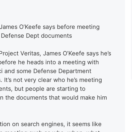
fe: James O’Keefe says before meeting
d Defense Dept documents
Project Veritas, James O’Keefe says he’s
e before he heads into a meeting with
auci and some Defense Department
It’s not very clear who he’s meeting
nts, but people are starting to
in the documents that would make him
tion on search engines, it seems like