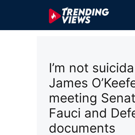
Skip
to
content
I’m not suicidal
James O’Keefe
meeting Senat
Fauci and Def
documents