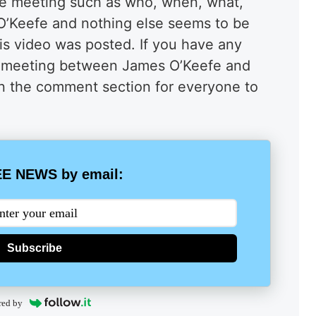
he meeting such as who, when, what,
s O’Keefe and nothing else seems to be
this video was posted. If you have any
is meeting between James O’Keefe and
 in the comment section for everyone to
E NEWS by email:
Subscribe
red by