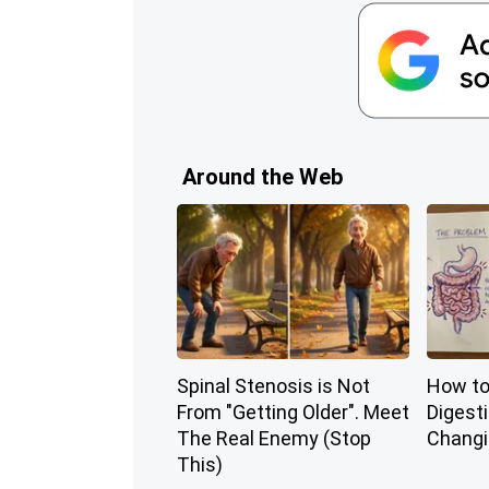
Around the Web
Spinal Stenosis is Not
How to
From "Getting Older". Meet
Digest
The Real Enemy (Stop
Changi
This)