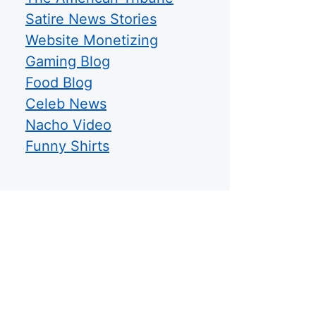
Satire News Stories
Website Monetizing
Gaming Blog
Food Blog
Celeb News
Nacho Video
Funny Shirts