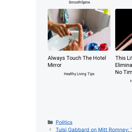
SmoothSpine
Always Touch The Hotel
This Li
Mirror
Elimina
No Tim
Healthy Living Tips
H
Categories
Politics
Tulsi Gabbard on Mitt Romney: “I