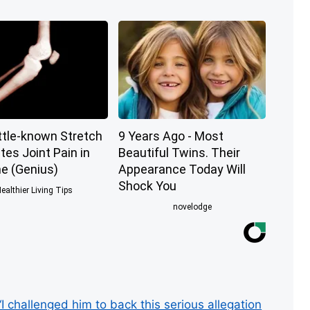
ttle-known Stretch
9 Years Ago - Most
tes Joint Pain in
Beautiful Twins. Their
e (Genius)
Appearance Today Will
Shock You
ealthier Living Tips
novelodge
 challenged him to back this serious allegation