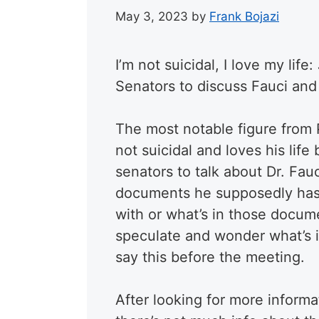
May 3, 2023
by
Frank Bojazi
I’m not suicidal, I love my li
Senators to discuss Fauci an
The most notable figure from 
not suicidal and loves his lif
senators to talk about Dr. F
documents he supposedly has. 
with or what’s in those docume
speculate and wonder what’s 
say this before the meeting.
After looking for more informa