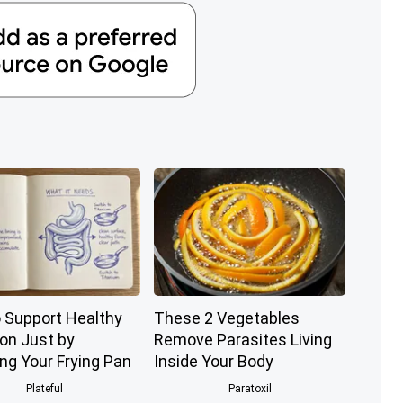
 Support Healthy
These 2 Vegetables
ion Just by
Remove Parasites Living
ng Your Frying Pan
Inside Your Body
Plateful
Paratoxil