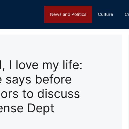
News and Politics
Culture
C
, I love my life:
 says before
ors to discuss
ense Dept