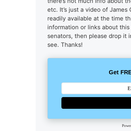
there’s not much info about t
etc. It’s just a video of Jame
readily available at the time 
information or links about th
senators, then please drop it
see. Thanks!
Get FRE
Powe