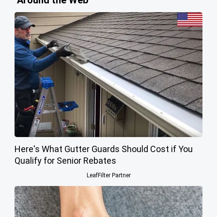
Around the Web
Here's What Gutter Guards Should Cost if You
Qualify for Senior Rebates
LeafFilter Partner