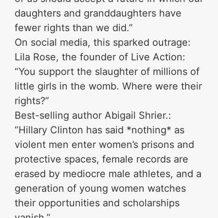
daughters and granddaughters have
fewer rights than we did.”
On social media, this sparked outrage:
Lila Rose, the founder of Live Action:
“You support the slaughter of millions of
little girls in the womb. Where were their
rights?”
Best-selling author Abigail Shrier.:
“Hillary Clinton has said *nothing* as
violent men enter women’s prisons and
protective spaces, female records are
erased by mediocre male athletes, and a
generation of young women watches
their opportunities and scholarships
vanish.”