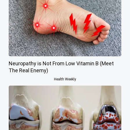
Neuropathy is Not From Low Vitamin B (Meet
The Real Enemy)
Health Weekly