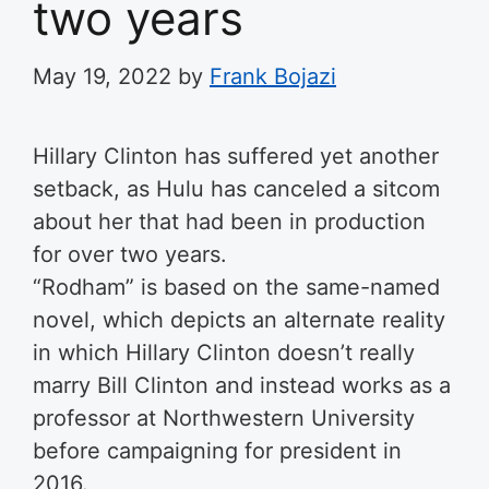
two years
May 19, 2022
by
Frank Bojazi
Hillary Clinton has suffered yet another
setback, as Hulu has canceled a sitcom
about her that had been in production
for over two years.
“Rodham” is based on the same-named
novel, which depicts an alternate reality
in which Hillary Clinton doesn’t really
marry Bill Clinton and instead works as a
professor at Northwestern University
before campaigning for president in
2016.