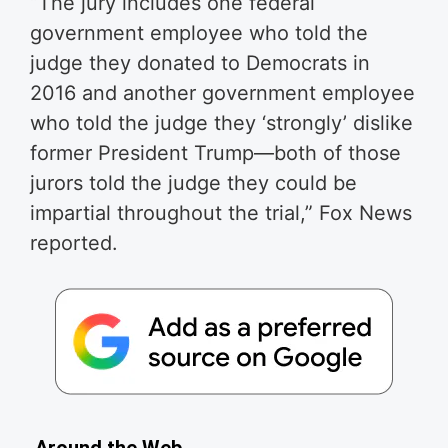
“The jury includes one federal
government employee who told the
judge they donated to Democrats in
2016 and another government employee
who told the judge they ‘strongly’ dislike
former President Trump—both of those
jurors told the judge they could be
impartial throughout the trial,” Fox News
reported.