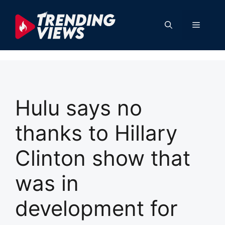
Skip
to
Menu
content
Hulu says no
thanks to Hillary
Clinton show that
was in
development for