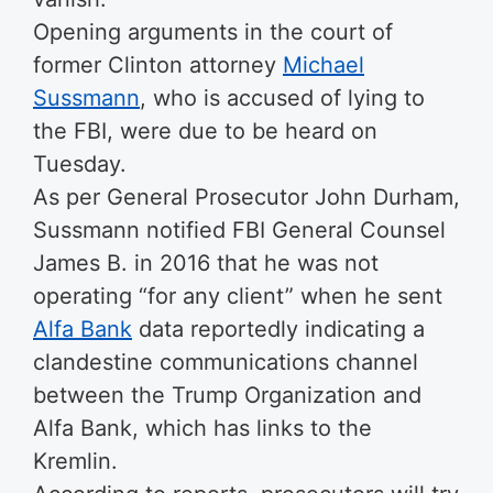
Opening arguments in the court of
former Clinton attorney
Michael
Sussmann
, who is accused of lying to
the FBI, were due to be heard on
Tuesday.
As per General Prosecutor John Durham,
Sussmann notified FBI General Counsel
James B. in 2016 that he was not
operating “for any client” when he sent
Alfa Bank
data reportedly indicating a
clandestine communications channel
between the Trump Organization and
Alfa Bank, which has links to the
Kremlin.