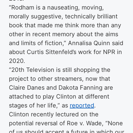
“Rodham is a nauseating, moving,
morally suggestive, technically brilliant
book that made me think more than any
other in recent memory about the aims
and limits of fiction,” Annalisa Quinn said
about Curtis Sittenfeld’s work for NPR in
2020.
“20th Television is still shopping the
project to other streamers, now that
Claire Danes and Dakota Fanning are
attached to play Clinton at different
stages of her life,” as
reported
.
Clinton recently lectured on the
potential reversal of Roe v. Wade, “None
of us should accept a future in which our