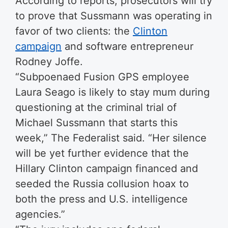
According to reports, prosecutors will try
to prove that Sussmann was operating in
favor of two clients: the
Clinton
campaign
and software entrepreneur
Rodney Joffe.
“Subpoenaed Fusion GPS employee
Laura Seago is likely to stay mum during
questioning at the criminal trial of
Michael Sussmann that starts this
week,” The Federalist said. “Her silence
will be yet further evidence that the
Hillary Clinton campaign financed and
seeded the Russia collusion hoax to
both the press and U.S. intelligence
agencies.”