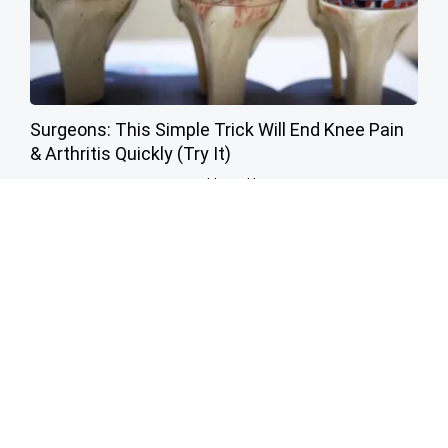
Surgeons: This Simple Trick Will End Knee Pain
& Arthritis Quickly (Try It)
Health Weekly