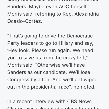
Sanders. Maybe even AOC herself,”
Morris ​said, referring to Rep. Alexandria
Ocasio-Cortez.
​”That’s going to drive the Democratic
Party leaders to go to Hillary and say,
‘Hey look. Please run again. We need
you to save us from the crazy left,” ​
Morris said. “Otherwise we’ll have
Sanders as our candidate. We’ll lose
Congress by a ton. And we’ll get wiped
out in the presidential race”, he noted.
In a recent interview with CBS News,
Clinton was asked if she plans to run for