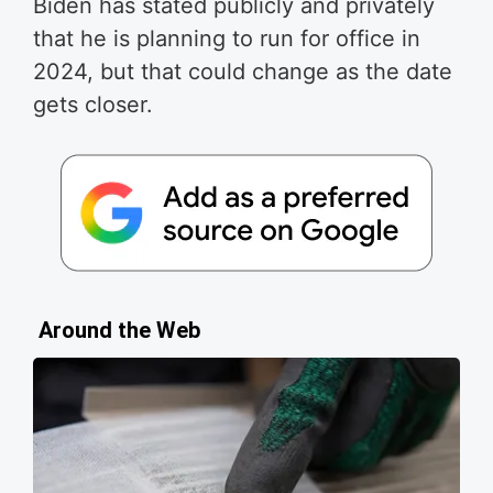
Biden has stated publicly and privately
that he is planning to run for office in
2024, but that could change as the date
gets closer.
Around the Web