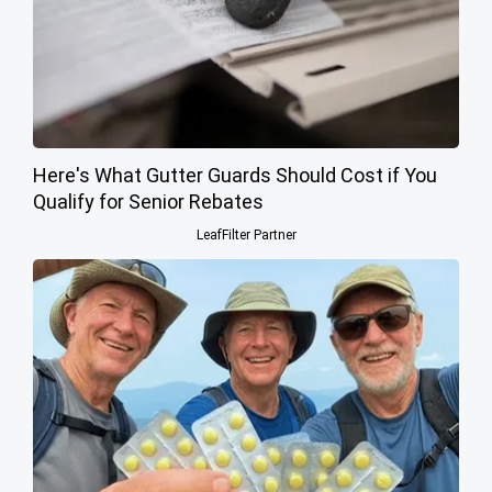
Here's What Gutter Guards Should Cost if You
Qualify for Senior Rebates
LeafFilter Partner