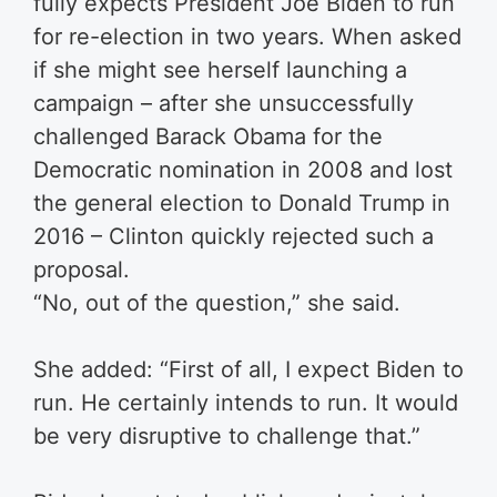
fully expects President Joe Biden to run
for re-election in two years. When asked
if she might see herself launching a
campaign – after she unsuccessfully
challenged Barack Obama for the
Democratic nomination in 2008 and lost
the general election to Donald Trump in
2016 – Clinton quickly rejected such a
proposal.
“No, out of the question,” she said.
She added: “First of all, I expect Biden to
run. He certainly intends to run. It would
be very disruptive to challenge that.”