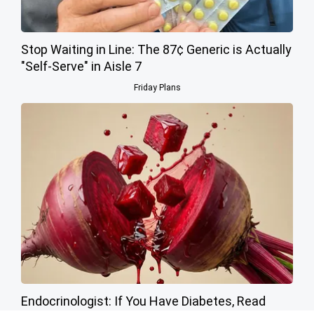
Stop Waiting in Line: The 87¢ Generic is Actually
"Self-Serve" in Aisle 7
Friday Plans
Endocrinologist: If You Have Diabetes, Read