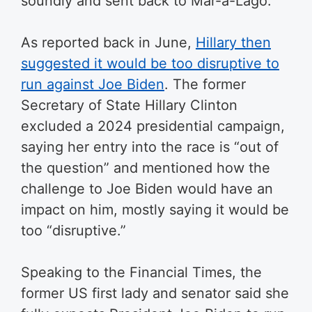
soundly and sent back to Mar-a-Lago.”
As reported back in June,
Hillary then
suggested it would be too disruptive to
run against Joe Biden
. The former
Secretary of State Hillary Clinton
excluded a 2024 presidential campaign,
saying her entry into the race is “out of
the question” and mentioned how the
challenge to Joe Biden would have an
impact on him, mostly saying it would be
too “disruptive.”
Speaking to the Financial Times, the
former US first lady and senator said she