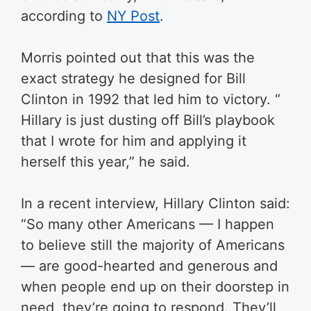
according to
NY Post
.
Morris pointed out that this was the
exact strategy he designed for Bill
Clinton in 1992 that led him to victory. “​
Hillary is just dusting off Bill’s playbook
that I wrote for him and applying it
herself this year,” he said.
In a recent interview, Hillary Clinton said:
“So many other Americans — I happen
to believe still the majority of Americans
— are good-hearted and generous and
when people end up on their doorstep in
need, they’re going to respond. They’ll