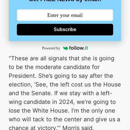
Subscribe
Powered by
“These are all signals that she is going
to be the moderate candidate for
President. She’s going to say after the
election, ‘See, the left cost us the House
and the Senate. If we stay with a left-
wing candidate in 2024, we’re going to
lose the White House. I’m the only one
who will tack to the center and give us a
chance at victory​,​’​” Morris said,