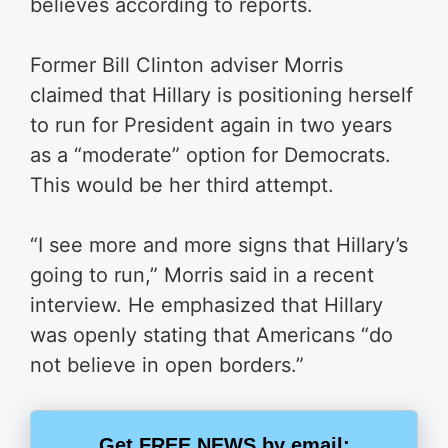
believes according to reports.
Former Bill Clinton adviser Morris
claimed that Hillary is positioning herself
to run for President again in two years
as a “moderate” option for Democrats.
This would be her third attempt.
“I see more and more signs that Hillary’s
going to run,” Morris said in a recent
interview. He emphasized that Hillary
was openly stating that Americans “do
not believe in open borders.”
Get FREE NEWS by email: