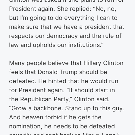
President again. She replied: “No, no,
but I’m going to do everything I can to
make sure that we have a president that
respects our democracy and the rule of
law and upholds our institutions.”
Many people believe that Hillary Clinton
feels that Donald Trump should be
defeated. He hinted that he would run
for President again. “It should start in
the Republican Party,” Clinton said.
“Grow a backbone. Stand up to this guy.
And heaven forbid if he gets the
nomination, he needs to be defeated