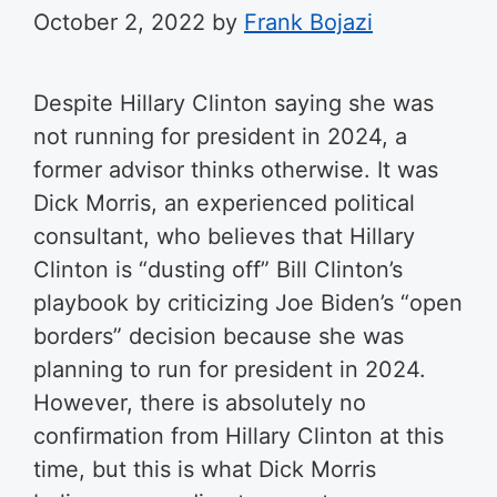
October 2, 2022
by
Frank Bojazi
Despite Hillary Clinton saying she was
not running for president in 2024, a
former advisor thinks otherwise. It was
Dick Morris, an experienced political
consultant, who believes that Hillary
Clinton is “dusting off” Bill Clinton’s
playbook by criticizing Joe Biden’s “open
borders” decision because she was
planning to run for president in 2024.
However, there is absolutely no
confirmation from Hillary Clinton at this
time, but this is what Dick Morris