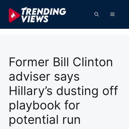
Skip
to
Menu
content
Former Bill Clinton
adviser says
Hillary’s dusting off
playbook for
potential run