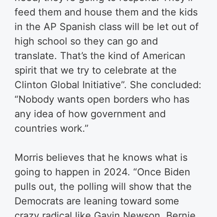
feed them and house them and the kids
in the AP Spanish class will be let out of
high school so they can go and
translate. That’s the kind of American
spirit that we try to celebrate at the
Clinton Global Initiative”. She concluded:
“Nobody wants open borders who has
any idea of how government and
countries work.”​
Morris believes that he knows what is
going to happen in 2024. “Once Biden
pulls out, the polling will show that the
Democrats are leaning toward some
crazy radical like Gavin Newson, Bernie