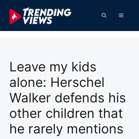
Skip
to
Menu
content
Leave my kids
alone: Herschel
Walker defends his
other children that
he rarely mentions