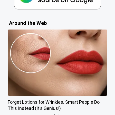
Around the Web
Forget Lotions for Wrinkles. Smart People Do
This Instead (It’s Genius!)