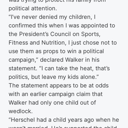
political attention.
“I’ve never denied my children, I
confirmed this when I was appointed to
the President’s Council on Sports,
Fitness and Nutrition, I just chose not to
use them as props to win a political
campaign,” declared Walker in his
statement. “I can take the heat, that’s
politics, but leave my kids alone.”
The statement appears to be at odds
with an earlier campaign claim that
Walker had only one child out of
wedlock.
“Herschel had a child years ago when he