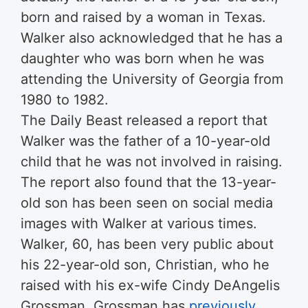
born and raised by a woman in Texas.
Walker also acknowledged that he has a
daughter who was born when he was
attending the University of Georgia from
1980 to 1982.
The Daily Beast released a report that
Walker was the father of a 10-year-old
child that he was not involved in raising.
The report also found that the 13-year-
old son has been seen on social media
images with Walker at various times.
Walker, 60, has been very public about
his 22-year-old son, Christian, who he
raised with his ex-wife Cindy DeAngelis
Grossman. Grossman has
previously