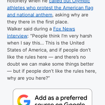
notoriety when he
called out Olympic
athletes who protest the American flag
and national anthem
, asking why are
they there in the first place.
Walker said during a
Fox News
interview
: “People think I’m very harsh
when I say this… This is the United
States of America, and if people don’t
like the rules here — and there’s no
doubt we can make some things better
— but if people don’t like the rules here,
why are you here?”