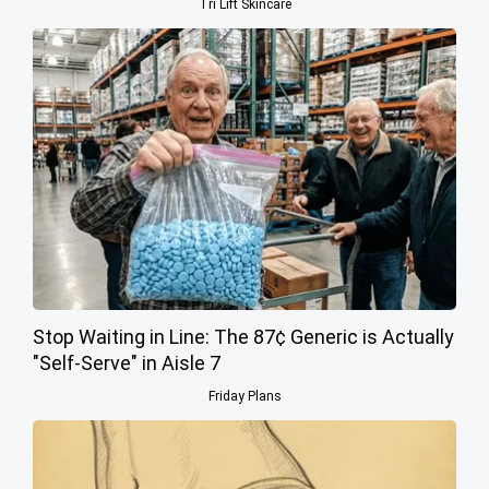
Tri Lift Skincare
Stop Waiting in Line: The 87¢ Generic is Actually
"Self-Serve" in Aisle 7
Friday Plans