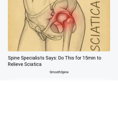
Spine Specialists Says: Do This for 15min to
Relieve Sciatica
SmoothSpine