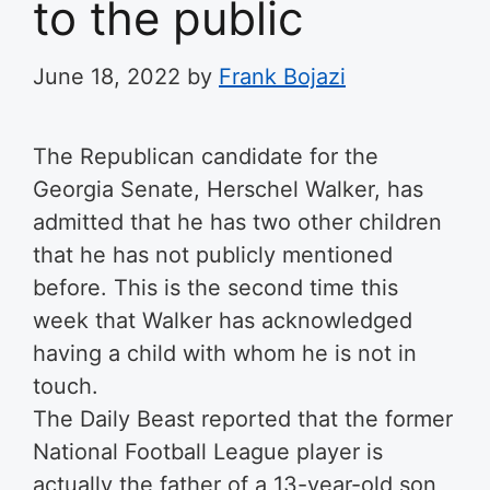
to the public
June 18, 2022
by
Frank Bojazi
The Republican candidate for the
Georgia Senate, Herschel Walker, has
admitted that he has two other children
that he has not publicly mentioned
before. This is the second time this
week that Walker has acknowledged
having a child with whom he is not in
touch.
The Daily Beast reported that the former
National Football League player is
actually the father of a 13-year-old son,