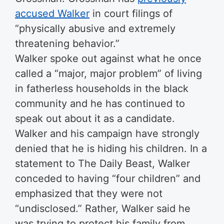
accused Walker
in court filings of
“physically abusive and extremely
threatening behavior.”
Walker spoke out against what he once
called a “major, major problem” of living
in fatherless households in the black
community and he has continued to
speak out about it as a candidate.
Walker and his campaign have strongly
denied that he is hiding his children. In a
statement to The Daily Beast, Walker
conceded to having “four children” and
emphasized that they were not
“undisclosed.” Rather, Walker said he
was trying to protect his family from