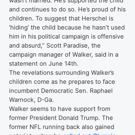
wasn’t married. He’s supported the child
and continues to do so. He’s proud of his
children. To suggest that Herschel is
‘hiding’ the child because he hasn’t used
him in his political campaign is offensive
and absurd,” Scott Paradise, the
campaign manager of Walker, said in a
statement on June 14th.
The revelations surrounding Walker’s
children come as he prepares to face
incumbent Democratic Sen. Raphael
Warnock, D-Ga.
Walker seems to have support from
former President Donald Trump. The
former NFL running back also gained