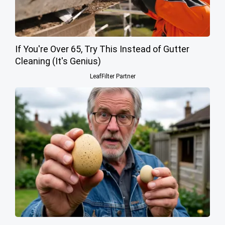
If You're Over 65, Try This Instead of Gutter
Cleaning (It's Genius)
LeafFilter Partner