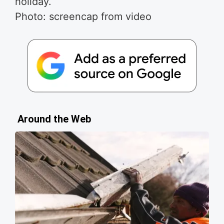
holiday.
Photo: screencap from video
Around the Web