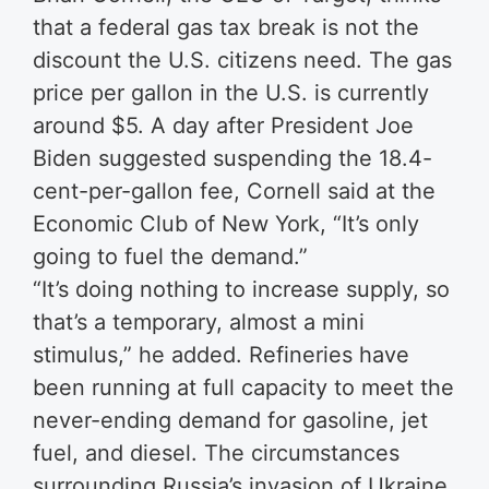
that a federal gas tax break is not the
discount the U.S. citizens need. The gas
price per gallon in the U.S. is currently
around $5. A day after President Joe
Biden suggested suspending the 18.4-
cent-per-gallon fee, Cornell said at the
Economic Club of New York, “It’s only
going to fuel the demand.”
“It’s doing nothing to increase supply, so
that’s a temporary, almost a mini
stimulus,” he added. Refineries have
been running at full capacity to meet the
never-ending demand for gasoline, jet
fuel, and diesel. The circumstances
surrounding Russia’s invasion of Ukraine