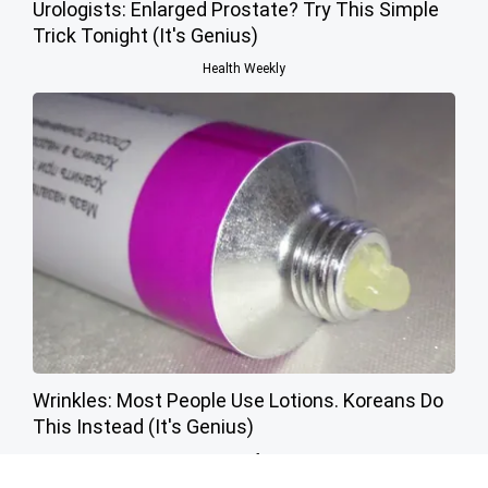
Urologists: Enlarged Prostate? Try This Simple
Trick Tonight (It's Genius)
Health Weekly
Wrinkles: Most People Use Lotions. Koreans Do
This Instead (It's Genius)
Tri Lift