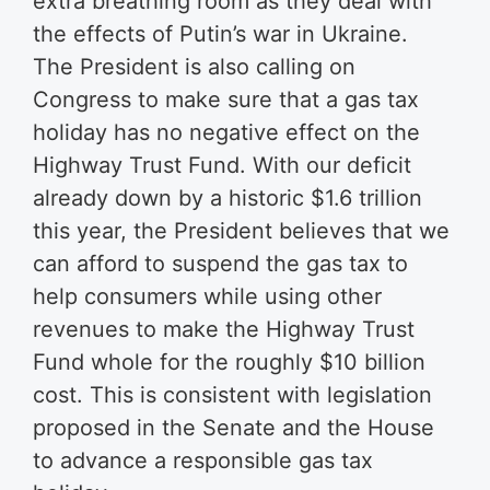
extra breathing room as they deal with
the effects of Putin’s war in Ukraine.
The President is also calling on
Congress to make sure that a gas tax
holiday has no negative effect on the
Highway Trust Fund. With our deficit
already down by a historic $1.6 trillion
this year, the President believes that we
can afford to suspend the gas tax to
help consumers while using other
revenues to make the Highway Trust
Fund whole for the roughly $10 billion
cost. This is consistent with legislation
proposed in the Senate and the House
to advance a responsible gas tax