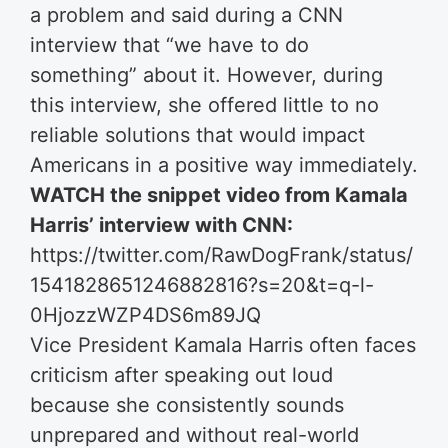
a problem and said during a CNN
interview that “we have to do
something” about it. However, during
this interview, she offered little to no
reliable solutions that would impact
Americans in a positive way immediately.
WATCH the snippet video from Kamala
Harris’ interview with CNN:
https://twitter.com/RawDogFrank/status/
1541828651246882816?s=20&t=q-l-
0HjozzWZP4DS6m89JQ
Vice President Kamala Harris often faces
criticism after speaking out loud
because she consistently sounds
unprepared and without real-world