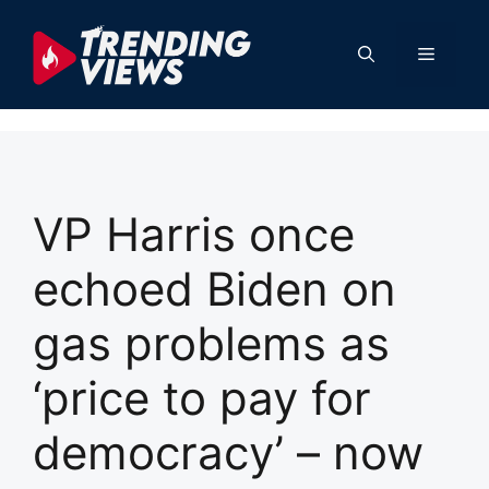
Skip
to
Menu
content
VP Harris once
echoed Biden on
gas problems as
‘price to pay for
democracy’ – now