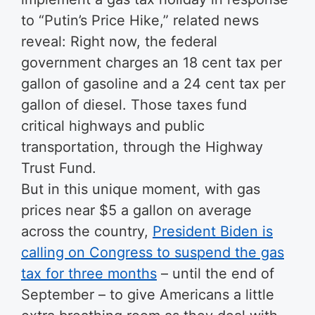
to “Putin’s Price Hike,” related news
reveal: Right now, the federal
government charges an 18 cent tax per
gallon of gasoline and a 24 cent tax per
gallon of diesel. Those taxes fund
critical highways and public
transportation, through the Highway
Trust Fund.
But in this unique moment, with gas
prices near $5 a gallon on average
across the country,
President Biden is
calling on Congress to suspend the gas
tax for three months
– until the end of
September – to give Americans a little