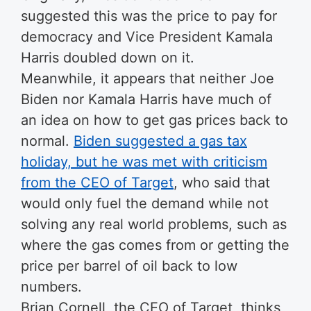
suggested this was the price to pay for
democracy and Vice President Kamala
Harris doubled down on it.
Meanwhile, it appears that neither Joe
Biden nor Kamala Harris have much of
an idea on how to get gas prices back to
normal.
Biden suggested a gas tax
holiday, but he was met with criticism
from the CEO of Target
, who said that
would only fuel the demand while not
solving any real world problems, such as
where the gas comes from or getting the
price per barrel of oil back to low
numbers.
Brian Cornell, the CEO of Target, thinks