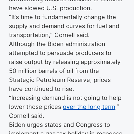
have slowed U.S. production.
“It’s time to fundamentally change the
supply and demand curves for fuel and
transportation,” Cornell said.
Although the Biden administration
attempted to persuade producers to
raise output by releasing approximately
50 million barrels of oil from the
Strategic Petroleum Reserve, prices
have continued to rise.
“Increasing demand is not going to help
lower those prices
over the long term
,”
Cornell said.
Biden urges states and Congress to
implement a gas tax holiday in response