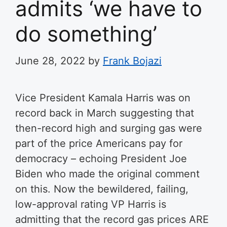
admits ‘we have to
do something’
June 28, 2022
by
Frank Bojazi
Vice President Kamala Harris was on
record back in March suggesting that
then-record high and surging gas were
part of the price Americans pay for
democracy – echoing President Joe
Biden who made the original comment
on this. Now the bewildered, failing,
low-approval rating VP Harris is
admitting that the record gas prices ARE