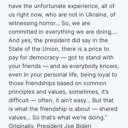
have the unfortunate experience, all of
us right now, who are not in Ukraine, of
witnessing horror… So, we are
committed in everything we are doing,…
And yes, the president did say in the
State of the Union, there is a price to
pay for democracy — got to stand with
your friends — and as everybody knows,
even in your personal life, being loyal to
those friendships based on common
principles and values, sometimes, it’s
difficult — often, it ain’t easy… But that
is what the friendship is about — shared
values… So that’s what we’re doing.”
Originally, President Joe Biden