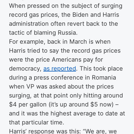
When pressed on the subject of surging
record gas prices, the Biden and Harris
administration often revert back to the
tactic of blaming Russia.
For example, back in March is when
Harris tried to say the record gas prices
were the price Americans pay for
democracy,
as reported
. This took place
during a press conference in Romania
when VP was asked about the prices
surging, at that point only hitting around
$4 per gallon (it’s up around $5 now) –
and it was the highest average to date at
that particular time.
Harris’ response was this: “We are, we