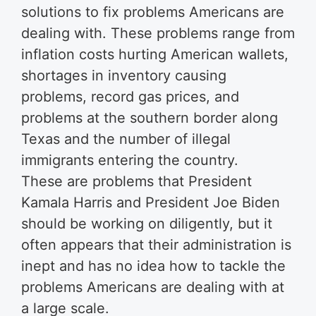
solutions to fix problems Americans are
dealing with. These problems range from
inflation costs hurting American wallets,
shortages in inventory causing
problems, record gas prices, and
problems at the southern border along
Texas and the number of illegal
immigrants entering the country.
These are problems that President
Kamala Harris and President Joe Biden
should be working on diligently, but it
often appears that their administration is
inept and has no idea how to tackle the
problems Americans are dealing with at
a large scale.