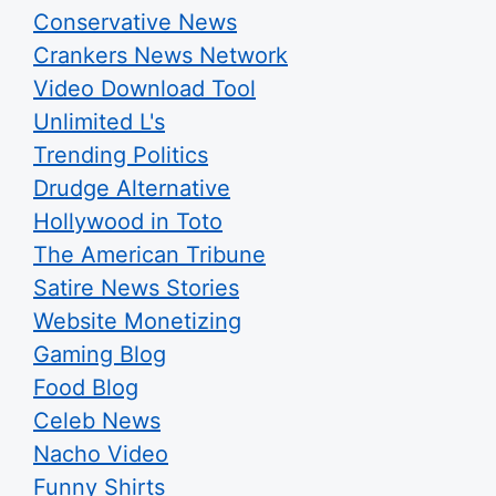
Conservative News
Crankers News Network
Video Download Tool
Unlimited L's
Trending Politics
Drudge Alternative
Hollywood in Toto
The American Tribune
Satire News Stories
Website Monetizing
Gaming Blog
Food Blog
Celeb News
Nacho Video
Funny Shirts