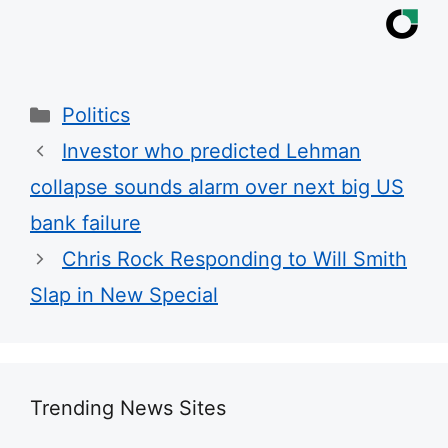
Categories
Politics
Investor who predicted Lehman
collapse sounds alarm over next big US
bank failure
Chris Rock Responding to Will Smith
Slap in New Special
Trending News Sites