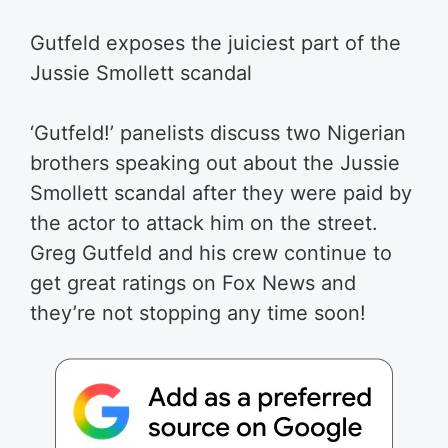
Gutfeld exposes the juiciest part of the
Jussie Smollett scandal
‘Gutfeld!’ panelists discuss two Nigerian
brothers speaking out about the Jussie
Smollett scandal after they were paid by
the actor to attack him on the street.
Greg Gutfeld and his crew continue to
get great ratings on Fox News and
they’re not stopping any time soon!