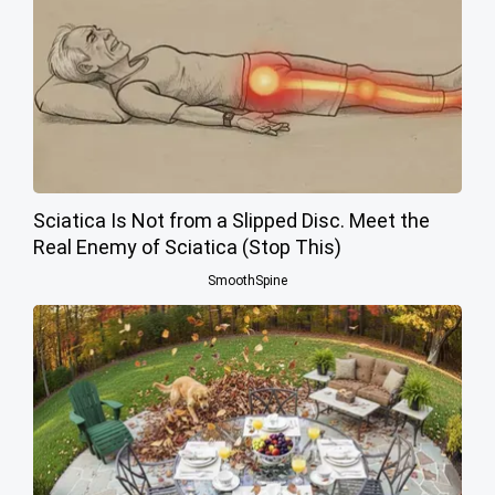
Sciatica Is Not from a Slipped Disc. Meet the
Real Enemy of Sciatica (Stop This)
SmoothSpine