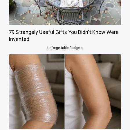
79 Strangely Useful Gifts You Didn't Know Were
Invented
Unforgettable Gadgets