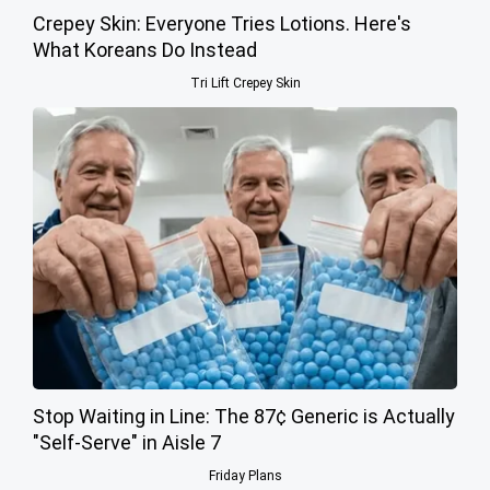
Crepey Skin: Everyone Tries Lotions. Here's
What Koreans Do Instead
Tri Lift Crepey Skin
Stop Waiting in Line: The 87¢ Generic is Actually
"Self-Serve" in Aisle 7
Friday Plans