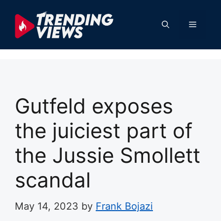
Skip
to
Menu
content
Gutfeld exposes
the juiciest part of
the Jussie Smollett
scandal
May 14, 2023
by
Frank Bojazi