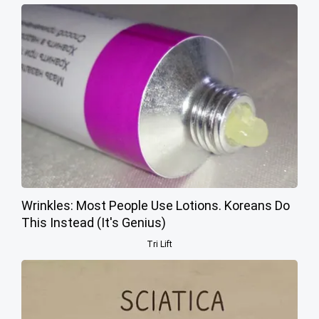
Wrinkles: Most People Use Lotions. Koreans Do
This Instead (It's Genius)
Tri Lift