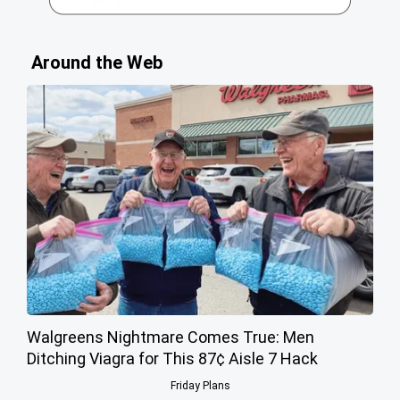
Around the Web
Walgreens Nightmare Comes True: Men
Ditching Viagra for This 87¢ Aisle 7 Hack
Friday Plans