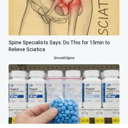
Spine Specialists Says: Do This for 15min to
Relieve Sciatica
SmoothSpine