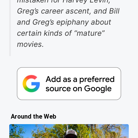
Greg’s career ascent, and Bill
and Greg’s epiphany about
certain kinds of “mature”
movies.
Around the Web