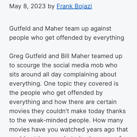
May 8, 2023
by
Frank Bojazi
Gutfeld and Maher team up against
people who get offended by everything
Greg Gutfeld and Bill Maher teamed up
to scourge the social media mob who
sits around all day complaining about
everything. One topic they covered is
the people who get offended by
everything and how there are certain
movies they couldn’t make today thanks
to the weak-minded people. How many
movies have you watched years ago that