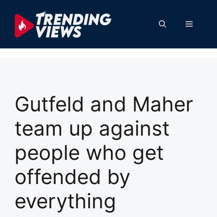
Skip
to
Menu
content
Gutfeld and Maher
team up against
people who get
offended by
everything