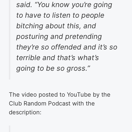
said. “You know you’re going
to have to listen to people
bitching about this, and
posturing and pretending
they’re so offended and it’s so
terrible and that’s what’s
going to be so gross.”
The video posted to YouTube by the
Club Random Podcast with the
description: