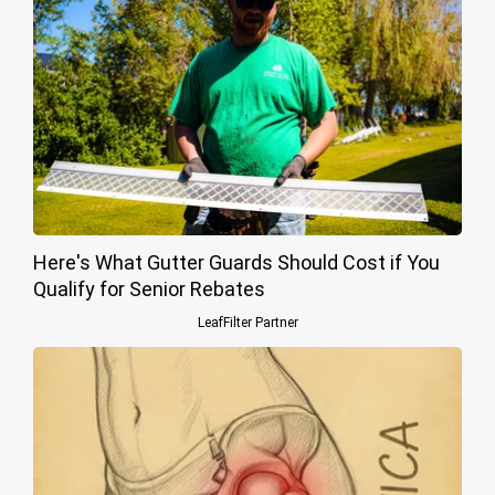
Here's What Gutter Guards Should Cost if You
Qualify for Senior Rebates
LeafFilter Partner