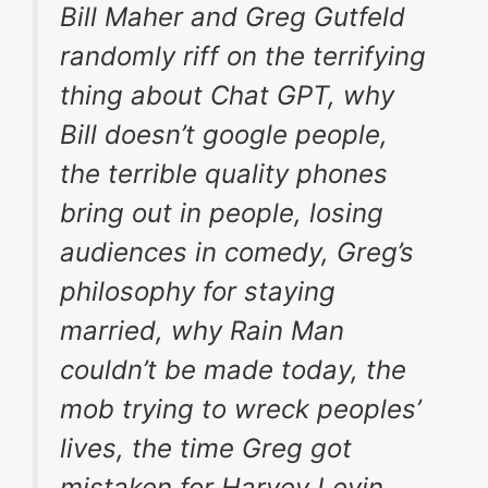
Bill Maher and Greg Gutfeld
randomly riff on the terrifying
thing about Chat GPT, why
Bill doesn’t google people,
the terrible quality phones
bring out in people, losing
audiences in comedy, Greg’s
philosophy for staying
married, why Rain Man
couldn’t be made today, the
mob trying to wreck peoples’
lives, the time Greg got
mistaken for Harvey Levin,