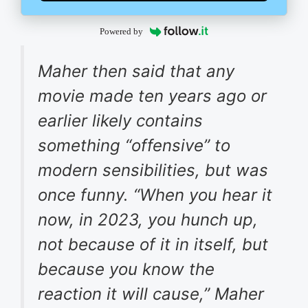
Powered by
Maher then said that any
movie made ten years ago or
earlier likely contains
something “offensive” to
modern sensibilities, but was
once funny. “When you hear it
now, in 2023, you hunch up,
not because of it in itself, but
because you know the
reaction it will cause,” Maher