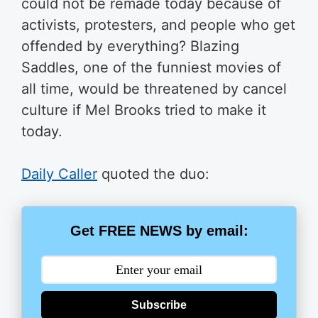
could not be remade today because of
activists, protesters, and people who get
offended by everything? Blazing
Saddles, one of the funniest movies of
all time, would be threatened by cancel
culture if Mel Brooks tried to make it
today.
Daily Caller
quoted the duo:
Get FREE NEWS by email:
Subscribe