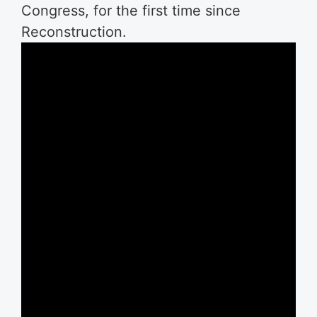
Congress, for the first time since
Reconstruction.