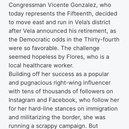
Congressman Vicente Gonzalez, who
today represents the Fifteenth, decided
to move east and run in Vela’s district
after Vela announced his retirement, as
the Democratic odds in the Thirty-fourth
were so favorable. The challenge
seemed hopeless by Flores, who is a
local healthcare worker.
Building off her success as a popular
and pugnacious right-wing influencer
with tens of thousands of followers on
Instagram and Facebook, who follow her
for her hard-line stances on immigration
and militarizing the border, she was
running a scrappy campaign. But