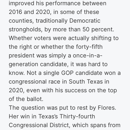
improved his performance between
2016 and 2020, in some of these
counties, traditionally Democratic
strongholds, by more than 50 percent.
Whether voters were actually shifting to
the right or whether the forty-fifth
president was simply a once-in-a-
generation candidate, it was hard to
know. Not a single GOP candidate won a
congressional race in South Texas in
2020, even with his success on the top
of the ballot.
The question was put to rest by Flores.
Her win in Texas’s Thirty-fourth
Congressional District, which spans from