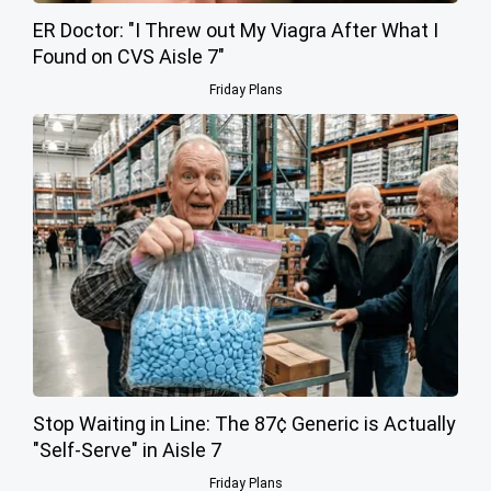
ER Doctor: "I Threw out My Viagra After What I
Found on CVS Aisle 7"
Friday Plans
Stop Waiting in Line: The 87¢ Generic is Actually
"Self-Serve" in Aisle 7
Friday Plans