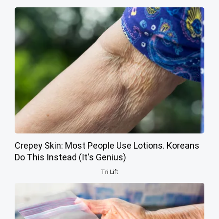
Crepey Skin: Most People Use Lotions. Koreans
Do This Instead (It's Genius)
Tri Lift