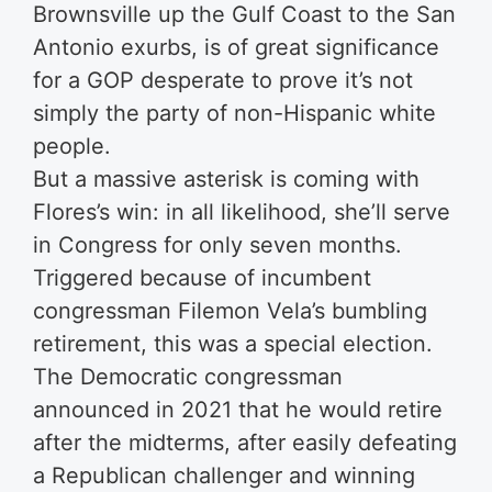
Brownsville up the Gulf Coast to the San
Antonio exurbs, is of great significance
for a GOP desperate to prove it’s not
simply the party of non-Hispanic white
people.
But a massive asterisk is coming with
Flores’s win: in all likelihood, she’ll serve
in Congress for only seven months.
Triggered because of incumbent
congressman Filemon Vela’s bumbling
retirement, this was a special election.
The Democratic congressman
announced in 2021 that he would retire
after the midterms, after easily defeating
a Republican challenger and winning