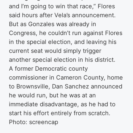
and I’m going to win that race,” Flores
said hours after Vela’s announcement.
But as Gonzales was already in
Congress, he couldn’t run against Flores
in the special election, and leaving his
current seat would simply trigger
another special election in his district.
A former Democratic county
commissioner in Cameron County, home
to Brownsville, Dan Sanchez announced
he would run, but he was at an
immediate disadvantage, as he had to
start his effort entirely from scratch.
Photo: screencap