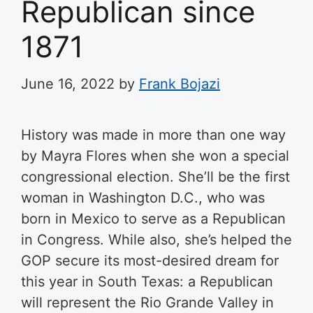
Republican since
1871
June 16, 2022
by
Frank Bojazi
History was made in more than one way
by Mayra Flores when she won a special
congressional election. She’ll be the first
woman in Washington D.C., who was
born in Mexico to serve as a Republican
in Congress. While also, she’s helped the
GOP secure its most-desired dream for
this year in South Texas: a Republican
will represent the Rio Grande Valley in