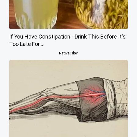
If You Have Constipation - Drink This Before It's
Too Late For...
Native Fiber