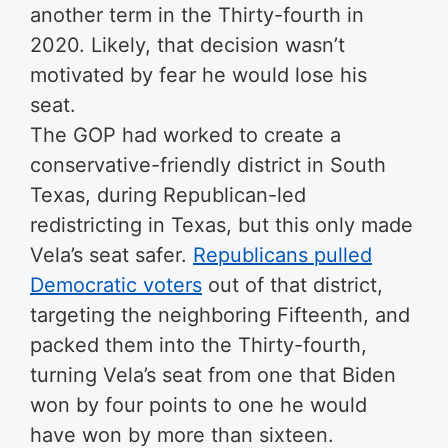
another term in the Thirty-fourth in
2020. Likely, that decision wasn’t
motivated by fear he would lose his
seat.
The GOP had worked to create a
conservative-friendly district in South
Texas, during Republican-led
redistricting in Texas, but this only made
Vela’s seat safer.
Republicans pulled
Democratic voters
out of that district,
targeting the neighboring Fifteenth, and
packed them into the Thirty-fourth,
turning Vela’s seat from one that Biden
won by four points to one he would
have won by more than sixteen.