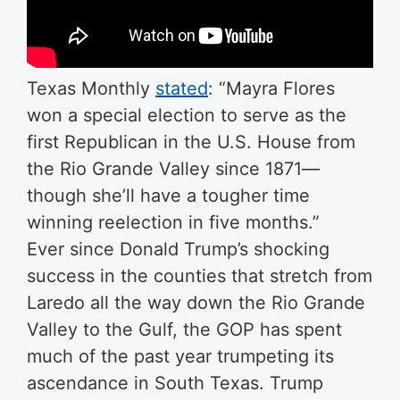
Texas Monthly
stated
: “Mayra Flores
won a special election to serve as the
first Republican in the U.S. House from
the Rio Grande Valley since 1871—
though she’ll have a tougher time
winning reelection in five months.”
Ever since Donald Trump’s shocking
success in the counties that stretch from
Laredo all the way down the Rio Grande
Valley to the Gulf, the GOP has spent
much of the past year trumpeting its
ascendance in South Texas. Trump