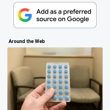
Around the Web