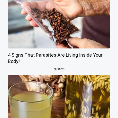
4 Signs That Parasites Are Living Inside Your
Body!
Paratoxil