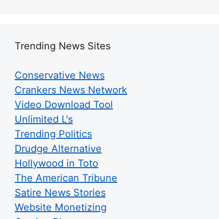
Trending News Sites
Conservative News
Crankers News Network
Video Download Tool
Unlimited L's
Trending Politics
Drudge Alternative
Hollywood in Toto
The American Tribune
Satire News Stories
Website Monetizing