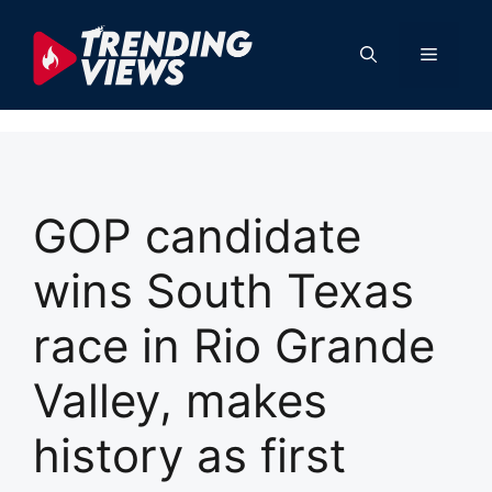
Skip
to
Menu
content
GOP candidate
wins South Texas
race in Rio Grande
Valley, makes
history as first