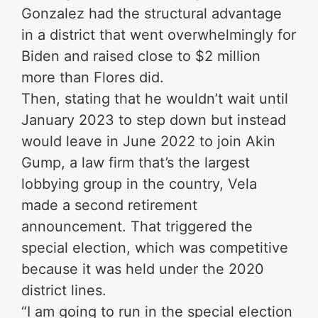
Gonzalez had the structural advantage
in a district that went overwhelmingly for
Biden and raised close to $2 million
more than Flores did.
Then, stating that he wouldn’t wait until
January 2023 to step down but instead
would leave in June 2022 to join Akin
Gump, a law firm that’s the largest
lobbying group in the country, Vela
made a second retirement
announcement. That triggered the
special election, which was competitive
because it was held under the 2020
district lines.
“I am going to run in the special election