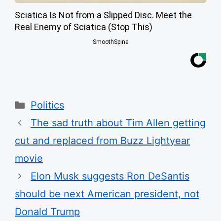
Sciatica Is Not from a Slipped Disc. Meet the
Real Enemy of Sciatica (Stop This)
SmoothSpine
Categories
Politics
The sad truth about Tim Allen getting
cut and replaced from Buzz Lightyear
movie
Elon Musk suggests Ron DeSantis
should be next American president, not
Donald Trump