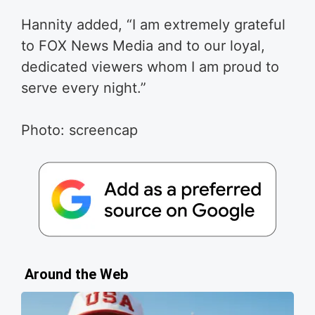
Hannity added, “I am extremely grateful
to FOX News Media and to our loyal,
dedicated viewers whom I am proud to
serve every night.”
Photo: screencap
Around the Web