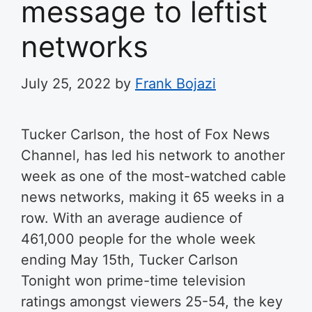
message to leftist
networks
July 25, 2022
by
Frank Bojazi
Tucker Carlson, the host of Fox News
Channel, has led his network to another
week as one of the most-watched cable
news networks, making it 65 weeks in a
row. With an average audience of
461,000 people for the whole week
ending May 15th, Tucker Carlson
Tonight won prime-time television
ratings amongst viewers 25-54, the key