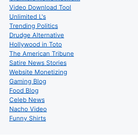
Video Download Tool
Unlimited L's
Trending Politics
Drudge Alternative
Hollywood in Toto
The American Tribune
Satire News Stories
Website Monetizing
Gaming Blog
Food Blog
Celeb News
Nacho Video
Funny Shirts