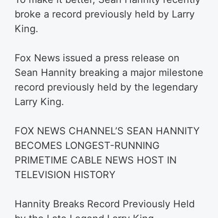
broke a record previously held by Larry
King.
Fox News issued a press release on
Sean Hannity breaking a major milestone
record previously held by the legendary
Larry King.
FOX NEWS CHANNEL’S SEAN HANNITY
BECOMES LONGEST-RUNNING
PRIMETIME CABLE NEWS HOST IN
TELEVISION HISTORY
Hannity Breaks Record Previously Held