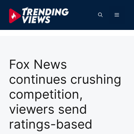
Skip
to
Menu
content
Fox News
continues crushing
competition,
viewers send
ratings-based