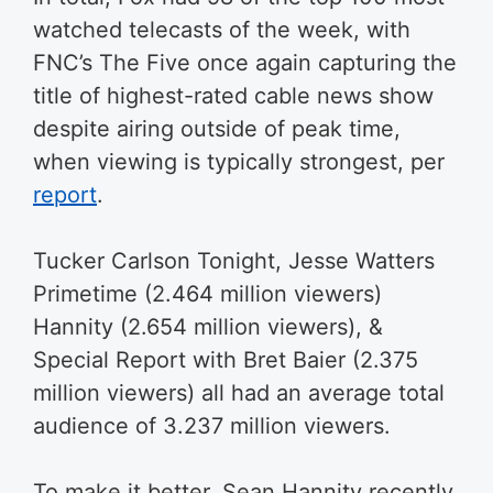
watched telecasts of the week, with
FNC’s The Five once again capturing the
title of highest-rated cable news show
despite airing outside of peak time,
when viewing is typically strongest, per
report
.
Tucker Carlson Tonight, Jesse Watters
Primetime (2.464 million viewers)
Hannity (2.654 million viewers), &
Special Report with Bret Baier (2.375
million viewers) all had an average total
audience of 3.237 million viewers.
To make it better, Sean Hannity recently