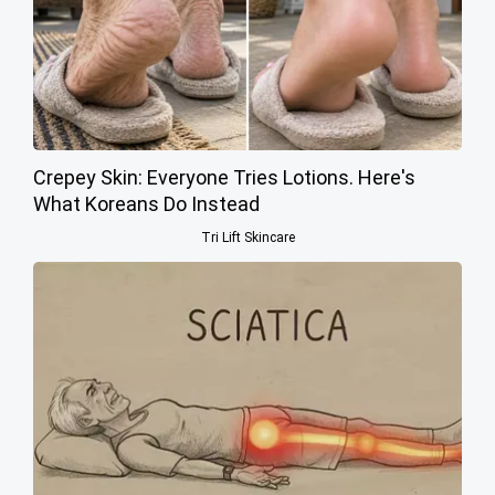
Crepey Skin: Everyone Tries Lotions. Here's
What Koreans Do Instead
Tri Lift Skincare