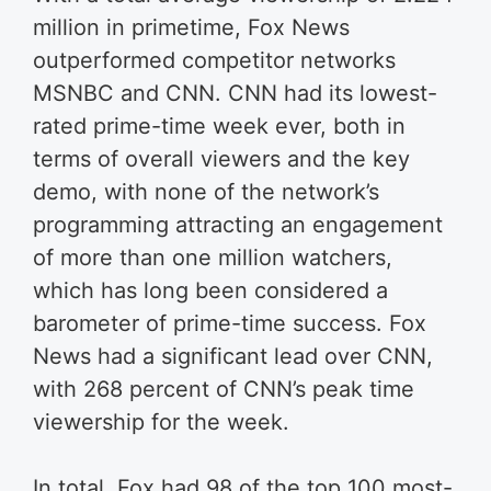
million in primetime, Fox News
outperformed competitor networks
MSNBC and CNN. CNN had its lowest-
rated prime-time week ever, both in
terms of overall viewers and the key
demo, with none of the network’s
programming attracting an engagement
of more than one million watchers,
which has long been considered a
barometer of prime-time success. Fox
News had a significant lead over CNN,
with 268 percent of CNN’s peak time
viewership for the week.
In total, Fox had 98 of the top 100 most-