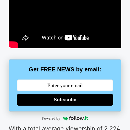
Get FREE NEWS by email:
Subscribe
Powered by
With a total average viewership of 2.224