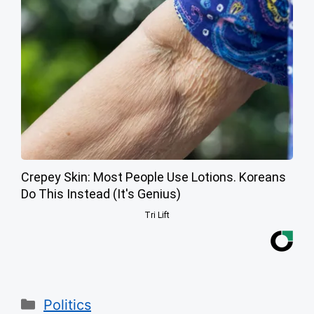
Crepey Skin: Most People Use Lotions. Koreans
Do This Instead (It's Genius)
Tri Lift
Categories
Politics