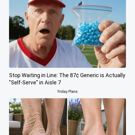
Stop Waiting in Line: The 87¢ Generic is Actually
"Self-Serve" in Aisle 7
Friday Plans