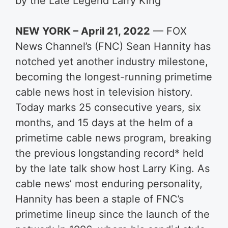
by the Late Legend Larry King
NEW YORK – April 21, 2022
— FOX
News Channel’s (FNC) Sean Hannity has
notched yet another industry milestone,
becoming the longest-running primetime
cable news host in television history.
Today marks 25 consecutive years, six
months, and 15 days at the helm of a
primetime cable news program, breaking
the previous longstanding record* held
by the late talk show host Larry King. As
cable news’ most enduring personality,
Hannity has been a staple of FNC’s
primetime lineup since the launch of the