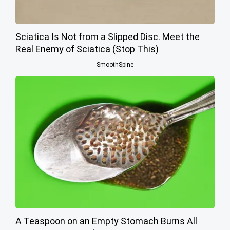
Sciatica Is Not from a Slipped Disc. Meet the
Real Enemy of Sciatica (Stop This)
SmoothSpine
A Teaspoon on an Empty Stomach Burns All