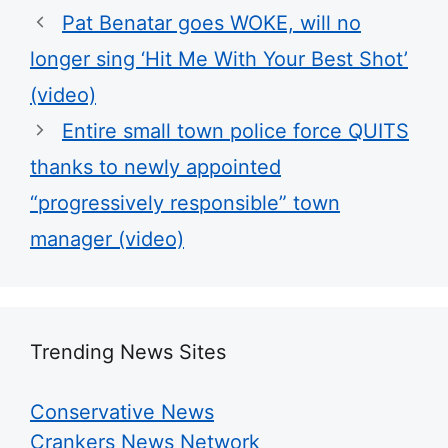
Pat Benatar goes WOKE, will no
longer sing ‘Hit Me With Your Best Shot’
(video)
Entire small town police force QUITS
thanks to newly appointed
“progressively responsible” town
manager (video)
Trending News Sites
Conservative News
Crankers News Network