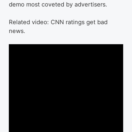
demo most coveted by advertisers.
Related video: CNN ratings get bad
news.