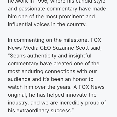
network in 1996, where his candid style
and passionate commentary have made
him one of the most prominent and
influential voices in the country.
In commenting on the milestone, FOX
News Media CEO Suzanne Scott said,
“Sean’s authenticity and insightful
commentary have created one of the
most enduring connections with our
audience and it’s been an honor to
watch him over the years. A FOX News
original, he has helped innovate the
industry, and we are incredibly proud of
his extraordinary success.”