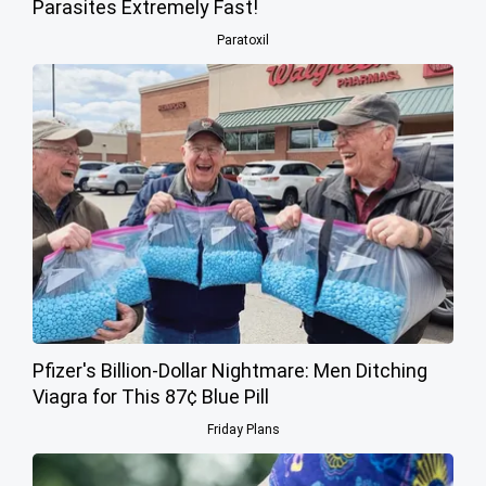
Parasites Extremely Fast!
Paratoxil
Pfizer's Billion-Dollar Nightmare: Men Ditching
Viagra for This 87¢ Blue Pill
Friday Plans