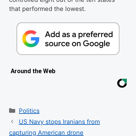
that performed the lowest.
Around the Web
Categories
Politics
US Navy stops Iranians from
capturing American drone