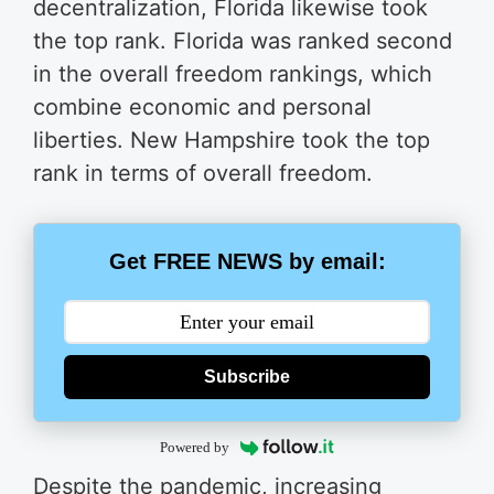
decentralization, Florida likewise took
the top rank. Florida was ranked second
in the overall freedom rankings, which
combine economic and personal
liberties. New Hampshire took the top
rank in terms of overall freedom.
Get FREE NEWS by email:
Subscribe
Powered by
Despite the pandemic, increasing