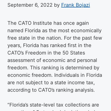
September 6, 2022
by
Frank Bojazi
The CATO Institute has once again
named Florida as the most economically
free state in the nation. For the past few
years, Florida has ranked first in the
CATO’s Freedom in the 50 States
assessment of economic and personal
freedom. This ranking is determined by
economic freedom. Individuals in Florida
are not subject to a state income tax,
according to CATO’s ranking analysis.
“Florida’s state-level tax collections are