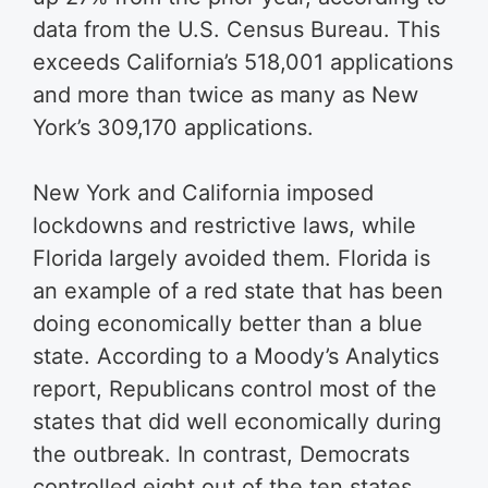
data from the U.S. Census Bureau. This
exceeds California’s 518,001 applications
and more than twice as many as New
York’s 309,170 applications.
New York and California imposed
lockdowns and restrictive laws, while
Florida largely avoided them. Florida is
an example of a red state that has been
doing economically better than a blue
state. According to a Moody’s Analytics
report, Republicans control most of the
states that did well economically during
the outbreak. In contrast, Democrats
controlled eight out of the ten states