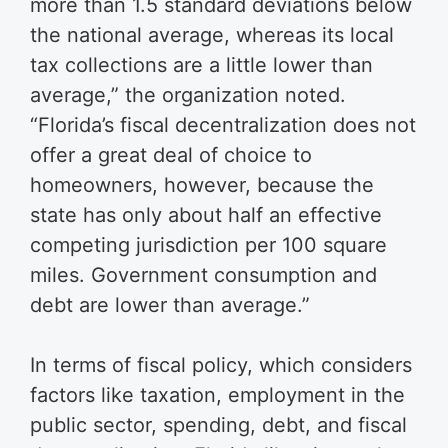
more than 1.5 standard deviations below
the national average, whereas its local
tax collections are a little lower than
average,” the organization noted.
“Florida’s fiscal decentralization does not
offer a great deal of choice to
homeowners, however, because the
state has only about half an effective
competing jurisdiction per 100 square
miles. Government consumption and
debt are lower than average.”
In terms of fiscal policy, which considers
factors like taxation, employment in the
public sector, spending, debt, and fiscal