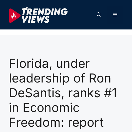
Skip
to
Menu
content
Florida, under
leadership of Ron
DeSantis, ranks #1
in Economic
Freedom: report