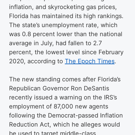
inflation, and skyrocketing gas prices,
Florida has maintained its high rankings.
The state’s unemployment rate, which
was 0.8 percent lower than the national
average in July, had fallen to 2.7
percent, the lowest level since February
2020, according to
The Epoch Times
.
The new standing comes after Florida’s
Republican Governor Ron DeSantis
recently issued a warning on the IRS’s
employment of 87,000 new agents
following the Democrat-passed Inflation
Reduction Act, which he alleges would
be used to target middle-class