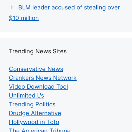
BLM leader accused of stealing over
$10 million
Trending News Sites
Conservative News
Crankers News Network
Video Download Tool
Unlimited L's
Trending Politics
Drudge Alternative
Hollywood in Toto
The American Tribune