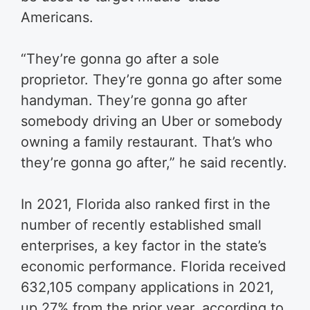
Americans.
“They’re gonna go after a sole
proprietor. They’re gonna go after some
handyman. They’re gonna go after
somebody driving an Uber or somebody
owning a family restaurant. That’s who
they’re gonna go after,” he said recently.
In 2021, Florida also ranked first in the
number of recently established small
enterprises, a key factor in the state’s
economic performance. Florida received
632,105 company applications in 2021,
up 27% from the prior year, according to