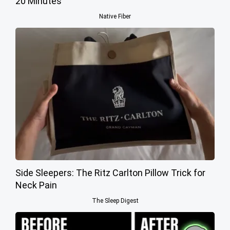
20 Minutes
Native Fiber
Side Sleepers: The Ritz Carlton Pillow Trick for
Neck Pain
The Sleep Digest