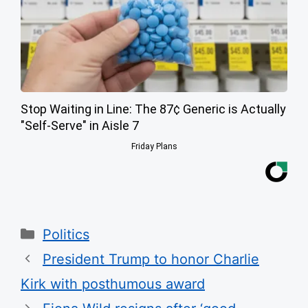
Stop Waiting in Line: The 87¢ Generic is Actually
"Self-Serve" in Aisle 7
Friday Plans
Categories
Politics
President Trump to honor Charlie
Kirk with posthumous award