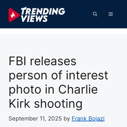
Skip
to
Menu
content
FBI releases
person of interest
photo in Charlie
Kirk shooting
September 11, 2025
by
Frank Bojazi