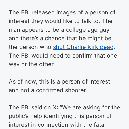
The FBI released images of a person of
interest they would like to talk to. The
man appears to be a college age guy
and there’s a chance that he might be
the person who
shot Charlie Kirk dead
.
The FBI would need to confirm that one
way or the other.
As of now, this is a person of interest
and not a confirmed shooter.
The FBI said on X: “We are asking for the
public’s help identifying this person of
interest in connection with the fatal