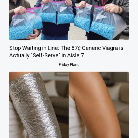
Stop Waiting in Line: The 87¢ Generic Viagra is
Actually "Self-Serve" in Aisle 7
Friday Plans