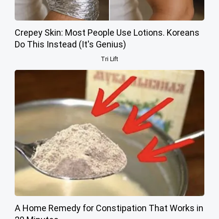
Crepey Skin: Most People Use Lotions. Koreans
Do This Instead (It's Genius)
Tri Lift
A Home Remedy for Constipation That Works in