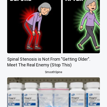
Spinal Stenosis is Not From "Getting Older".
Meet The Real Enemy (Stop This)
SmoothSpine