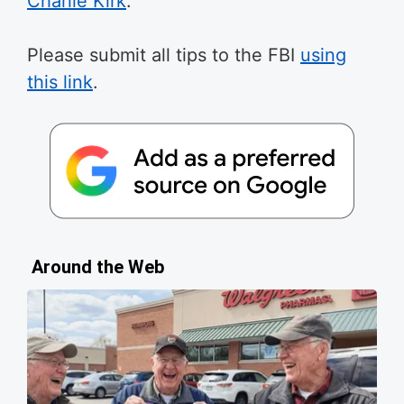
Charlie Kirk
.
Please submit all tips to the FBI
using
this link
.
Around the Web