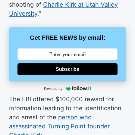
shooting of
Charlie Kirk at Utah Valley
University
.”
Get FREE NEWS by email:
Subscribe
Powered by
The FBI offered $100,000 reward for
information leading to the identification
and arrest of the
person who
assassinated Turning Point founder