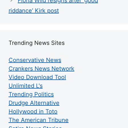
Fiona Wild resigns after ‘good
riddance’ Kirk post
Trending News Sites
Conservative News
Crankers News Network
Video Download Tool
Unlimited L's
Trending Politics
Drudge Alternative
Hollywood in Toto
The American Tribune