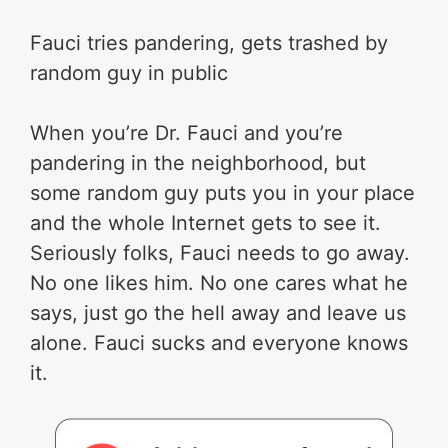
Fauci tries pandering, gets trashed by
random guy in public
When you’re Dr. Fauci and you’re
pandering in the neighborhood, but
some random guy puts you in your place
and the whole Internet gets to see it.
Seriously folks, Fauci needs to go away.
No one likes him. No one cares what he
says, just go the hell away and leave us
alone. Fauci sucks and everyone knows
it.