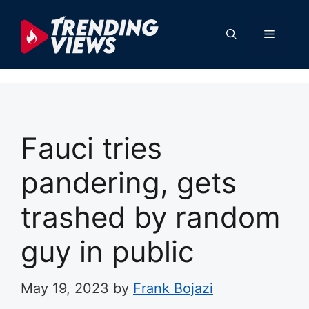
Skip
to
Menu
content
Fauci tries
pandering, gets
trashed by random
guy in public
May 19, 2023
by
Frank Bojazi