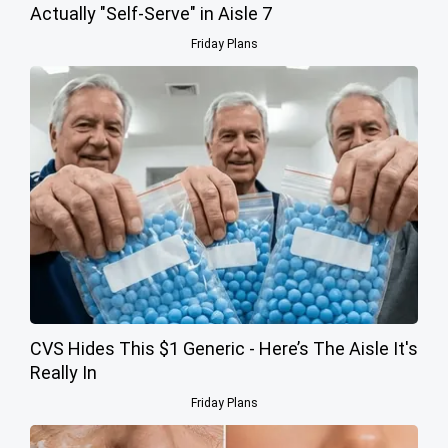
Actually "Self-Serve" in Aisle 7
Friday Plans
CVS Hides This $1 Generic - Here’s The Aisle It's
Really In
Friday Plans