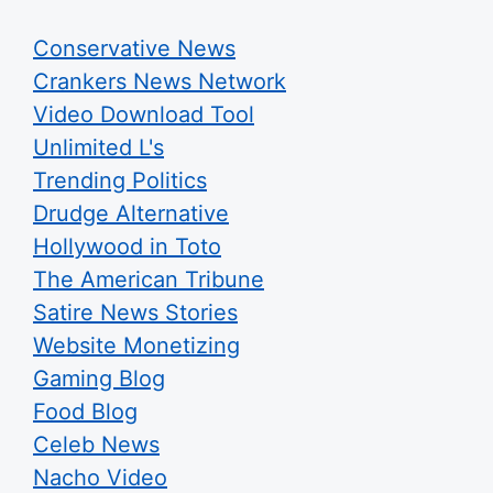
Conservative News
Crankers News Network
Video Download Tool
Unlimited L's
Trending Politics
Drudge Alternative
Hollywood in Toto
The American Tribune
Satire News Stories
Website Monetizing
Gaming Blog
Food Blog
Celeb News
Nacho Video