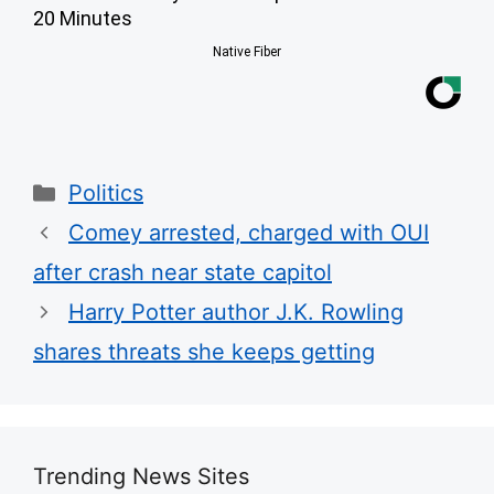
20 Minutes
Native Fiber
Categories
Politics
Comey arrested, charged with OUI
after crash near state capitol
Harry Potter author J.K. Rowling
shares threats she keeps getting
Trending News Sites