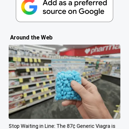
Around the Web
Stop Waiting in Line: The 87¢ Generic Viagra is