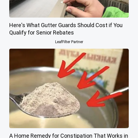
Here's What Gutter Guards Should Cost if You
Qualify for Senior Rebates
LeafFilter Partner
A Home Remedy for Constipation That Works in