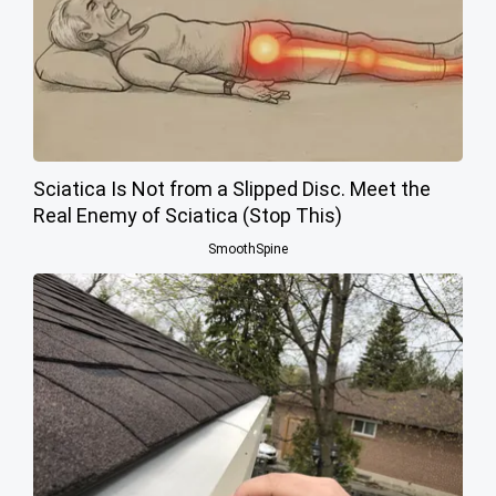
Sciatica Is Not from a Slipped Disc. Meet the
Real Enemy of Sciatica (Stop This)
SmoothSpine