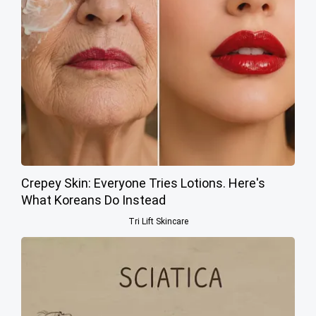
Crepey Skin: Everyone Tries Lotions. Here's
What Koreans Do Instead
Tri Lift Skincare