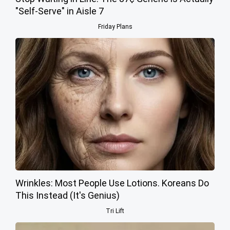
"Self-Serve" in Aisle 7
Friday Plans
Wrinkles: Most People Use Lotions. Koreans Do
This Instead (It's Genius)
Tri Lift