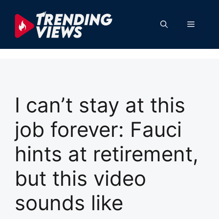
Skip
to
Menu
content
I can’t stay at this
job forever: Fauci
hints at retirement,
but this video
sounds like