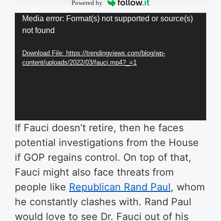
Powered by
Video
Media error: Format(s) not supported or source(s)
not found
Player
Download File: https://trendingviews.com/blog/wp-
content/uploads/2022/03/fauci.mp4?_=1
If Fauci doesn’t retire, then he faces
potential investigations from the House
if GOP regains control. On top of that,
Fauci might also face threats from
people like
Republican Rand Paul
, whom
he constantly clashes with. Rand Paul
would love to see Dr. Fauci out of his