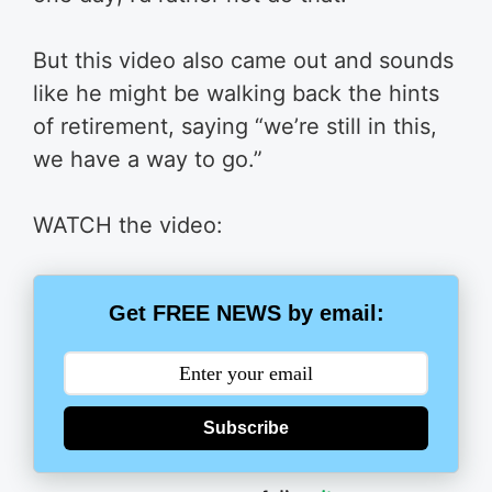
But this video also came out and sounds
like he might be walking back the hints
of retirement, saying “we’re still in this,
we have a way to go.”
WATCH the video:
Get FREE NEWS by email:
Subscribe