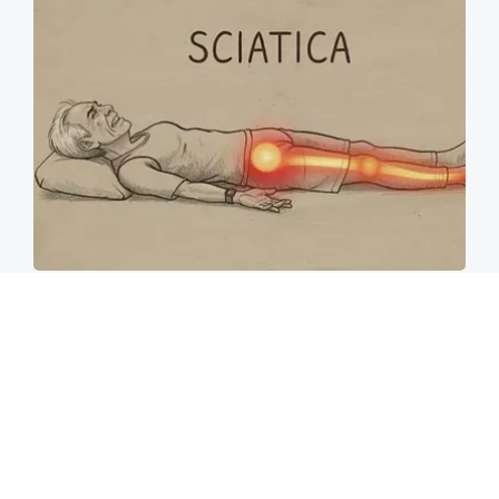
Sciatica Is Not from a Slipped Disc. Meet the
Real Enemy of Sciatica (Stop This)
SmoothSpine