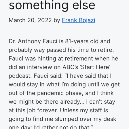
something else
March 20, 2022
by
Frank Bojazi
Dr. Anthony Fauci is 81-years old and
probably way passed his time to retire.
Fauci was hinting at retirement when he
did an interview on ABC’s ‘Start Here’
podcast. Fauci said: “I have said that I
would stay in what I’m doing until we get
out of the pandemic phase, and I think
we might be there already… I can’t stay
at this job forever. Unless my staff is
going to find me slumped over my desk
one day; I’d rather not do that.”