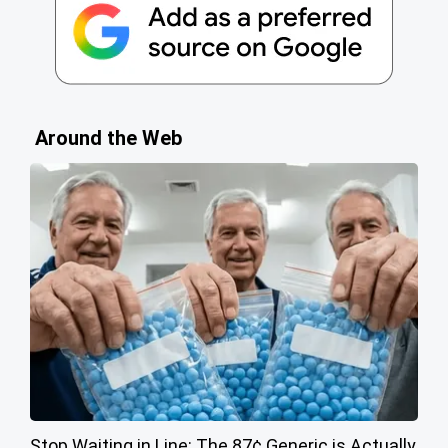
Around the Web
Stop Waiting in Line: The 87¢ Generic is Actually