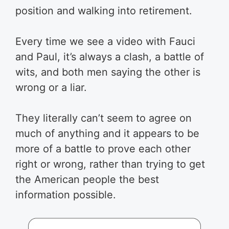
position and walking into retirement.
Every time we see a video with Fauci
and Paul, it’s always a clash, a battle of
wits, and both men saying the other is
wrong or a liar.
They literally can’t seem to agree on
much of anything and it appears to be
more of a battle to prove each other
right or wrong, rather than trying to get
the American people the best
information possible.