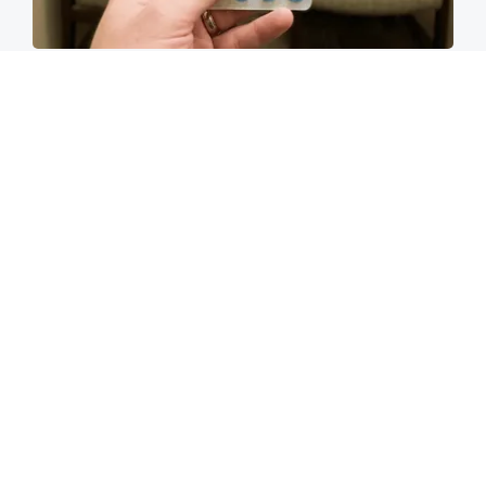
Walgreens Nightmare Comes True: Men
Ditching Viagra for This 87¢ Aisle 7 Hack
Friday Plans
Side Sleepers: The Ritz Carlton Pillow Trick for