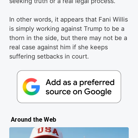
seeking truth or a real legal process.
In other words, it appears that Fani Willis
is simply working against Trump to be a
thorn in the side, but there may not be a
real case against him if she keeps
suffering setbacks in court.
Around the Web