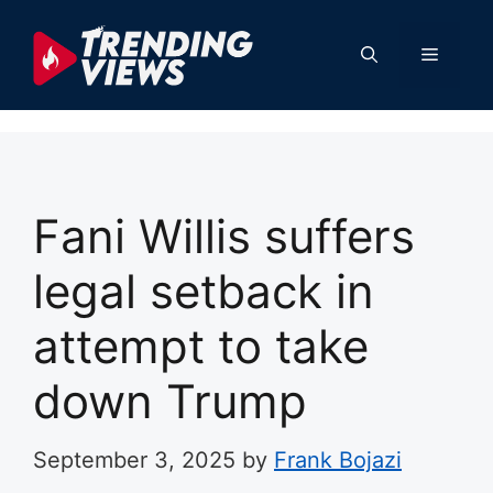
Skip
to
Menu
content
Fani Willis suffers
legal setback in
attempt to take
down Trump
September 3, 2025
by
Frank Bojazi