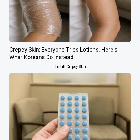
Crepey Skin: Everyone Tries Lotions. Here's
What Koreans Do Instead
Tri Lift Crepey Skin