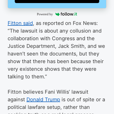
Powered by
Fitton said
, as reported on Fox News:
“The lawsuit is about any collusion and
collaboration with Congress and the
Justice Department, Jack Smith, and we
haven’t seen the documents, but they
show that there has been because their
very existence shows that they were
talking to them.”
Fitton believes Fani Willis’ lawsuit
against
Donald Trump
is out of spite or a
political lawfare setup, rather than