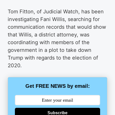
Tom Fitton, of Judicial Watch, has been
investigating Fani Willis, searching for
communication records that would show
that Willis, a district attorney, was
coordinating with members of the
government in a plot to take down
Trump with regards to the election of
2020.
Get FREE NEWS by email:
Subscribe