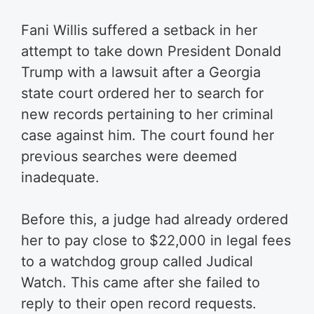
Fani Willis suffered a setback in her
attempt to take down President Donald
Trump with a lawsuit after a Georgia
state court ordered her to search for
new records pertaining to her criminal
case against him. The court found her
previous searches were deemed
inadequate.
Before this, a judge had already ordered
her to pay close to $22,000 in legal fees
to a watchdog group called Judical
Watch. This came after she failed to
reply to their open record requests.