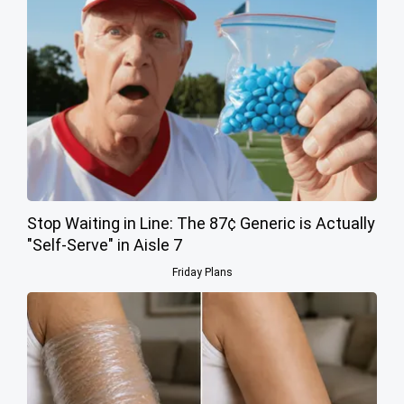
Stop Waiting in Line: The 87¢ Generic is Actually
"Self-Serve" in Aisle 7
Friday Plans