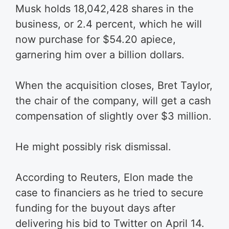
Musk holds 18,042,428 shares in the
business, or 2.4 percent, which he will
now purchase for $54.20 apiece,
garnering him over a billion dollars.
When the acquisition closes, Bret Taylor,
the chair of the company, will get a cash
compensation of slightly over $3 million.
He might possibly risk dismissal.
According to Reuters, Elon made the
case to financiers as he tried to secure
funding for the buyout days after
delivering his bid to Twitter on April 14.