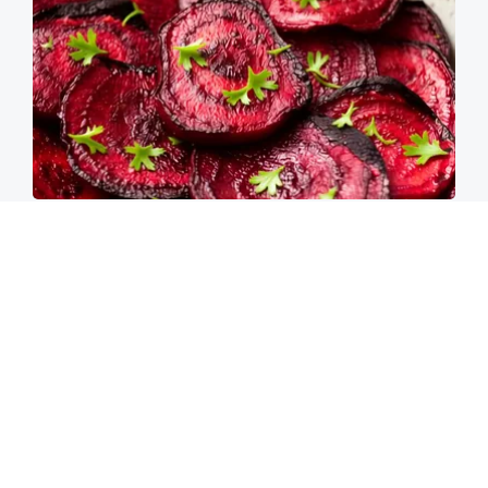
Endocrinologist: If You Have Diabetes, Read
This Before It's Removed!
Health Weekly