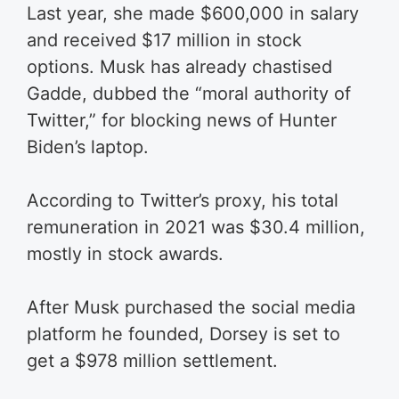
Last year, she made $600,000 in salary
and received $17 million in stock
options. Musk has already chastised
Gadde, dubbed the “moral authority of
Twitter,” for blocking news of Hunter
Biden’s laptop.
According to Twitter’s proxy, his total
remuneration in 2021 was $30.4 million,
mostly in stock awards.
After Musk purchased the social media
platform he founded, Dorsey is set to
get a $978 million settlement.