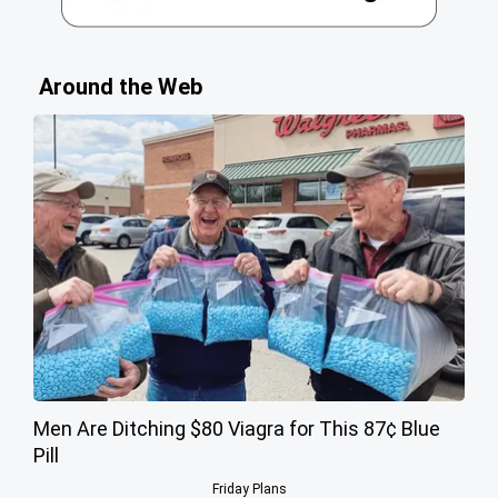
Around the Web
Men Are Ditching $80 Viagra for This 87¢ Blue
Pill
Friday Plans