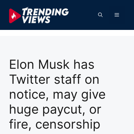
Skip
to
Menu
content
Elon Musk has
Twitter staff on
notice, may give
huge paycut, or
fire, censorship