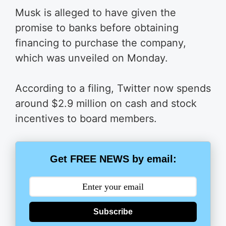
Musk is alleged to have given the
promise to banks before obtaining
financing to purchase the company,
which was unveiled on Monday.
According to a filing, Twitter now spends
around $2.9 million on cash and stock
incentives to board members.
Get FREE NEWS by email:
Subscribe