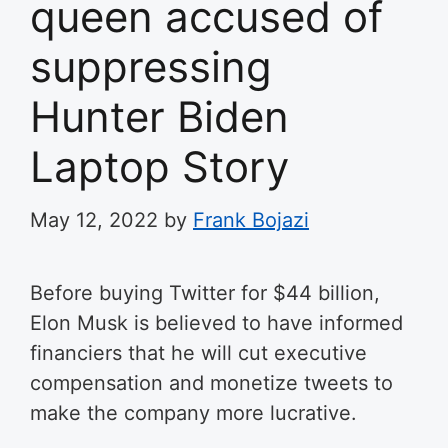
queen accused of
suppressing
Hunter Biden
Laptop Story
May 12, 2022
by
Frank Bojazi
Before buying Twitter for $44 billion,
Elon Musk is believed to have informed
financiers that he will cut executive
compensation and monetize tweets to
make the company more lucrative.