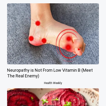
Neuropathy is Not From Low Vitamin B (Meet
The Real Enemy)
Health Weekly