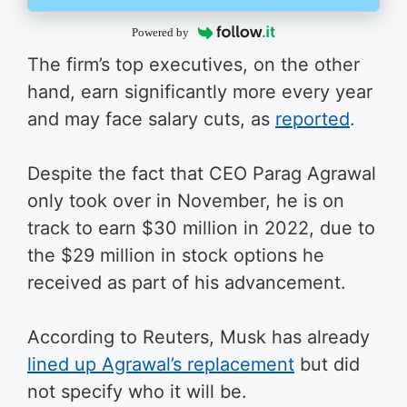
Powered by
The firm’s top executives, on the other
hand, earn significantly more every year
and may face salary cuts, as
reported
.
Despite the fact that CEO Parag Agrawal
only took over in November, he is on
track to earn $30 million in 2022, due to
the $29 million in stock options he
received as part of his advancement.
According to Reuters, Musk has already
lined up Agrawal’s replacement
but did
not specify who it will be.