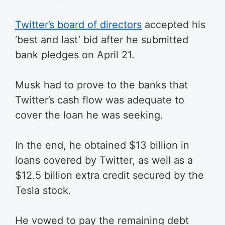
Twitter’s board of directors
accepted his
‘best and last’ bid after he submitted
bank pledges on April 21.
Musk had to prove to the banks that
Twitter’s cash flow was adequate to
cover the loan he was seeking.
In the end, he obtained $13 billion in
loans covered by Twitter, as well as a
$12.5 billion extra credit secured by the
Tesla stock.
He vowed to pay the remaining debt