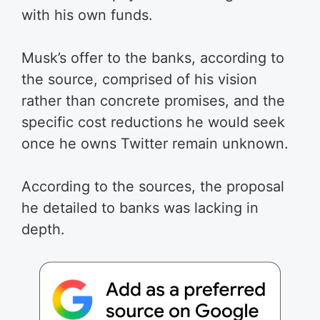
with his own funds.
Musk’s offer to the banks, according to
the source, comprised of his vision
rather than concrete promises, and the
specific cost reductions he would seek
once he owns Twitter remain unknown.
According to the sources, the proposal
he detailed to banks was lacking in
depth.