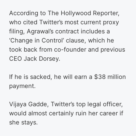
According to The Hollywood Reporter,
who cited Twitter’s most current proxy
filing, Agrawal’s contract includes a
‘Change in Control’ clause, which he
took back from co-founder and previous
CEO Jack Dorsey.
If he is sacked, he will earn a $38 million
payment.
Vijaya Gadde, Twitter’s top legal officer,
would almost certainly ruin her career if
she stays.