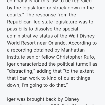
company is for this law to be repealed
by the legislature or struck down in the
courts.” The response from the
Republican-led state legislature was to
pass bills to dissolve the special
administrative status of the Walt Disney
World Resort near Orlando. According to
a recording obtained by Manhattan
Institute senior fellow Christopher Rufo,
Iger characterized the political turmoil as
“distracting,” adding that “to the extent
that I can work to kind of quiet things
down, I’m going to do that.”
Iger was brought back by Disney