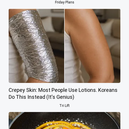
Friday Plans
Crepey Skin: Most People Use Lotions. Koreans
Do This Instead (It's Genius)
Tri Lift