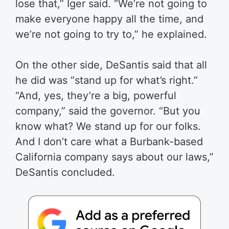
lose that,” Iger said. “We’re not going to
make everyone happy all the time, and
we’re not going to try to,” he explained.
On the other side, DeSantis said that all
he did was “stand up for what’s right.”
“And, yes, they’re a big, powerful
company,” said the governor. “But you
know what? We stand up for our folks.
And I don’t care what a Burbank-based
California company says about our laws,”
DeSantis concluded.