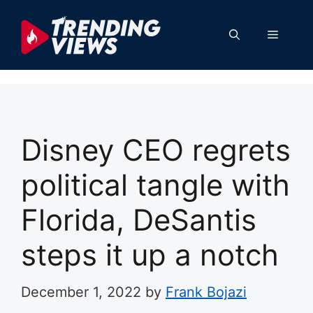
Skip
to
Menu
content
Disney CEO regrets
political tangle with
Florida, DeSantis
steps it up a notch
December 1, 2022
by
Frank Bojazi