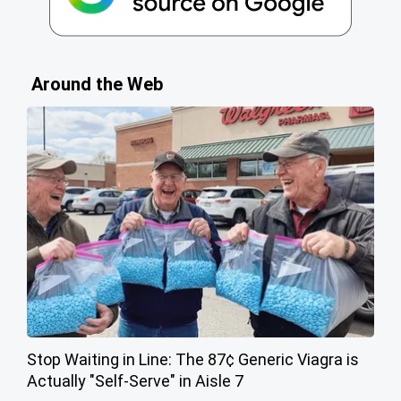
Around the Web
Stop Waiting in Line: The 87¢ Generic Viagra is
Actually "Self-Serve" in Aisle 7