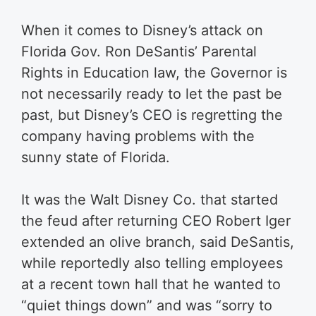
When it comes to Disney’s attack on
Florida Gov. Ron DeSantis’ Parental
Rights in Education law, the Governor is
not necessarily ready to let the past be
past, but Disney’s CEO is regretting the
company having problems with the
sunny state of Florida.
It was the Walt Disney Co. that started
the feud after returning CEO Robert Iger
extended an olive branch, said DeSantis,
while reportedly also telling employees
at a recent town hall that he wanted to
“quiet things down” and was “sorry to