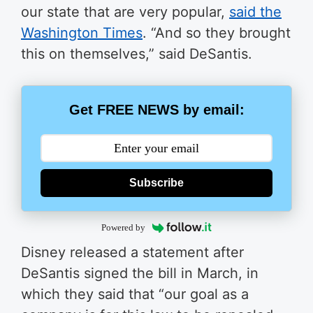
our state that are very popular,
said the
Washington Times
. “And so they brought
this on themselves,” said DeSantis.
Get FREE NEWS by email:
Subscribe
Powered by
Disney released a statement after
DeSantis signed the bill in March, in
which they said that “our goal as a