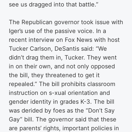
see us dragged into that battle.”
The Republican governor took issue with
Iger’s use of the passive voice. In a
recent interview on Fox News with host
Tucker Carlson, DeSantis said: “We
didn’t drag them in, Tucker. They went
in on their own, and not only opposed
the bill, they threatened to get it
repealed.” The bill prohibits classroom
instruction on s-xual orientation and
gender identity in grades K-3. The bill
was derided by foes as the “Don’t Say
Gay” bill. The governor said that these
are parents’ rights, important policies in