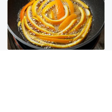
These 2 Vegetables Remove Parasites Living
Inside Your Body
Paratoxil