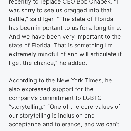
recently to replace CEO Bob Chapek. “I
was sorry to see us dragged into that
battle,” said Iger. “The state of Florida
has been important to us for a long time.
And we have been very important to the
state of Florida. That is something I’m
extremely mindful of and will articulate if
I get the chance,” he added.
According to the New York Times, he
also expressed support for the
company’s commitment to LGBTQ
“storytelling.” “One of the core values of
our storytelling is inclusion and
acceptance and tolerance, and we can’t