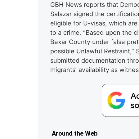
GBH News reports that Democr
Salazar signed the certificat
eligible for U-visas, which ar
to a crime. “Based upon the c
Bexar County under false pret
possible Unlawful Restraint,” 
submitted documentation thro
migrants’ availability as witne
Around the Web