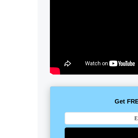
Get FRE