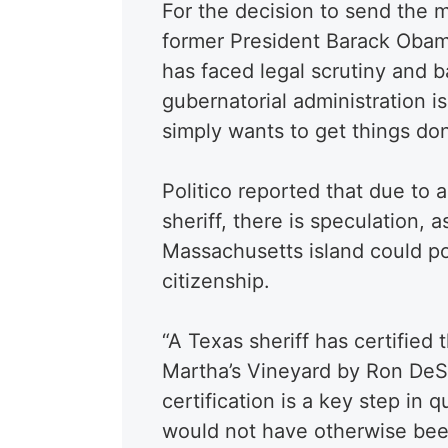
For the decision to send the 
former President Barack Obam
has faced legal scrutiny and b
gubernatorial administration i
simply wants to get things do
Politico reported that due to 
sheriff, there is speculation, a
Massachusetts island could pot
citizenship.
“A Texas sheriff has certified 
Martha’s Vineyard by Ron DeSa
certification is a key step in q
would not have otherwise been 