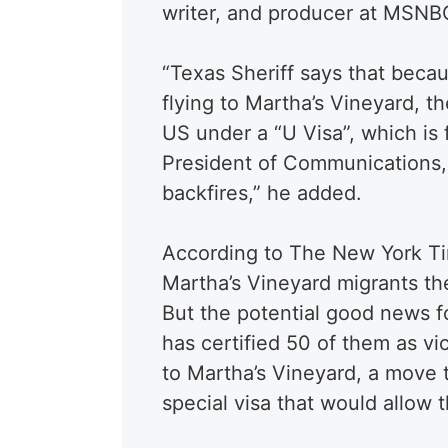
writer, and producer at MSNB
“Texas Sheriff says that beca
flying to Martha’s Vineyard, t
US under a “U Visa”, which is f
President of Communications, 
backfires,” he added.
According to The New York Ti
Martha’s Vineyard migrants th
But the potential good news fo
has certified 50 of them as vi
to Martha’s Vineyard, a move t
special visa that would allow 