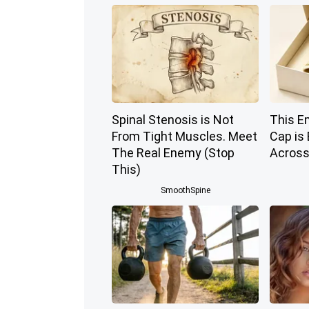
Spinal Stenosis is Not
This E
From Tight Muscles. Meet
Cap is
The Real Enemy (Stop
Across
This)
SmoothSpine