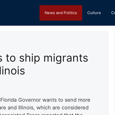
News and Politics
Culture
C
 to ship migrants
linois
 Florida Governor wants to send more
re and Illinois, which are considered