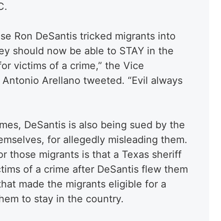
C.
use Ron DeSantis tricked migrants into
hey should now be able to STAY in the
or victims of a crime,” the Vice
Antonio Arellano tweeted. “Evil always
mes, DeSantis is also being sued by the
emselves, for allegedly misleading them.
r those migrants is that a Texas sheriff
ctims of a crime after DeSantis flew them
hat made the migrants eligible for a
them to stay in the country.