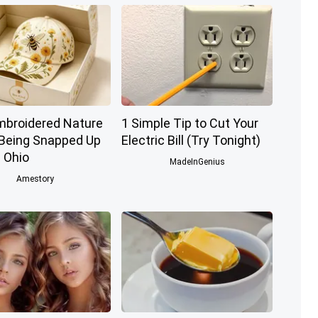
mbroidered Nature
1 Simple Tip to Cut Your
 Being Snapped Up
Electric Bill (Try Tonight)
 Ohio
MadeInGenius
Amestory