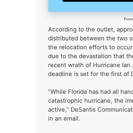
Powe
According to the outlet, appro
distributed between the two st
the relocation efforts to occu
due to the devastation that th
recent wrath of Hurricane Ian.
deadline is set for the first o
“While Florida has had all ha
catastrophic hurricane, the i
active,” DeSantis Communicat
in an email.