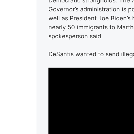
Democratic strongholds. The A
Governor’s administration is po
well as President Joe Biden’s
nearly 50 immigrants to Marth
spokesperson said.
DeSantis wanted to send illeg