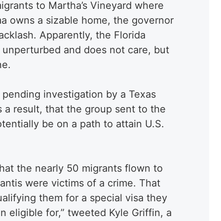
migrants to Martha’s Vineyard where
a owns a sizable home, the governor
acklash. Apparently, the Florida
s unperturbed and does not care, but
ne.
a pending investigation by a Texas
s a result, that the group sent to the
entially be on a path to attain U.S.
that the nearly 50 migrants flown to
ntis were victims of a crime. That
ualifying them for a special visa they
eligible for,” tweeted Kyle Griffin, a