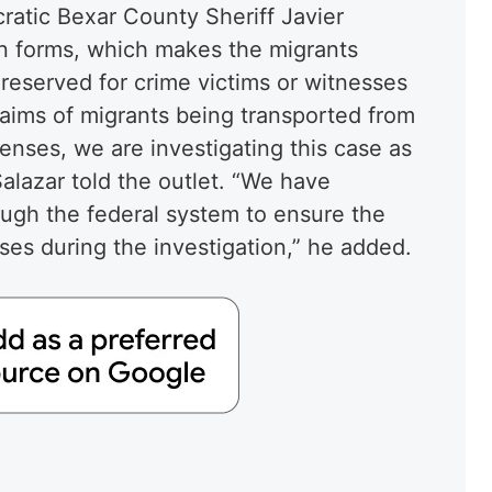
atic Bexar County Sheriff Javier
ion forms, which makes the migrants
e reserved for crime victims or witnesses
laims of migrants being transported from
enses, we are investigating this case as
Salazar told the outlet. “We have
ugh the federal system to ensure the
sses during the investigation,” he added.