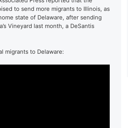
ssociated Press reported that the
ised to send more migrants to Illinois, as
 home state of Delaware, after sending
a’s Vineyard last month, a DeSantis
al migrants to Delaware: