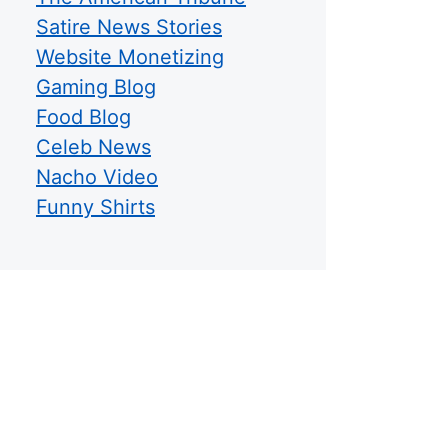
Satire News Stories
Website Monetizing
Gaming Blog
Food Blog
Celeb News
Nacho Video
Funny Shirts