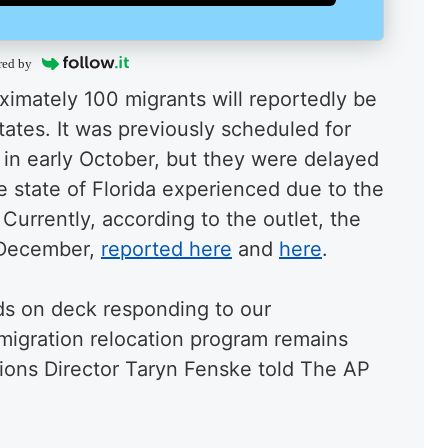
red by
ximately 100 migrants will reportedly be
ates. It was previously scheduled for
r in early October, but they were delayed
e state of Florida experienced due to the
 Currently, according to the outlet, the
f December,
reported here
and
here
.
nds on deck responding to our
mmigration relocation program remains
ions Director Taryn Fenske told The AP