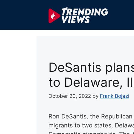
Skip
to
content
DeSantis plans
to Delaware, Il
October 20, 2022
by
Frank Bojazi
Ron DeSantis, the Republican
migrants to two states, Delawa