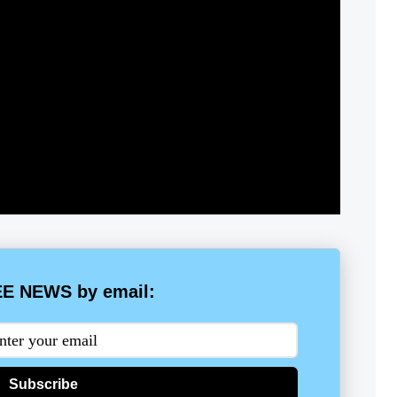
E NEWS by email:
Subscribe