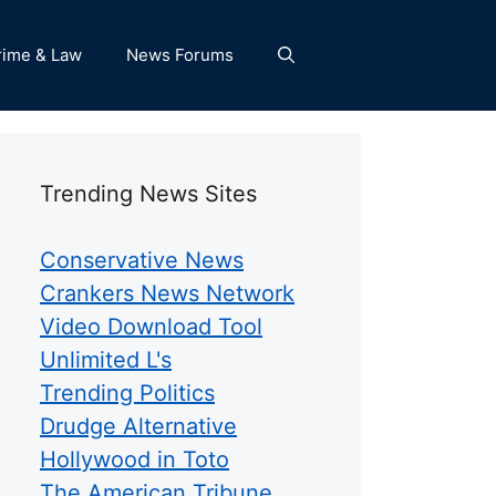
rime & Law
News Forums
Trending News Sites
Conservative News
Crankers News Network
Video Download Tool
Unlimited L's
Trending Politics
Drudge Alternative
Hollywood in Toto
The American Tribune