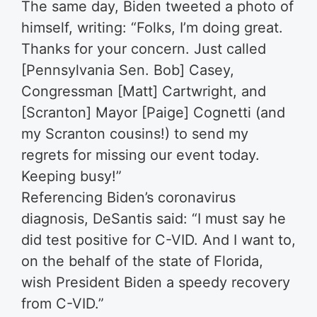
The same day, Biden tweeted a photo of
himself, writing: “Folks, I’m doing great.
Thanks for your concern. Just called
[Pennsylvania Sen. Bob] Casey,
Congressman [Matt] Cartwright, and
[Scranton] Mayor [Paige] Cognetti (and
my Scranton cousins!) to send my
regrets for missing our event today.
Keeping busy!”
Referencing Biden’s coronavirus
diagnosis, DeSantis said: “I must say he
did test positive for C-VID. And I want to,
on the behalf of the state of Florida,
wish President Biden a speedy recovery
from C-VID.”