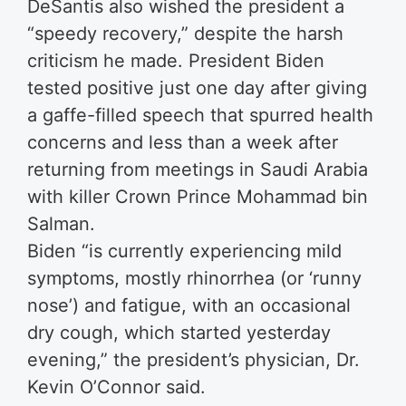
DeSantis also wished the president a
“speedy recovery,” despite the harsh
criticism he made. President Biden
tested positive just one day after giving
a gaffe-filled speech that spurred health
concerns and less than a week after
returning from meetings in Saudi Arabia
with killer Crown Prince Mohammad bin
Salman.
Biden “is currently experiencing mild
symptoms, mostly rhinorrhea (or ‘runny
nose’) and fatigue, with an occasional
dry cough, which started yesterday
evening,” the president’s physician, Dr.
Kevin O’Connor said.