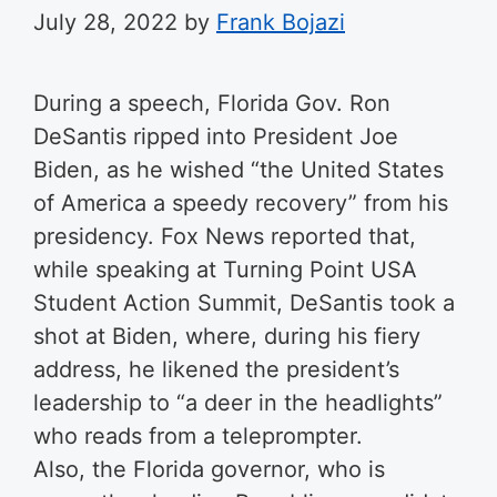
July 28, 2022
by
Frank Bojazi
During a speech, Florida Gov. Ron
DeSantis ripped into President Joe
Biden, as he wished “the United States
of America a speedy recovery” from his
presidency. Fox News reported that,
while speaking at Turning Point USA
Student Action Summit, DeSantis took a
shot at Biden, where, during his fiery
address, he likened the president’s
leadership to “a deer in the headlights”
who reads from a teleprompter.
Also, the Florida governor, who is