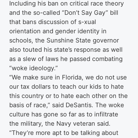
Including his ban on critical race theory
and the so-called “Don’t Say Gay” bill
that bans discussion of s-xual
orientation and gender identity in
schools, the Sunshine State governor
also touted his state’s response as well
as a slew of laws he passed combating
“woke ideology.”
“We make sure in Florida, we do not use
our tax dollars to teach our kids to hate
this country or to hate each other on the
basis of race,” said DeSantis. The woke
culture has gone so far as to infiltrate
the military, the Navy veteran said.
“They’re more apt to be talking about