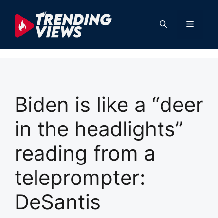
Skip
to
Menu
content
Biden is like a “deer
in the headlights”
reading from a
teleprompter:
DeSantis