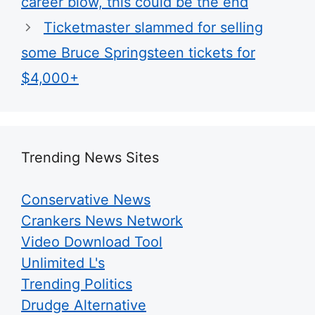
career blow, this could be the end
Ticketmaster slammed for selling
some Bruce Springsteen tickets for
$4,000+
Trending News Sites
Conservative News
Crankers News Network
Video Download Tool
Unlimited L's
Trending Politics
Drudge Alternative