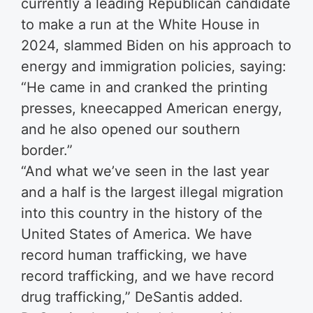
currently a leading Republican candidate
to make a run at the White House in
2024, slammed Biden on his approach to
energy and immigration policies, saying:
“He came in and cranked the printing
presses, kneecapped American energy,
and he also opened our southern
border.”
“And what we’ve seen in the last year
and a half is the largest illegal migration
into this country in the history of the
United States of America. We have
record human trafficking, we have
record trafficking, and we have record
drug trafficking,” DeSantis added.