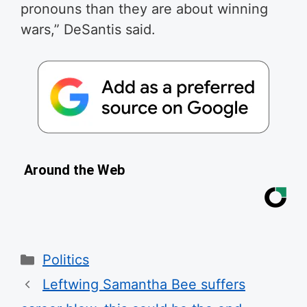
pronouns than they are about winning
wars,” DeSantis said.
Around the Web
Categories
Politics
Leftwing Samantha Bee suffers