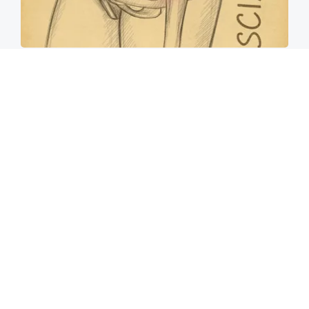
Spine Specialists Says: Do This for 15min to
Relieve Sciatica
SmoothSpine