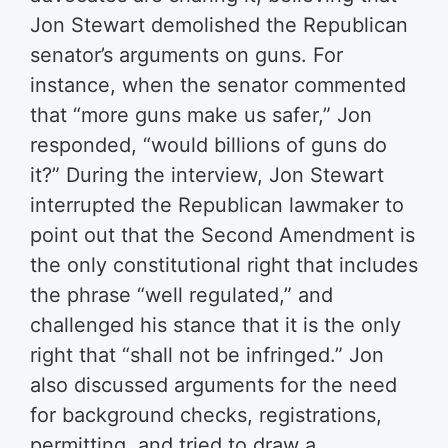
Jon Stewart demolished the Republican
senator’s arguments on guns. For
instance, when the senator commented
that “more guns make us safer,” Jon
responded, “would billions of guns do
it?” During the interview, Jon Stewart
interrupted the Republican lawmaker to
point out that the Second Amendment is
the only constitutional right that includes
the phrase “well regulated,” and
challenged his stance that it is the only
right that “shall not be infringed.” Jon
also discussed arguments for the need
for background checks, registrations,
permitting, and tried to draw a