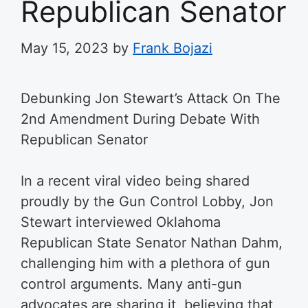
Republican Senator
May 15, 2023
by
Frank Bojazi
Debunking Jon Stewart’s Attack On The
2nd Amendment During Debate With
Republican Senator
In a recent viral video being shared
proudly by the Gun Control Lobby, Jon
Stewart interviewed Oklahoma
Republican State Senator Nathan Dahm,
challenging him with a plethora of gun
control arguments. Many anti-gun
advocates are sharing it, believing that