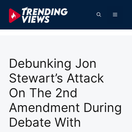
Skip
to
Menu
content
Debunking Jon
Stewart’s Attack
On The 2nd
Amendment During
Debate With