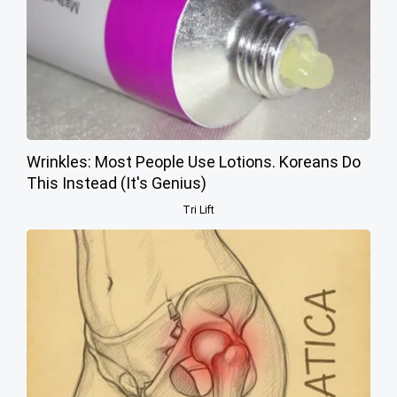
Wrinkles: Most People Use Lotions. Koreans Do
This Instead (It's Genius)
Tri Lift