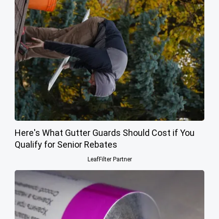
Here's What Gutter Guards Should Cost if You
Qualify for Senior Rebates
LeafFilter Partner