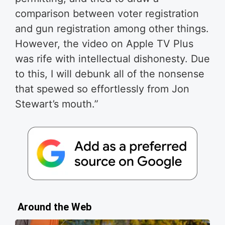
comparison between voter registration
and gun registration among other things.
However, the video on Apple TV Plus
was rife with intellectual dishonesty. Due
to this, I will debunk all of the nonsense
that spewed so effortlessly from Jon
Stewart’s mouth.”
Around the Web