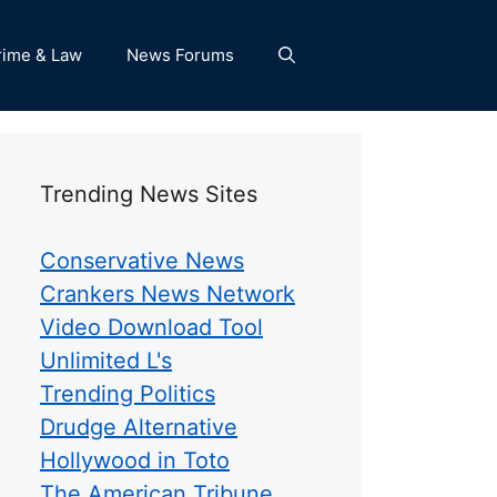
rime & Law
News Forums
Trending News Sites
Conservative News
Crankers News Network
Video Download Tool
Unlimited L's
Trending Politics
Drudge Alternative
Hollywood in Toto
The American Tribune