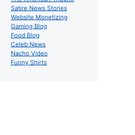
Satire News Stories
Website Monetizing
Gaming Blog
Food Blog
Celeb News
Nacho Video
Funny Shirts