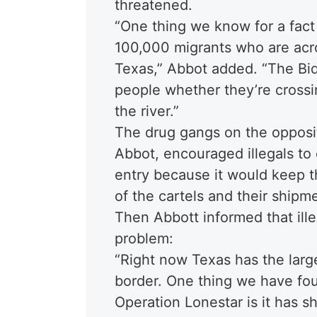
threatened.
“One thing we know for a fact
100,000 migrants who are acro
Texas,” Abbot added. “The Bid
people whether they’re crossi
the river.”
The drug gangs on the opposit
Abbot, encouraged illegals to c
entry because it would keep t
of the cartels and their shipm
Then Abbott informed that ille
problem:
“Right now Texas has the larg
border. One thing we have fo
Operation Lonestar is it has s