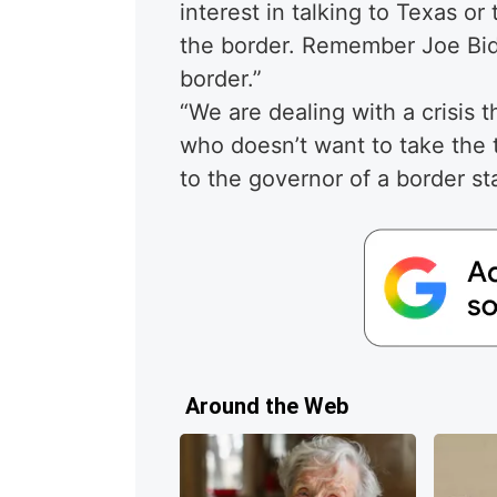
interest in talking to Texas or
the border. Remember Joe Bid
border.”
“We are dealing with a crisis 
who doesn’t want to take the 
to the governor of a border sta
Around the Web