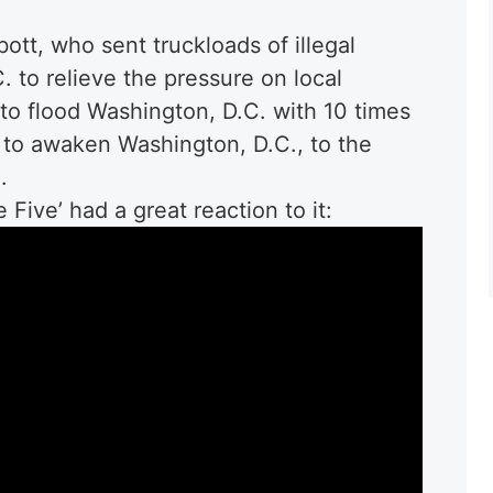
t, who sent truckloads of illegal
 to relieve the pressure on local
 to flood Washington, D.C. with 10 times
 to awaken Washington, D.C., to the
.
Five’ had a great reaction to it: