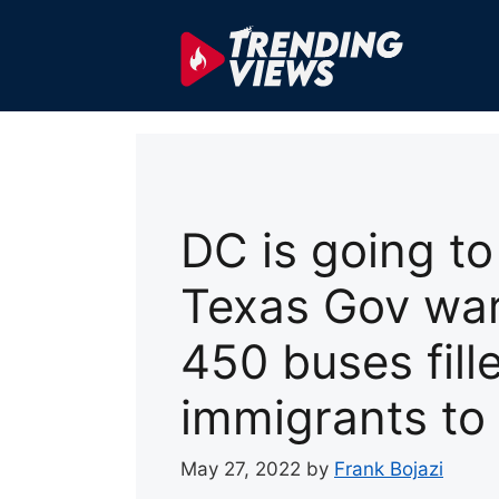
Skip
to
content
DC is going to
Texas Gov war
450 buses fille
immigrants to
May 27, 2022
by
Frank Bojazi