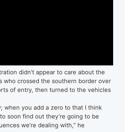
ration didn’t appear to care about the
ts who crossed the southern border over
rts of entry, then turned to the vehicles
; when you add a zero to that I think
to soon find out they’re going to be
uences we’re dealing with,” he