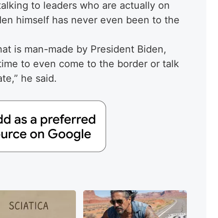
 talking to leaders who are actually on
en himself has never even been to the
that is man-made by President Biden,
time to even come to the border or talk
te,” he said.