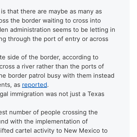
 is that there are maybe as many as
ss the border waiting to cross into
en administration seems to be letting in
ng through the port of entry or across
e side of the border, according to
ross a river rather than the ports of
he border patrol busy with them instead
ents, as
reported
.
gal immigration was not just a Texas
est number of people crossing the
und with the implementation of
hifted cartel activity to New Mexico to