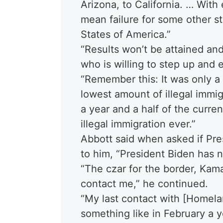
Arizona, to California. … With
mean failure for some other st
States of America.”
“Results won’t be attained an
who is willing to step up and e
“Remember this: It was only a
lowest amount of illegal immig
a year and a half of the curren
illegal immigration ever.”
Abbott said when asked if Pre
to him, “President Biden has 
“The czar for the border, Kama
contact me,” he continued.
“My last contact with [Homel
something like in February a 