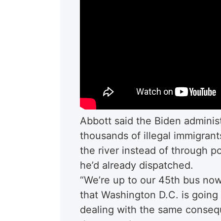
Abbott said the Biden administ
thousands of illegal immigran
the river instead of through po
he’d already dispatched.
“We’re up to our 45th bus now
that Washington D.C. is going 
dealing with the same conseq