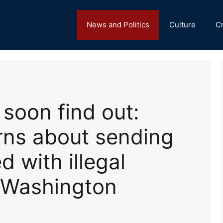
News and Politics
Culture
C
 soon find out:
ns about sending
d with illegal
 Washington