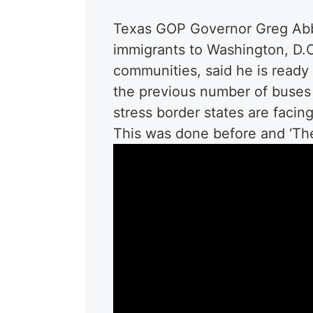
Texas GOP Governor Greg Abbot
immigrants to Washington, D.C.
communities, said he is ready
the previous number of buses
stress border states are facing
This was done before and ‘The 