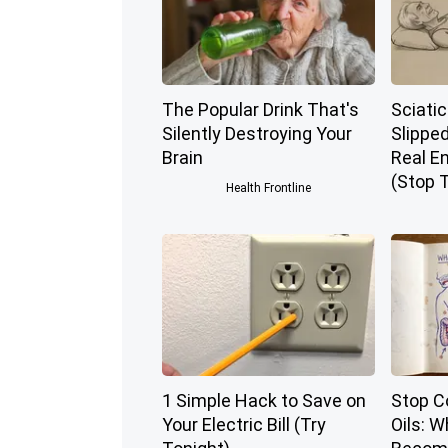
The Popular Drink That's
Sciatic
Silently Destroying Your
Slippe
Brain
Real E
(Stop T
Health Frontline
1 Simple Hack to Save on
Stop C
Your Electric Bill (Try
Oils: 