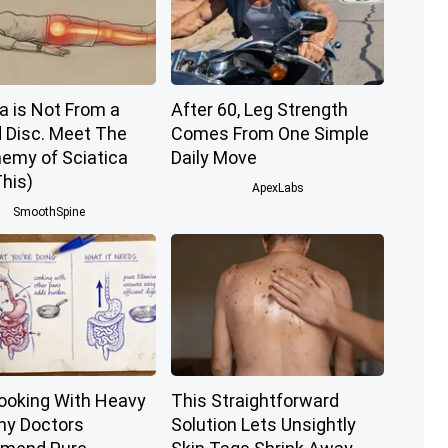
a is Not From a
After 60, Leg Strength
d Disc. Meet The
Comes From One Simple
nemy of Sciatica
Daily Move
his)
ApexLabs
SmoothSpine
ooking With Heavy
This Straightforward
Why Doctors
Solution Lets Unsightly