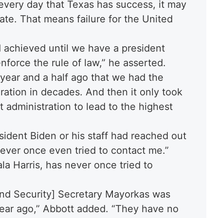
 every day that Texas has success, it may
ate. That means failure for the United
d achieved until we have a president
nforce the rule of law,” he asserted.
 year and a half ago that we had the
ration in decades. And then it only took
t administration to lead to the highest
sident Biden or his staff had reached out
never once even tried to contact me.”
la Harris, has never once tried to
and Security] Secretary Mayorkas was
year ago,” Abbott added. “They have no