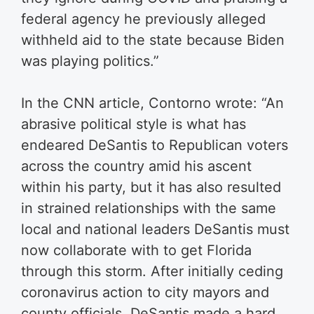
federal agency he previously alleged
withheld aid to the state because Biden
was playing politics.”
In the CNN article, Contorno wrote: “An
abrasive political style is what has
endeared DeSantis to Republican voters
across the country amid his ascent
within his party, but it has also resulted
in strained relationships with the same
local and national leaders DeSantis must
now collaborate with to get Florida
through this storm. After initially ceding
coronavirus action to city mayors and
county officials, DeSantis made a hard