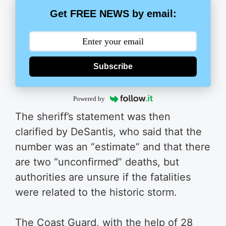
Get FREE NEWS by email:
Subscribe
Powered by
The sheriff’s statement was then
clarified by DeSantis, who said that the
number was an “estimate” and that there
are two “unconfirmed” deaths, but
authorities are unsure if the fatalities
were related to the historic storm.
The Coast Guard, with the help of 28