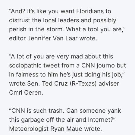
“And? It’s like you want Floridians to
distrust the local leaders and possibly
perish in the storm. What a tool you are,”
editor Jennifer Van Laar wrote.
“A lot of you are very mad about this
sociopathic tweet from a CNN journo but
in fairness to him he’s just doing his job,”
wrote Sen. Ted Cruz (R-Texas) adviser
Omri Ceren.
“CNN is such trash. Can someone yank
this garbage off the air and Internet?”
Meteorologist Ryan Maue wrote.