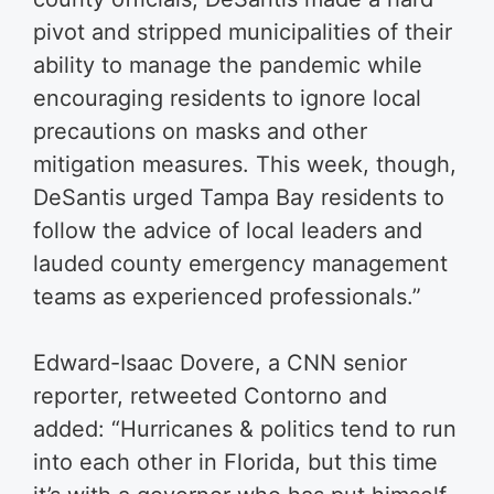
pivot and stripped municipalities of their
ability to manage the pandemic while
encouraging residents to ignore local
precautions on masks and other
mitigation measures. This week, though,
DeSantis urged Tampa Bay residents to
follow the advice of local leaders and
lauded county emergency management
teams as experienced professionals.”
Edward-Isaac Dovere, a CNN senior
reporter, retweeted Contorno and
added: “Hurricanes & politics tend to run
into each other in Florida, but this time