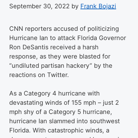
September 30, 2022
by
Frank Bojazi
CNN reporters accused of politicizing
Hurricane Ian to attack Florida Governor
Ron DeSantis received a harsh
response, as they were blasted for
“undiluted partisan hackery” by the
reactions on Twitter.
As a Category 4 hurricane with
devastating winds of 155 mph – just 2
mph shy of a Category 5 hurricane,
hurricane Ian slammed into southwest
Florida. With catastrophic winds, a