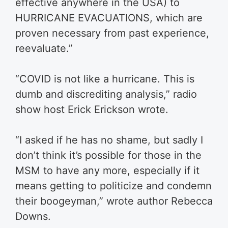
effective anywhere in the USA) to
HURRICANE EVACUATIONS, which are
proven necessary from past experience,
reevaluate.”
“COVID is not like a hurricane. This is
dumb and discrediting analysis,” radio
show host Erick Erickson wrote.
“I asked if he has no shame, but sadly I
don’t think it’s possible for those in the
MSM to have any more, especially if it
means getting to politicize and condemn
their boogeyman,” wrote author Rebecca
Downs.