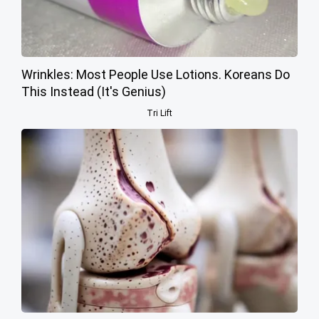
Wrinkles: Most People Use Lotions. Koreans Do
This Instead (It's Genius)
Tri Lift