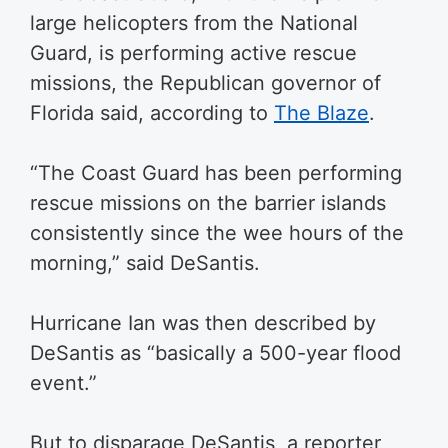
large helicopters from the National
Guard, is performing active rescue
missions, the Republican governor of
Florida said, according to
The Blaze
.
“The Coast Guard has been performing
rescue missions on the barrier islands
consistently since the wee hours of the
morning,” said DeSantis.
Hurricane Ian was then described by
DeSantis as “basically a 500-year flood
event.”
But to disparage DeSantis, a reporter