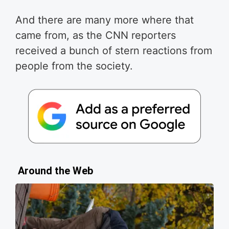
And there are many more where that
came from, as the CNN reporters
received a bunch of stern reactions from
people from the society.
Around the Web