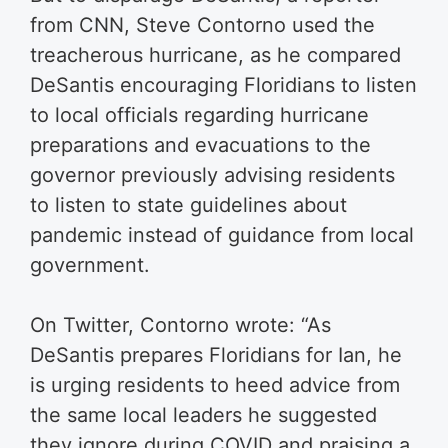
from CNN, Steve Contorno used the
treacherous hurricane, as he compared
DeSantis encouraging Floridians to listen
to local officials regarding hurricane
preparations and evacuations to the
governor previously advising residents
to listen to state guidelines about
pandemic instead of guidance from local
government.
On Twitter, Contorno wrote: “As
DeSantis prepares Floridians for Ian, he
is urging residents to heed advice from
the same local leaders he suggested
they ignore during COVID and praising a