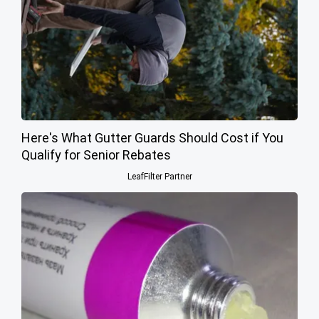
Here's What Gutter Guards Should Cost if You
Qualify for Senior Rebates
LeafFilter Partner