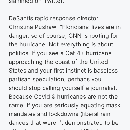
slammed on Twitter.
DeSantis rapid response director
Christina Pushaw: “Floridians’ lives are in
danger, so of course, CNN is rooting for
the hurricane. Not everything is about
politics. If you see a Cat 4+ hurricane
approaching the coast of the United
States and your first instinct is baseless
partisan speculation, perhaps you
should stop calling yourself a journalist.
Because Covid & hurricanes are not the
same. If you are seriously equating mask
mandates and lockdowns (liberal rain
dances that weren’t demonstrated to be