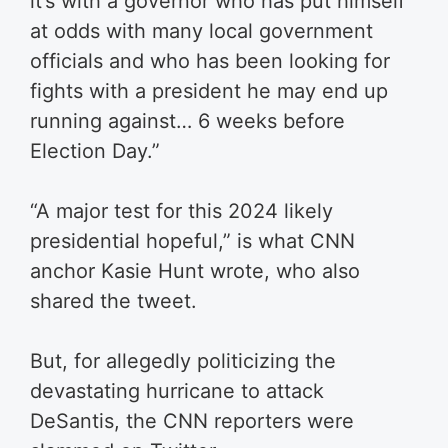
it’s with a governor who has put himself
at odds with many local government
officials and who has been looking for
fights with a president he may end up
running against… 6 weeks before
Election Day.”
“A major test for this 2024 likely
presidential hopeful,” is what CNN
anchor Kasie Hunt wrote, who also
shared the tweet.
But, for allegedly politicizing the
devastating hurricane to attack
DeSantis, the CNN reporters were