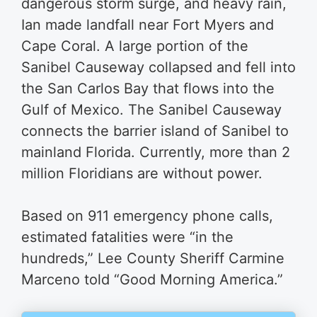
dangerous storm surge, and heavy rain,
Ian made landfall near Fort Myers and
Cape Coral. A large portion of the
Sanibel Causeway collapsed and fell into
the San Carlos Bay that flows into the
Gulf of Mexico. The Sanibel Causeway
connects the barrier island of Sanibel to
mainland Florida. Currently, more than 2
million Floridians are without power.
Based on 911 emergency phone calls,
estimated fatalities were “in the
hundreds,” Lee County Sheriff Carmine
Marceno told “Good Morning America.”