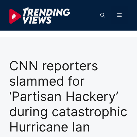
Skip
to
Menu
content
CNN reporters
slammed for
‘Partisan Hackery’
during catastrophic
Hurricane Ian