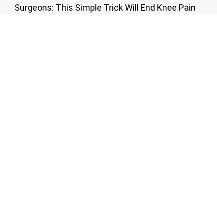
Surgeons: This Simple Trick Will End Knee Pain
& Arthritis Quickly (Try It)
Health Weekly
Here's The Estimated Cost for a 1-day Walk-in
Shower Upgrade
HomeBuddy