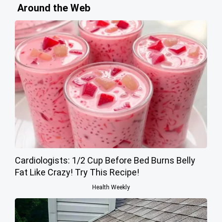
Around the Web
Cardiologists: 1/2 Cup Before Bed Burns Belly
Fat Like Crazy! Try This Recipe!
Health Weekly