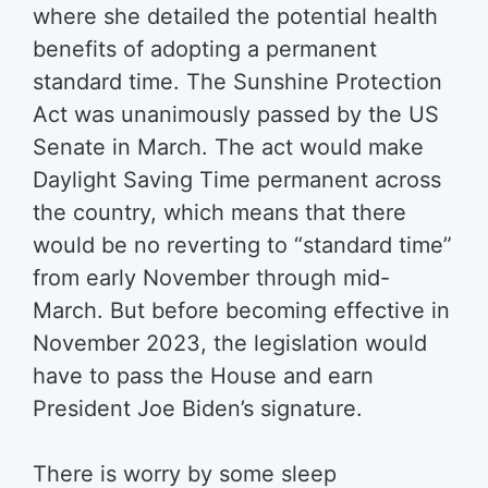
where she detailed the potential health
benefits of adopting a permanent
standard time. The Sunshine Protection
Act was unanimously passed by the US
Senate in March. The act would make
Daylight Saving Time permanent across
the country, which means that there
would be no reverting to “standard time”
from early November through mid-
March. But before becoming effective in
November 2023, the legislation would
have to pass the House and earn
President Joe Biden’s signature.
There is worry by some sleep