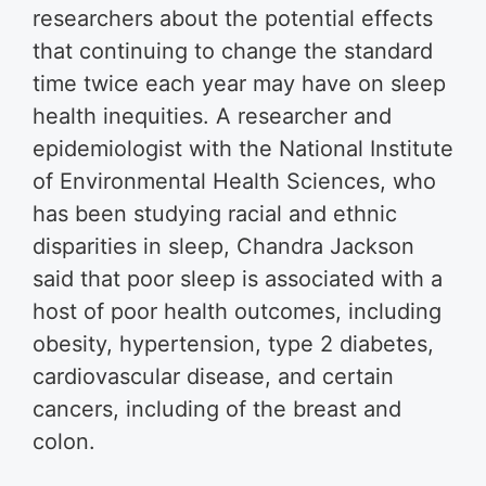
researchers about the potential effects
that continuing to change the standard
time twice each year may have on sleep
health inequities. A researcher and
epidemiologist with the National Institute
of Environmental Health Sciences, who
has been studying racial and ethnic
disparities in sleep, Chandra Jackson
said that poor sleep is associated with a
host of poor health outcomes, including
obesity, hypertension, type 2 diabetes,
cardiovascular disease, and certain
cancers, including of the breast and
colon.