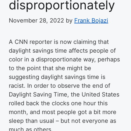
disproportionately
November 28, 2022
by
Frank Bojazi
A CNN reporter is now claiming that
daylight savings time affects people of
color in a disproportionate way, perhaps
to the point that she might be
suggesting daylight savings time is
racist. In order to observe the end of
Daylight Saving Time, the United States
rolled back the clocks one hour this
month, and most people got a bit more
sleep than usual – but not everyone as
much as others.