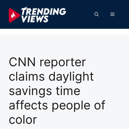
Skip
to
Menu
content
CNN reporter
claims daylight
savings time
affects people of
color