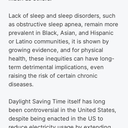
Lack of sleep and sleep disorders, such
as obstructive sleep apnea, remain more
prevalent in Black, Asian, and Hispanic
or Latino communities, it is shown by
growing evidence, and for physical
health, these inequities can have long-
term detrimental implications, even
raising the risk of certain chronic
diseases.
Daylight Saving Time itself has long
been controversial in the United States,
despite being enacted in the US to
reduce electricity usage by extending