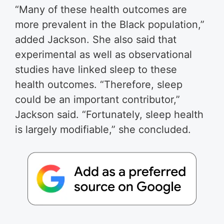
“Many of these health outcomes are
more prevalent in the Black population,”
added Jackson. She also said that
experimental as well as observational
studies have linked sleep to these
health outcomes. “Therefore, sleep
could be an important contributor,”
Jackson said. “Fortunately, sleep health
is largely modifiable,” she concluded.