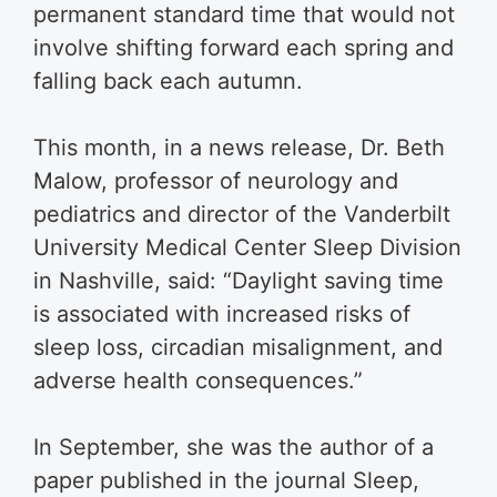
permanent standard time that would not
involve shifting forward each spring and
falling back each autumn.
This month, in a news release, Dr. Beth
Malow, professor of neurology and
pediatrics and director of the Vanderbilt
University Medical Center Sleep Division
in Nashville, said: “Daylight saving time
is associated with increased risks of
sleep loss, circadian misalignment, and
adverse health consequences.”
In September, she was the author of a
paper published in the journal Sleep,