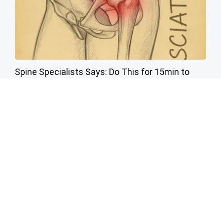
Spine Specialists Says: Do This for 15min to
Relieve Sciatica
SmoothSpine