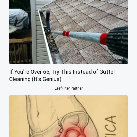
If You're Over 65, Try This Instead of Gutter
Cleaning (It's Genius)
LeafFilter Partner