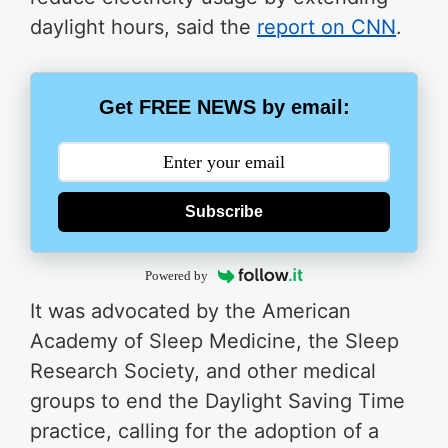
daylight hours, said the
report on CNN
.
Get FREE NEWS by email:
Subscribe
Powered by
It was advocated by the American
Academy of Sleep Medicine, the Sleep
Research Society, and other medical
groups to end the Daylight Saving Time
practice, calling for the adoption of a