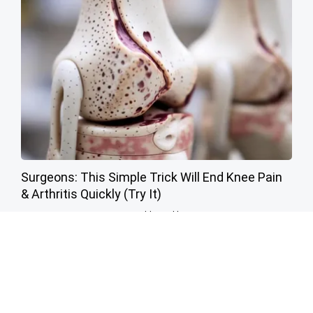
Surgeons: This Simple Trick Will End Knee Pain
& Arthritis Quickly (Try It)
Health Weekly