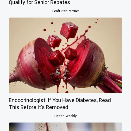
Qualify for Senior Rebates
LeafFilter Partner
Endocrinologist: If You Have Diabetes, Read
This Before It's Removed!
Health Weekly