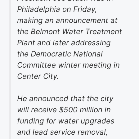
Philadelphia on Friday,
making an announcement at
the Belmont Water Treatment
Plant and later addressing
the Democratic National
Committee winter meeting in
Center City.
He announced that the city
will receive $500 million in
funding for water upgrades
and lead service removal,