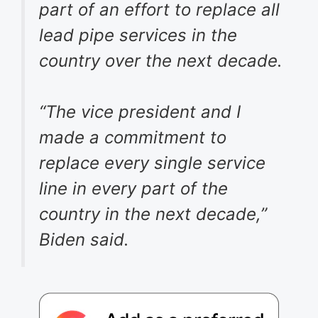
part of an effort to replace all
lead pipe services in the
country over the next decade.
“The vice president and I
made a commitment to
replace every single service
line in every part of the
country in the next decade,”
Biden said.