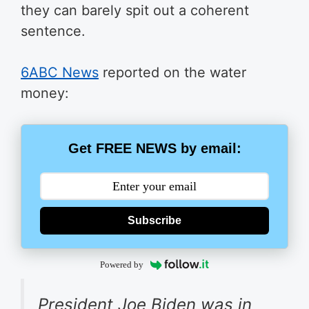
they can barely spit out a coherent
sentence.
6ABC News
reported on the water
money:
Get FREE NEWS by email:
Subscribe
Powered by
President Joe Biden was in