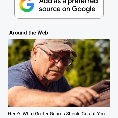
Around the Web
Here's What Gutter Guards Should Cost if You