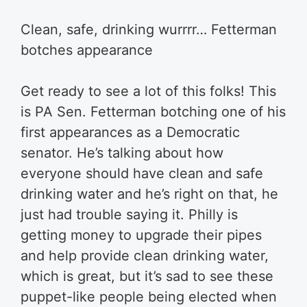
Clean, safe, drinking wurrrr… Fetterman
botches appearance
Get ready to see a lot of this folks! This
is PA Sen. Fetterman botching one of his
first appearances as a Democratic
senator. He’s talking about how
everyone should have clean and safe
drinking water and he’s right on that, he
just had trouble saying it. Philly is
getting money to upgrade their pipes
and help provide clean drinking water,
which is great, but it’s sad to see these
puppet-like people being elected when