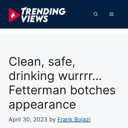
Skip
to
Menu
content
Clean, safe,
drinking wurrrr…
Fetterman botches
appearance
April 30, 2023
by
Frank Bojazi