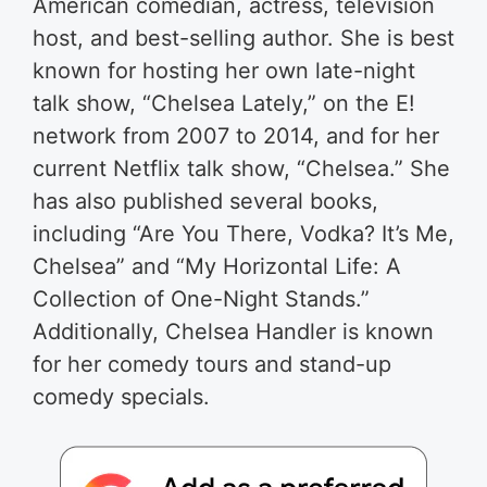
American comedian, actress, television
host, and best-selling author. She is best
known for hosting her own late-night
talk show, “Chelsea Lately,” on the E!
network from 2007 to 2014, and for her
current Netflix talk show, “Chelsea.” She
has also published several books,
including “Are You There, Vodka? It’s Me,
Chelsea” and “My Horizontal Life: A
Collection of One-Night Stands.”
Additionally, Chelsea Handler is known
for her comedy tours and stand-up
comedy specials.