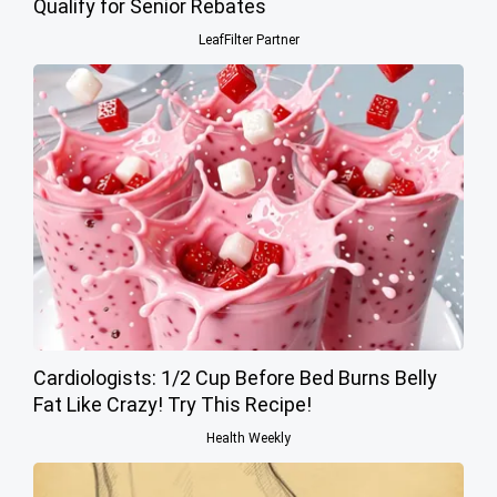
Qualify for Senior Rebates
LeafFilter Partner
Cardiologists: 1/2 Cup Before Bed Burns Belly
Fat Like Crazy! Try This Recipe!
Health Weekly