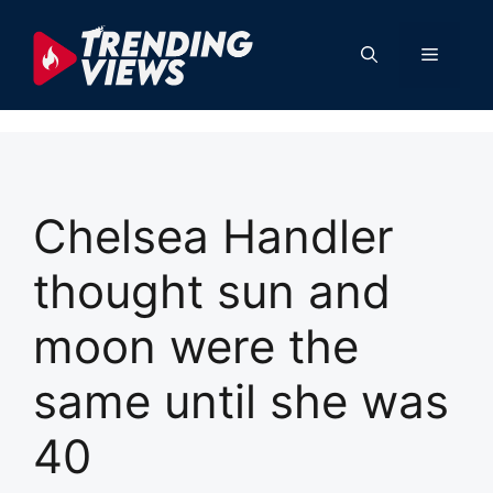
Skip
to
Menu
content
Chelsea Handler
thought sun and
moon were the
same until she was
40