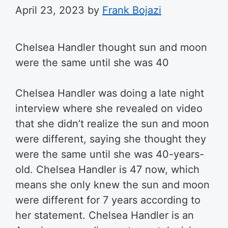
April 23, 2023
by
Frank Bojazi
Chelsea Handler thought sun and moon
were the same until she was 40
Chelsea Handler was doing a late night
interview where she revealed on video
that she didn’t realize the sun and moon
were different, saying she thought they
were the same until she was 40-years-
old. Chelsea Handler is 47 now, which
means she only knew the sun and moon
were different for 7 years according to
her statement. Chelsea Handler is an