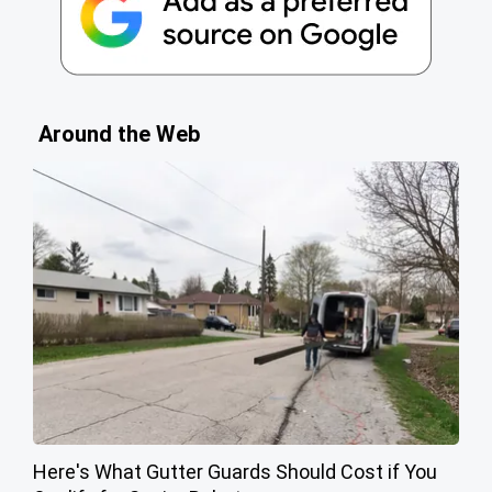
Around the Web
Here's What Gutter Guards Should Cost if You