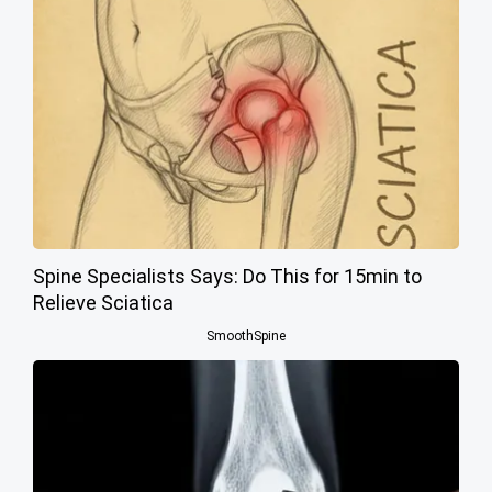
Spine Specialists Says: Do This for 15min to
Relieve Sciatica
SmoothSpine