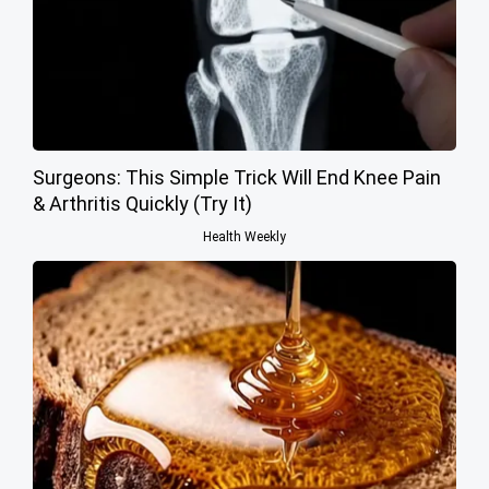
Surgeons: This Simple Trick Will End Knee Pain
& Arthritis Quickly (Try It)
Health Weekly