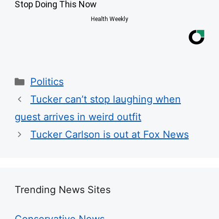
Stop Doing This Now
Health Weekly
Categories
Politics
Tucker can’t stop laughing when
guest arrives in weird outfit
Tucker Carlson is out at Fox News
Trending News Sites