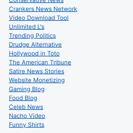
Conservative News
Crankers News Network
Video Download Tool
Unlimited L's
Trending Politics
Drudge Alternative
Hollywood in Toto
The American Tribune
Satire News Stories
Website Monetizing
Gaming Blog
Food Blog
Celeb News
Nacho Video
Funny Shirts