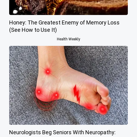
Honey: The Greatest Enemy of Memory Loss
(See How to Use It)
Health Weekly
Neurologists Beg Seniors With Neuropathy: