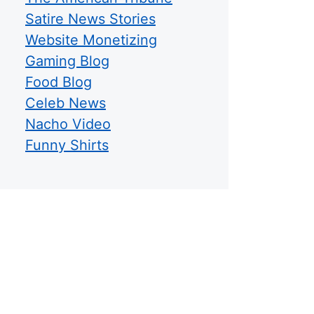
Satire News Stories
Website Monetizing
Gaming Blog
Food Blog
Celeb News
Nacho Video
Funny Shirts