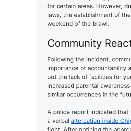
for certain areas. However, d
laws, the establishment of the
weekend of the brawl.
Community React
Following the incident, comm
importance of accountability 
out the lack of facilities for 
increased parental awareness
similar occurrences in the futu
A police report indicated that
a verbal
altercation inside Chi
fight. After noticing the appr