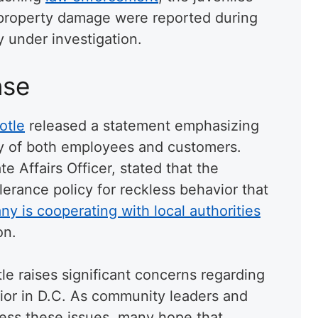
r property damage were reported during
y under investigation.
nse
otle
released a statement emphasizing
ty of both employees and customers.
e Affairs Officer, stated that the
lerance policy for reckless behavior that
y is cooperating with local authorities
on.
le raises significant concerns regarding
ior in D.C. As community leaders and
ess these issues, many hope that