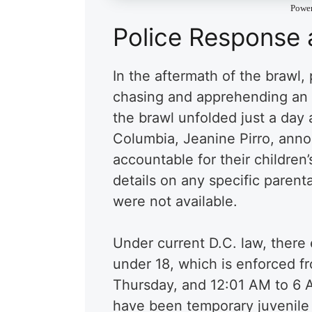
Powe
Police Response 
In the aftermath of the brawl, 
chasing and apprehending an in
the brawl unfolded just a day a
Columbia, Jeanine Pirro, anno
accountable for their children
details on any specific parenta
were not available.
Under current D.C. law, there
under 18, which is enforced 
Thursday, and 12:01 AM to 6 
have been temporary juvenile