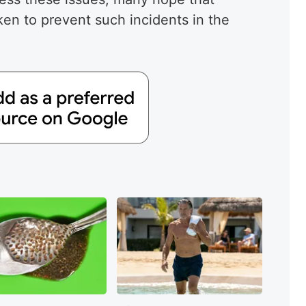
ken to prevent such incidents in the