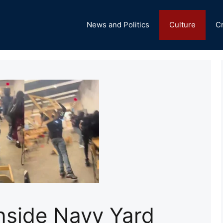
News and Politics
Culture
C
Inside Navy Yard