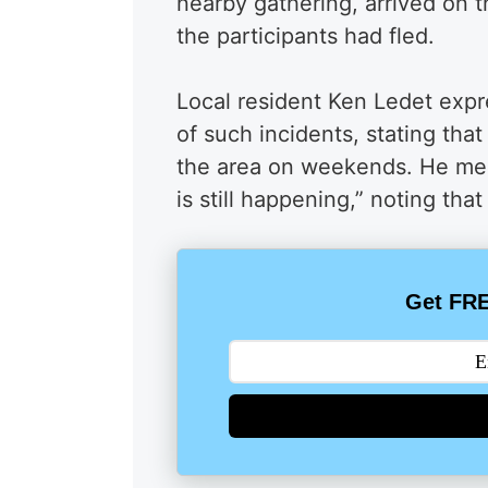
nearby gathering, arrived on 
the participants had fled.
Local resident Ken Ledet exp
of such incidents, stating th
the area on weekends. He ment
is still happening,” noting that
Get FRE