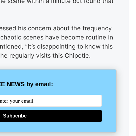
the scene within a minute but found that
ressed his concern about the frequency
at chaotic scenes have become routine in
ioned, “It’s disappointing to know this
 he regularly visits this Chipotle.
E NEWS by email:
Subscribe