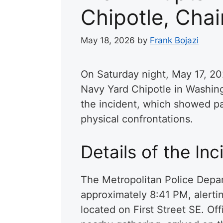
Chipotle, Cha
May 18, 2026
by
Frank Bojazi
On Saturday night, May 17, 202
Navy Yard Chipotle in Washin
the incident, which showed pa
physical confrontations.
Details of the Inc
The Metropolitan Police Depar
approximately 8:41 PM, alertin
located on First Street SE. Of