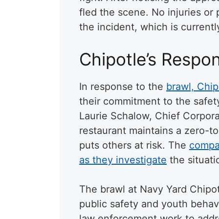
fled the scene. No injuries o
the incident, which is currentl
Chipotle’s Respo
In response to the
brawl, Chip
their commitment to the safe
Laurie Schalow, Chief Corporat
restaurant maintains a zero-to
puts others at risk. The
compan
as they investigate
the situati
The brawl at Navy Yard Chipot
public safety and youth behav
law enforcement work to addr