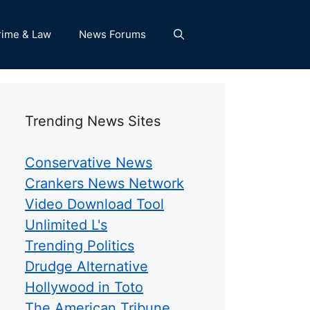
rime & Law
News Forums
Trending News Sites
Conservative News
Crankers News Network
Video Download Tool
Unlimited L's
Trending Politics
Drudge Alternative
Hollywood in Toto
The American Tribune