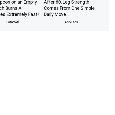
poon on an Empty
After 60, Leg Strength
h Burns All
Comes From One Simple
tes Extremely Fast!
Daily Move
Paratoxil
ApexLabs
s Ago: The Most
Prepper's Solar Invention
g Twins. Wait Until
Revealed (12x More
ee Them Now!
Efficient Than Solar
Panels?)
novelodge
The Lost Generator