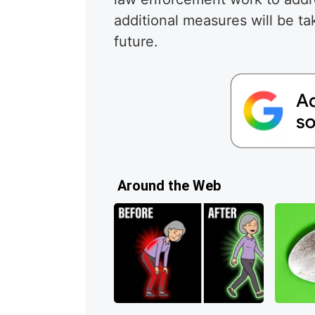
additional measures will be ta
future.
Around the Web