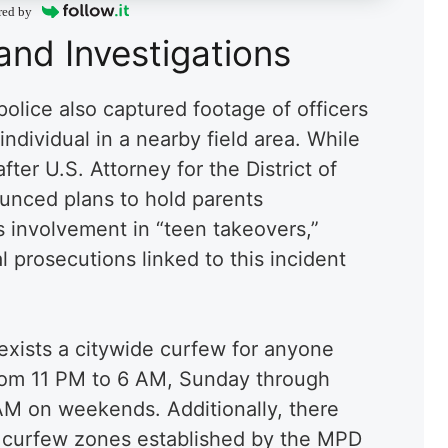
red by
and Investigations
police also captured footage of officers
dividual in a nearby field area. While
fter U.S. Attorney for the District of
unced plans to hold parents
’s involvement in “teen takeovers,”
l prosecutions linked to this incident
 exists a citywide curfew for anyone
from 11 PM to 6 AM, Sunday through
AM on weekends. Additionally, there
 curfew zones established by the MPD