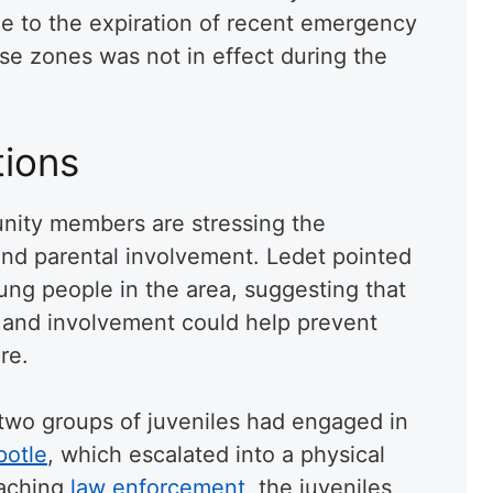
ue to the expiration of recent emergency
se zones was not in effect during the
ions
unity members are stressing the
and parental involvement. Ledet pointed
young people in the area, suggesting that
 and involvement could help prevent
re.
 two groups of juveniles had engaged in
potle
, which escalated into a physical
oaching
law enforcement
, the juveniles