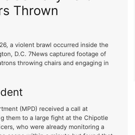
irs Thrown
6, a violent brawl occurred inside the
gton, D.C. 7News captured footage of
trons throwing chairs and engaging in
ident
tment (MPD) received a call at
g them to a large fight at the Chipotle
ficers, who were already monitoring a