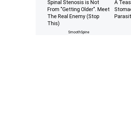
Spinal Stenosis is Not
A Teas
From "Getting Older". Meet
Stomac
The Real Enemy (Stop
Parasi
This)
SmoothSpine
Experts Stunned: Easy
9 Year
Solution for Years of Joint
Stunnin
Pain and Arthritis
You S
Healthier Living